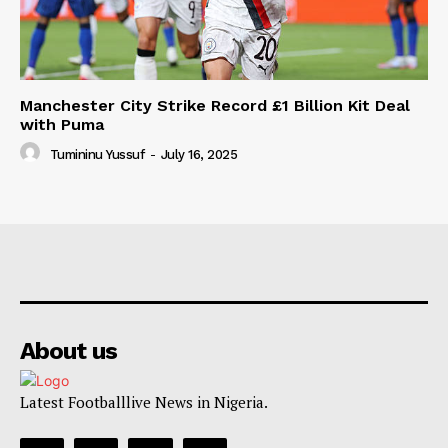
Manchester City Strike Record £1 Billion Kit Deal
with Puma
Tumininu Yussuf
-
July 16, 2025
About us
Latest Footballlive News in Nigeria.