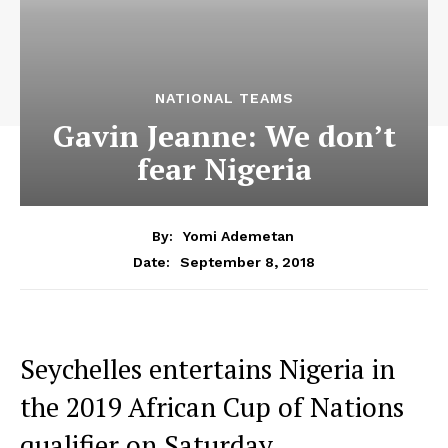
NATIONAL TEAMS
Gavin Jeanne: We don’t
fear Nigeria
By:
Yomi Ademetan
September 8, 2018
Date:
Seychelles entertains Nigeria in
the 2019 African Cup of Nations
qualifier on Saturday.