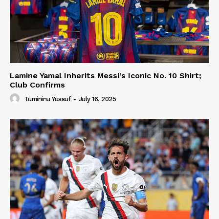
Lamine Yamal Inherits Messi’s Iconic No. 10 Shirt;
Club Confirms
Tumininu Yussuf
-
July 16, 2025