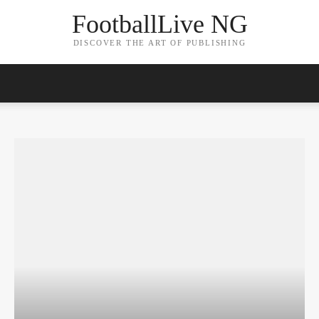
FootballLive NG
DISCOVER THE ART OF PUBLISHING