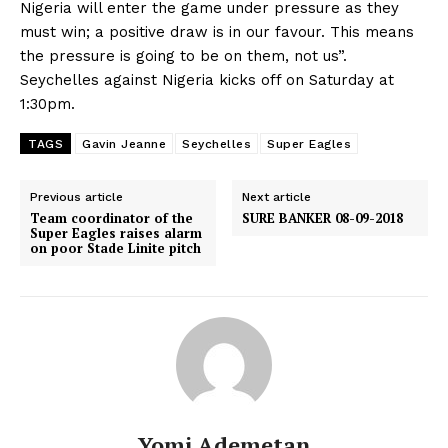
Nigeria will enter the game under pressure as they
must win; a positive draw is in our favour. This means
the pressure is going to be on them, not us”.
Seychelles against Nigeria kicks off on Saturday at
1:30pm.
TAGS
Gavin Jeanne
Seychelles
Super Eagles
Previous article
Next article
Team coordinator of the
SURE BANKER 08-09-2018
Super Eagles raises alarm
on poor Stade Linite pitch
Yomi Ademetan