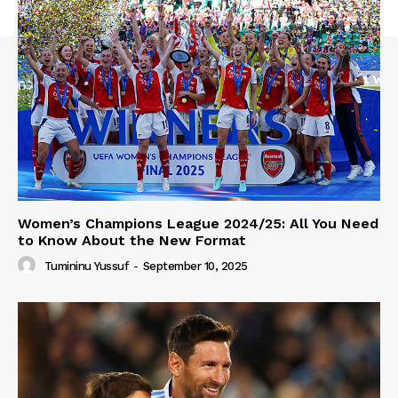
Women’s Champions League 2024/25: All You Need
to Know About the New Format
Tumininu Yussuf
-
September 10, 2025