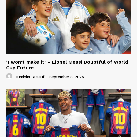
‘I won’t make it’ – Lionel Messi Doubtful of World
Cup Future
Tumininu Yussuf
-
September 8, 2025