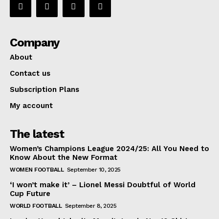
Company
About
Contact us
Subscription Plans
My account
The latest
Women’s Champions League 2024/25: All You Need to
Know About the New Format
WOMEN FOOTBALL
September 10, 2025
‘I won’t make it’ – Lionel Messi Doubtful of World
Cup Future
WORLD FOOTBALL
September 8, 2025