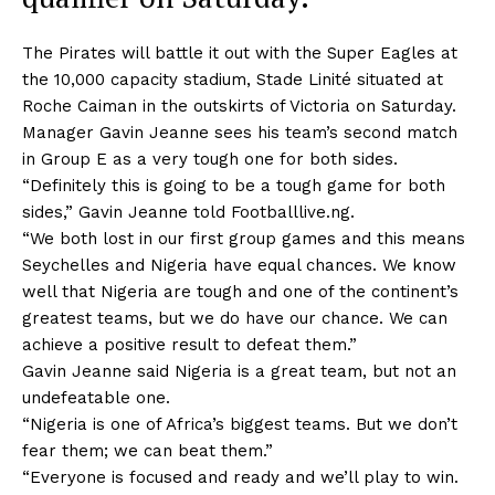
The Pirates will battle it out with the Super Eagles at
the 10,000 capacity stadium, Stade Linité situated at
Roche Caiman in the outskirts of Victoria on Saturday.
Manager Gavin Jeanne sees his team’s second match
in Group E as a very tough one for both sides.
“Definitely this is going to be a tough game for both
sides,” Gavin Jeanne told Footballlive.ng.
“We both lost in our first group games and this means
Seychelles and Nigeria have equal chances. We know
well that Nigeria are tough and one of the continent’s
greatest teams, but we do have our chance. We can
achieve a positive result to defeat them.”
Gavin Jeanne said Nigeria is a great team, but not an
undefeatable one.
“Nigeria is one of Africa’s biggest teams. But we don’t
fear them; we can beat them.”
“Everyone is focused and ready and we’ll play to win.