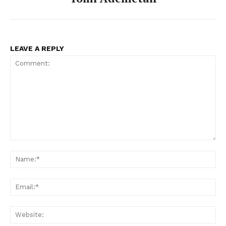
LEAVE A REPLY
Comment:
Na
Ema
Web