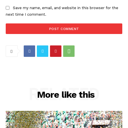
Save my name, email, and website in this browser for the
next time I comment.
RELATED
More like this