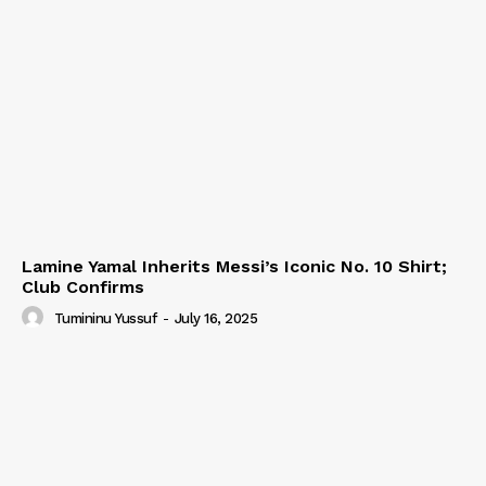
Lamine Yamal Inherits Messi’s Iconic No. 10 Shirt;
Club Confirms
Tumininu Yussuf
-
July 16, 2025