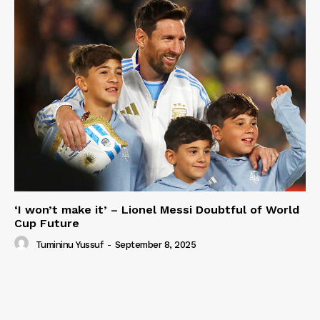
‘I won’t make it’ – Lionel Messi Doubtful of World
Cup Future
Tumininu Yussuf
-
September 8, 2025