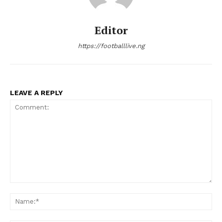
Editor
https://footballlive.ng
LEAVE A REPLY
Comment:
Na