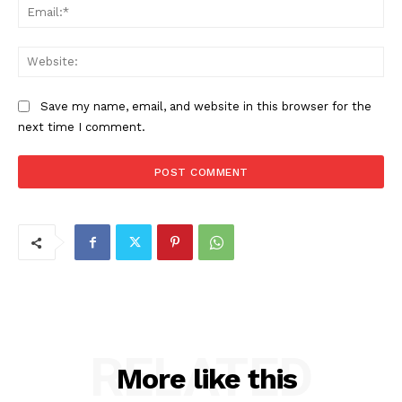
Ema
Web
Save my name, email, and website in this browser for the
next time I comment.
RELATED
More like this