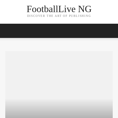
FootballLive NG
DISCOVER THE ART OF PUBLISHING