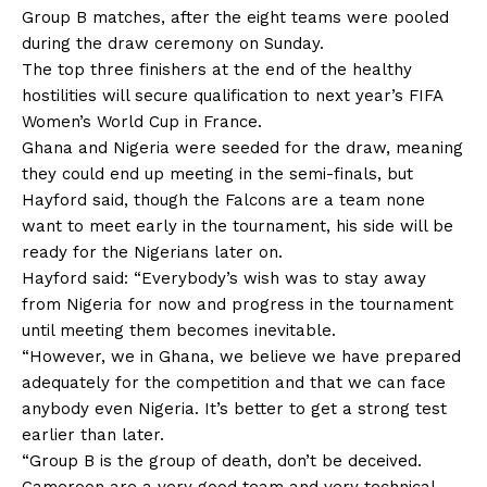
Group B matches, after the eight teams were pooled
during the draw ceremony on Sunday.
The top three finishers at the end of the healthy
hostilities will secure qualification to next year’s FIFA
Women’s World Cup in France.
Ghana and Nigeria were seeded for the draw, meaning
they could end up meeting in the semi-finals, but
Hayford said, though the Falcons are a team none
want to meet early in the tournament, his side will be
ready for the Nigerians later on.
Hayford said: “Everybody’s wish was to stay away
from Nigeria for now and progress in the tournament
until meeting them becomes inevitable.
“However, we in Ghana, we believe we have prepared
adequately for the competition and that we can face
anybody even Nigeria. It’s better to get a strong test
earlier than later.
“Group B is the group of death, don’t be deceived.
Cameroon are a very good team and very technical