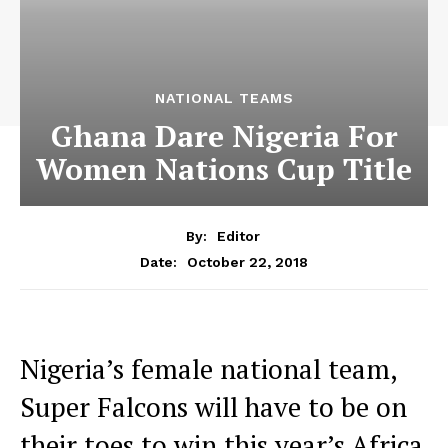
NATIONAL TEAMS
Ghana Dare Nigeria For
Women Nations Cup Title
By:
Editor
October 22, 2018
Date:
Nigeria’s female national team,
Super Falcons will have to be on
their toes to win this year’s Africa