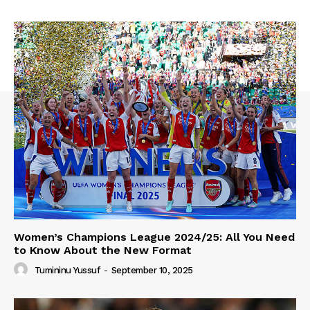
Women’s Champions League 2024/25: All You Need
to Know About the New Format
Tumininu Yussuf
-
September 10, 2025