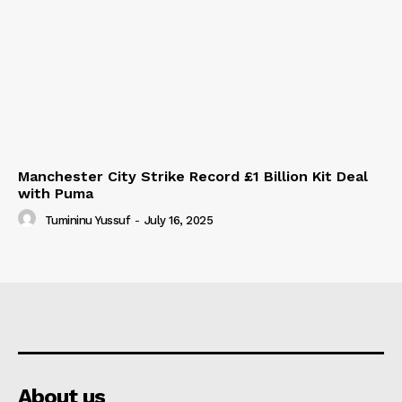
Manchester City Strike Record £1 Billion Kit Deal
with Puma
Tumininu Yussuf
-
July 16, 2025
About us