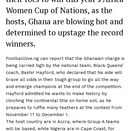
Women Cup of Nations, as the
hosts, Ghana are blowing hot and
determined to upstage the record
winners.
Footballllive.ng can report that the Ghanaian charge is
being carried high by the national team, Black Queens’
coach, Bashir Hayford, who declared that his side will
brave all odds in their tough group to go all the way
and emerge champions at the end of the competition.
Hayford admitted he wants to make history by
clinching the continental title on home soil, as he
prepares to ruffle many feathers at the contest from
November 17 to December 1.
The host country are in Accra, where Group A teams
will be based, while Nigeria are in Cape Coast, for