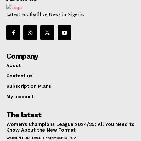
Latest Footballlive News in Nigeria.
Company
About
Contact us
Subscription Plans
My account
The latest
Women’s Champions League 2024/25: All You Need to
Know About the New Format
WOMEN FOOTBALL
September 10, 2025