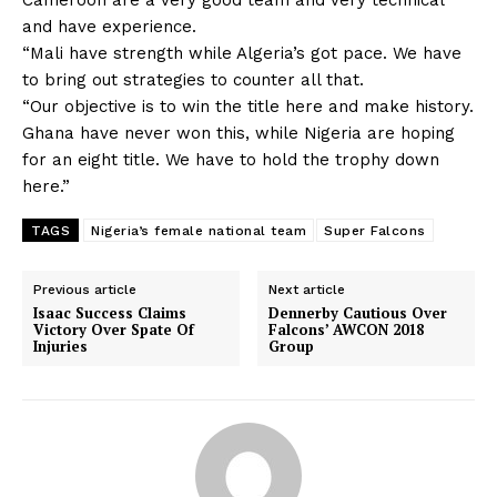
and have experience.
“Mali have strength while Algeria’s got pace. We have
to bring out strategies to counter all that.
“Our objective is to win the title here and make history.
Ghana have never won this, while Nigeria are hoping
for an eight title. We have to hold the trophy down
here.”
TAGS
Nigeria’s female national team
Super Falcons
Previous article
Next article
Isaac Success Claims
Dennerby Cautious Over
Victory Over Spate Of
Falcons’ AWCON 2018
Injuries
Group