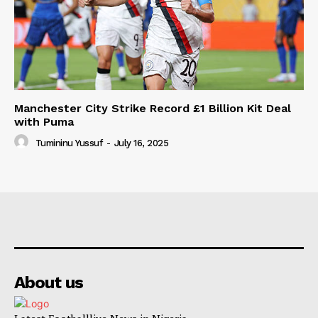
Manchester City Strike Record £1 Billion Kit Deal
with Puma
Tumininu Yussuf
-
July 16, 2025
About us