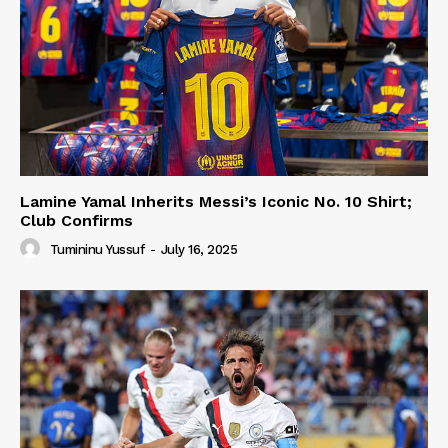
Lamine Yamal Inherits Messi’s Iconic No. 10 Shirt;
Club Confirms
Tumininu Yussuf
-
July 16, 2025