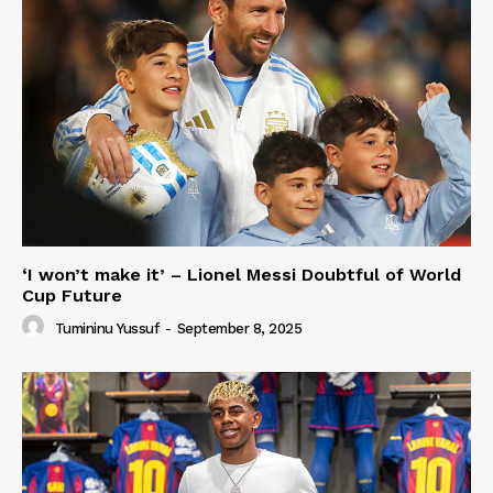
‘I won’t make it’ – Lionel Messi Doubtful of World
Cup Future
Tumininu Yussuf
-
September 8, 2025