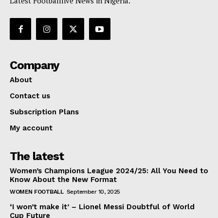
Latest Footballlive News in Nigeria.
Company
About
Contact us
Subscription Plans
My account
The latest
Women’s Champions League 2024/25: All You Need to
Know About the New Format
WOMEN FOOTBALL
September 10, 2025
‘I won’t make it’ – Lionel Messi Doubtful of World
Cup Future