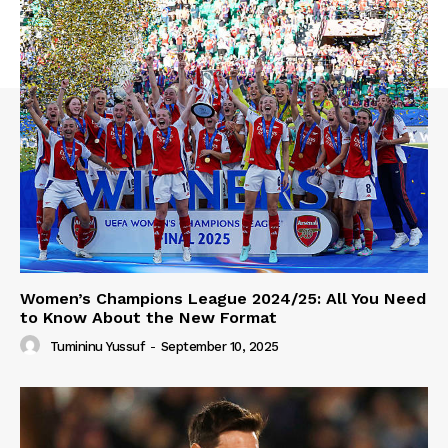
Women’s Champions League 2024/25: All You Need
to Know About the New Format
Tumininu Yussuf
-
September 10, 2025