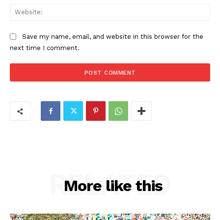
Web
Save my name, email, and website in this browser for the
next time I comment.
RELATED
More like this