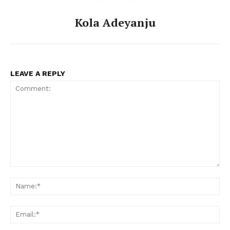
Kola Adeyanju
LEAVE A REPLY
Comment:
Na
Ema