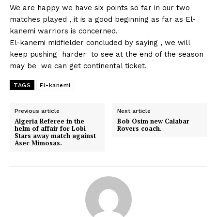
We are happy we have six points so far in our two
matches played , it is a good beginning as far as El-
kanemi warriors is concerned.
El-kanemi midfielder concluded by saying , we will
keep pushing harder to see at the end of the season
may be we can get continental ticket.
TAGS
El-kanemi
Previous article
Next article
Algeria Referee in the
Bob Osim new Calabar
helm of affair for Lobi
Rovers coach.
Stars away match against
Asec Mimosas.