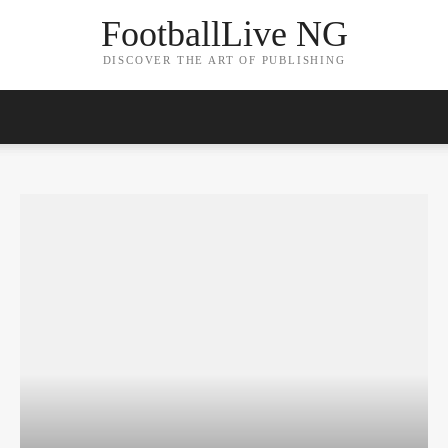
FootballLive NG
DISCOVER THE ART OF PUBLISHING