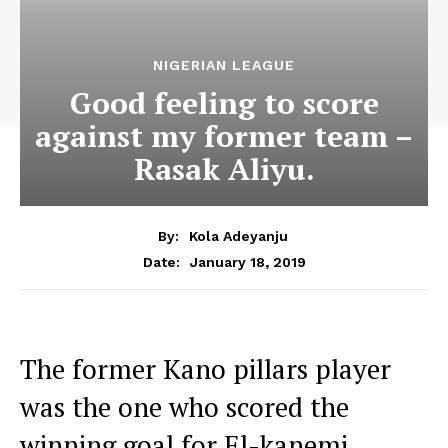
NIGERIAN LEAGUE
Good feeling to score
against my former team –
Rasak Aliyu.
By:
Kola Adeyanju
January 18, 2019
Date:
The former Kano pillars player
was the one who scored the
winning goal for El-kanemi