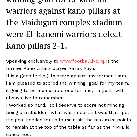
warriors against kano pillars at
the Maiduguri complex stadium
were El-kanemi warriors defeat
Kano pillars 2-1.
Speaking exclusively to
www.footballlive.ng
is the
former Kano pillars player Razak Aliyu.
It is a good feeling, to score against my former team,
i am pleased to scored the Winning goal for my team,
it going to be memorable one for me, a goal i will
always live to remember.
I worked so hard, so i deserve to score not minding
being a midfielder, what was important was that i got
the goal needed for us to maintain the maximum points
to remain at the top of the table as far as the NPFL is
concerned.