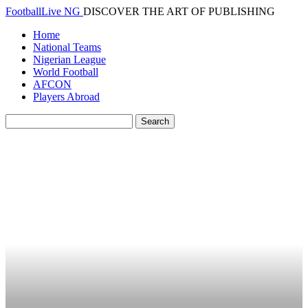
FootballLive NG
DISCOVER THE ART OF PUBLISHING
Home
National Teams
Nigerian League
World Football
AFCON
Players Abroad