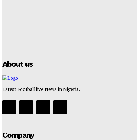
Club Confirms
Tumininu Yussuf
-
July 16, 2025
Manchester City Strike Record £1 Billion Kit Deal with
Puma
Tumininu Yussuf
-
July 16, 2025
About us
Latest Footballlive News in Nigeria.
Company