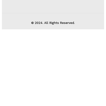
© 2024. All Rights Reserved.