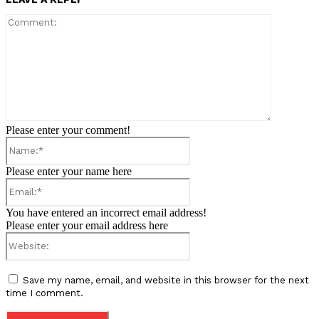
Comment:
Please enter your comment!
Name:*
Please enter your name here
Email:*
You have entered an incorrect email address!
Please enter your email address here
Website:
Save my name, email, and website in this browser for the next
time I comment.