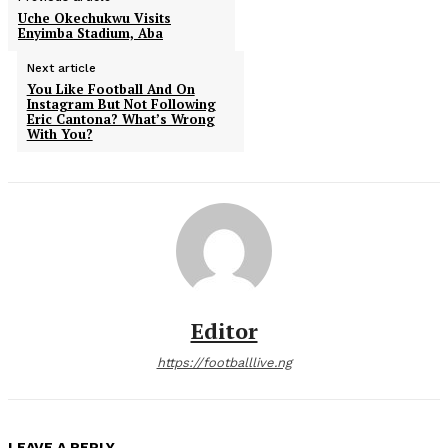
Uche Okechukwu Visits
Enyimba Stadium, Aba
Next article
You Like Football And On
Instagram But Not Following
Eric Cantona? What’s Wrong
With You?
Editor
https://footballlive.ng
LEAVE A REPLY