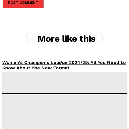
RELATED
More like this
Women’s Champions League 2024/25: All You Need to
Know About the New Format
Tumininu Yussuf
-
September 10, 2025
‘I won’t make it’ – Lionel Messi Doubtful of World
Cup Future
Tumininu Yussuf
-
September 8, 2025
Lamine Yamal Inherits Messi’s Iconic No. 10 Shirt;