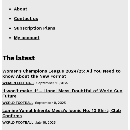
About
Contact us
Subscription Plans
My account
The latest
Women’s Champions League 2024/25: All You Need to
Know About the New Format
WOMEN FOOTBALL
September 10, 2025
‘I won’t make it’ – Lionel Messi Doubtful of World Cup
Future
WORLD FOOTBALL
September 8, 2025
Lamine Yamal Inherits Messi’s Iconic No. 10 Shirt; Club
Confirms
WORLD FOOTBALL
July 16, 2025