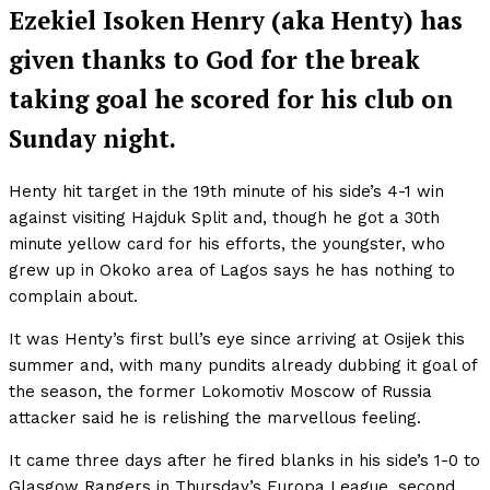
Ezekiel Isoken Henry (aka Henty) has
given thanks to God for the break
taking goal he scored for his club on
Sunday night.
Henty hit target in the 19th minute of his side’s 4-1 win
against visiting Hajduk Split and, though he got a 30th
minute yellow card for his efforts, the youngster, who
grew up in Okoko area of Lagos says he has nothing to
complain about.
It was Henty’s first bull’s eye since arriving at Osijek this
summer and, with many pundits already dubbing it goal of
the season, the former Lokomotiv Moscow of Russia
attacker said he is relishing the marvellous feeling.
It came three days after he fired blanks in his side’s 1-0 to
Glasgow Rangers in Thursday’s Europa League, second