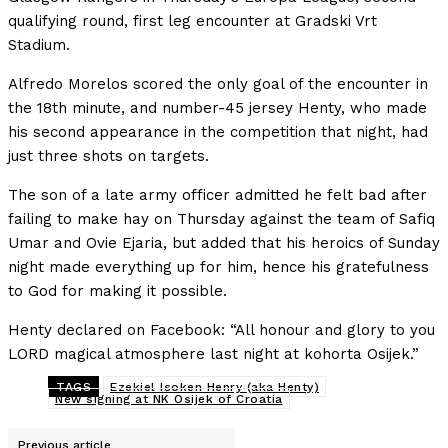
qualifying round, first leg encounter at Gradski Vrt
Stadium.
Alfredo Morelos scored the only goal of the encounter in
the 18th minute, and number-45 jersey Henty, who made
his second appearance in the competition that night, had
just three shots on targets.
The son of a late army officer admitted he felt bad after
failing to make hay on Thursday against the team of Safiq
Umar and Ovie Ejaria, but added that his heroics of Sunday
night made everything up for him, hence his gratefulness
to God for making it possible.
Henty declared on Facebook: “All honour and glory to you
LORD magical atmosphere last night at kohorta Osijek.”
TAGS
Ezekiel Isoken Henry (aka Henty)
New signing at NK Osijek of Croatia
Previous article