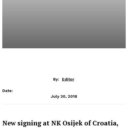
By:
Editor
Date:
July 30, 2018
New signing at NK Osijek of Croatia,