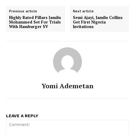
Previous article
Next article
Highly Rated Pillars Jamilu
Semi Ajayi, Jamilu Collins
Mohammed Set For Trials
Get First Nigeria
With Hamburger SV
Invitations
Yomi Ademetan
LEAVE A REPLY