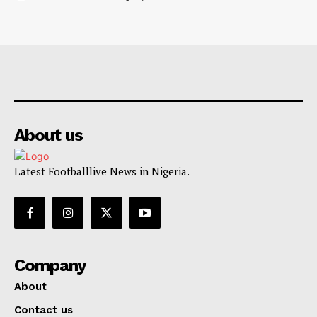
About us
Latest Footballlive News in Nigeria.
Company
About
Contact us