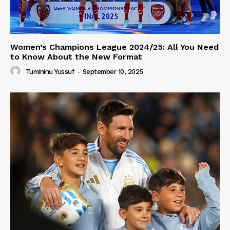
Women’s Champions League 2024/25: All You Need
to Know About the New Format
Tumininu Yussuf
-
September 10, 2025