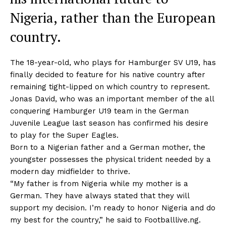
Nigeria, rather than the European
country.
The 18-year-old, who plays for Hamburger SV U19, has
finally decided to feature for his native country after
remaining tight-lipped on which country to represent.
Jonas David, who was an important member of the all
conquering Hamburger U19 team in the German
Juvenile League last season has confirmed his desire
to play for the Super Eagles.
Born to a Nigerian father and a German mother, the
youngster possesses the physical trident needed by a
modern day midfielder to thrive.
“My father is from Nigeria while my mother is a
German. They have always stated that they will
support my decision. I’m ready to honor Nigeria and do
my best for the country,” he said to Footballlive.ng.