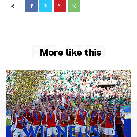
RELATED
More like this