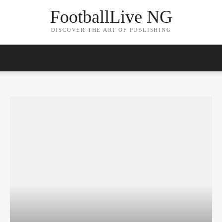
FootballLive NG
DISCOVER THE ART OF PUBLISHING