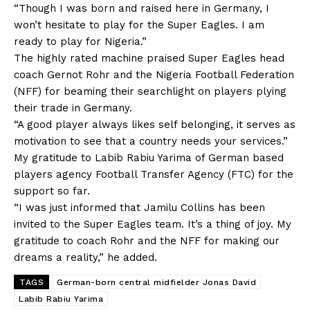
“Though I was born and raised here in Germany, I
won’t hesitate to play for the Super Eagles. I am
ready to play for Nigeria.”
The highly rated machine praised Super Eagles head
coach Gernot Rohr and the Nigeria Football Federation
(NFF) for beaming their searchlight on players plying
their trade in Germany.
“A good player always likes self belonging, it serves as
motivation to see that a country needs your services.”
My gratitude to Labib Rabiu Yarima of German based
players agency Football Transfer Agency (FTC) for the
support so far.
“I was just informed that Jamilu Collins has been
invited to the Super Eagles team. It’s a thing of joy. My
gratitude to coach Rohr and the NFF for making our
dreams a reality,” he added.
TAGS
German-born central midfielder Jonas David
Labib Rabiu Yarima