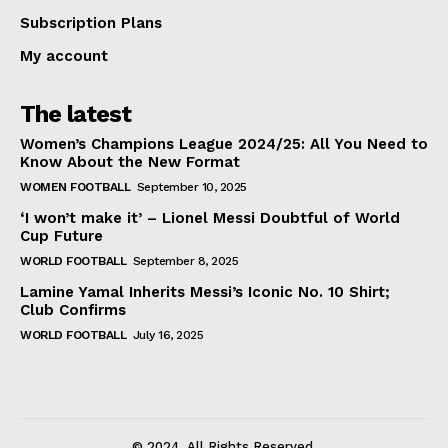
Subscription Plans
My account
The latest
Women’s Champions League 2024/25: All You Need to
Know About the New Format
WOMEN FOOTBALL
September 10, 2025
‘I won’t make it’ – Lionel Messi Doubtful of World
Cup Future
WORLD FOOTBALL
September 8, 2025
Lamine Yamal Inherits Messi’s Iconic No. 10 Shirt;
Club Confirms
WORLD FOOTBALL
July 16, 2025
© 2024. All Rights Reserved.