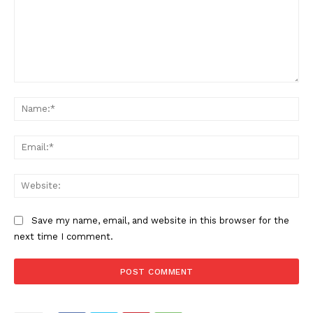
Comment:
Na
Ema
Web
Save my name, email, and website in this browser for the
next time I comment.