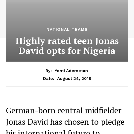
NATIONAL TEAMS
Highly rated teen Jonas
David opts for Nigeria
By:
Yomi Ademetan
August 24, 2018
Date:
German-born central midfielder
Jonas David has chosen to pledge
his international future to