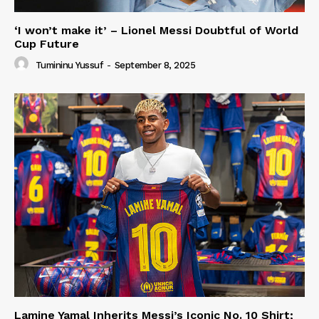
‘I won’t make it’ – Lionel Messi Doubtful of World
Cup Future
Tumininu Yussuf
-
September 8, 2025
Lamine Yamal Inherits Messi’s Iconic No. 10 Shirt;