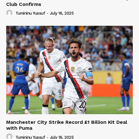
Club Confirms
Tumininu Yussuf
-
July 16, 2025
Manchester City Strike Record £1 Billion Kit Deal
with Puma
Tumininu Yussuf
-
July 16, 2025