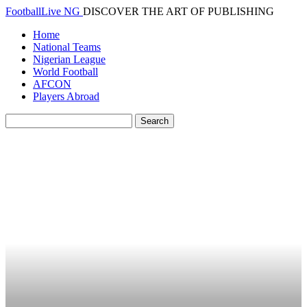
FootballLive NG
DISCOVER THE ART OF PUBLISHING
Home
National Teams
Nigerian League
World Football
AFCON
Players Abroad