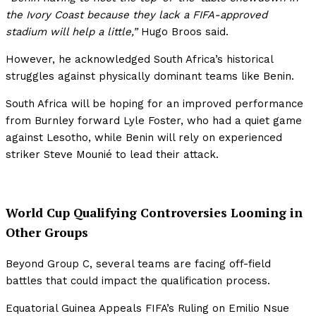
the Ivory Coast because they lack a FIFA-approved
stadium will help a little,”
Hugo Broos said.
However, he acknowledged South Africa’s historical
struggles against physically dominant teams like Benin.
South Africa will be hoping for an improved performance
from Burnley forward Lyle Foster, who had a quiet game
against Lesotho, while Benin will rely on experienced
striker Steve Mounié to lead their attack.
World Cup Qualifying Controversies Looming in
Other Groups
Beyond Group C, several teams are facing off-field
battles that could impact the qualification process.
Equatorial Guinea Appeals FIFA’s Ruling on Emilio Nsue