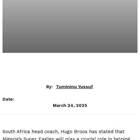
By:
Tumininu Yussuf
Date:
March 24, 2025
South Africa head coach, Hugo Broos has stated that
Nigeria’s Super Eagles will play a crucial role in helping