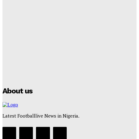
Tumininu Yussuf
-
September 8, 2025
Lamine Yamal Inherits Messi’s Iconic No. 10 Shirt;
Club Confirms
Tumininu Yussuf
-
July 16, 2025
Manchester City Strike Record £1 Billion Kit Deal with
Puma
Tumininu Yussuf
-
July 16, 2025
About us
Latest Footballlive News in Nigeria.