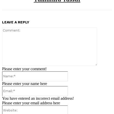
LEAVE A REPLY
Comment:
Please enter your comment!
Name:*
Please enter your name here
Email:*
You have entered an incorrect email address!
Please enter your email address here
Website: