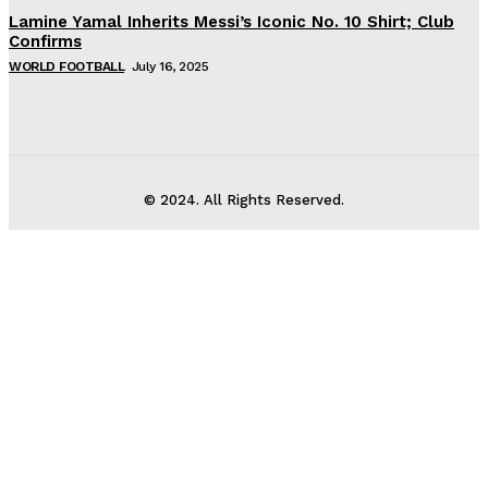
Lamine Yamal Inherits Messi’s Iconic No. 10 Shirt; Club
Confirms
WORLD FOOTBALL
July 16, 2025
© 2024. All Rights Reserved.