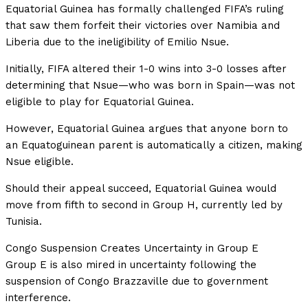
Equatorial Guinea has formally challenged FIFA’s ruling
that saw them forfeit their victories over Namibia and
Liberia due to the ineligibility of Emilio Nsue.
Initially, FIFA altered their 1-0 wins into 3-0 losses after
determining that Nsue—who was born in Spain—was not
eligible to play for Equatorial Guinea.
However, Equatorial Guinea argues that anyone born to
an Equatoguinean parent is automatically a citizen, making
Nsue eligible.
Should their appeal succeed, Equatorial Guinea would
move from fifth to second in Group H, currently led by
Tunisia.
Congo Suspension Creates Uncertainty in Group E
Group E is also mired in uncertainty following the
suspension of Congo Brazzaville due to government
interference.