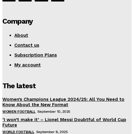
Company
About
Contact us
Subscription Plans
My account
The latest
Women’s Champions League 2024/25: All You Need to
Know About the New Format
WOMEN FOOTBALL
September 10, 2025
‘I won’t make it’ – Lionel Messi Doubtful of World Cup
Future
WORLD FOOTBALL
September 8, 2025