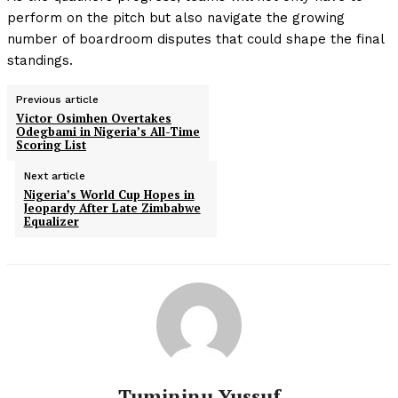
perform on the pitch but also navigate the growing
number of boardroom disputes that could shape the final
standings.
Previous article
Victor Osimhen Overtakes
Odegbami in Nigeria’s All-Time
Scoring List
Next article
Nigeria’s World Cup Hopes in
Jeopardy After Late Zimbabwe
Equalizer
Tumininu Yussuf