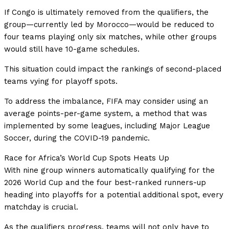
If Congo is ultimately removed from the qualifiers, the
group—currently led by Morocco—would be reduced to
four teams playing only six matches, while other groups
would still have 10-game schedules.
This situation could impact the rankings of second-placed
teams vying for playoff spots.
To address the imbalance, FIFA may consider using an
average points-per-game system, a method that was
implemented by some leagues, including Major League
Soccer, during the COVID-19 pandemic.
Race for Africa’s World Cup Spots Heats Up
With nine group winners automatically qualifying for the
2026 World Cup and the four best-ranked runners-up
heading into playoffs for a potential additional spot, every
matchday is crucial.
As the qualifiers progress, teams will not only have to