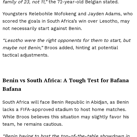
family of 23, not 11,”
the 72-year-old Belgian stated.
Youngsters Relebohile Mofokeng and Jayden Adams, who
scored the goals in South Africa’s win over Lesotho, may
not necessarily start against Benin.
“Lesotho were the right opponents for them to start, but
maybe not Benin,”
Broos added, hinting at potential
tactical adjustments.
Benin vs South Africa: A Tough Test for Bafana
Bafana
South Africa will face Benin Republic in Abidjan, as Benin
lacks a FIFA-approved stadium to host home matches.
While Broos believes this situation may slightly favor his
team, he remains cautious.
“Benin having to host the top-of-the-table showdown in