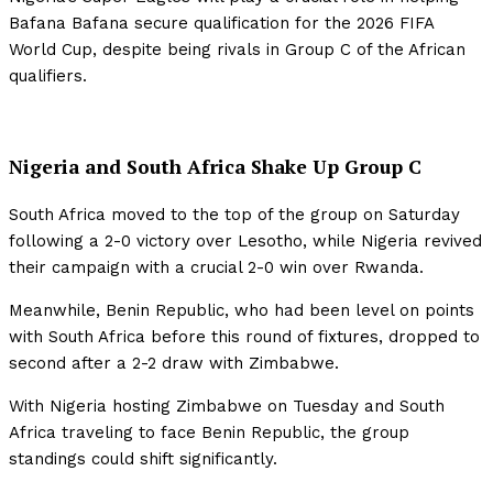
Bafana Bafana secure qualification for the 2026 FIFA
World Cup, despite being rivals in Group C of the African
qualifiers.
Nigeria and South Africa Shake Up Group C
South Africa moved to the top of the group on Saturday
following a 2-0 victory over Lesotho, while Nigeria revived
their campaign with a crucial 2-0 win over Rwanda.
Meanwhile, Benin Republic, who had been level on points
with South Africa before this round of fixtures, dropped to
second after a 2-2 draw with Zimbabwe.
With Nigeria hosting Zimbabwe on Tuesday and South
Africa traveling to face Benin Republic, the group
standings could shift significantly.