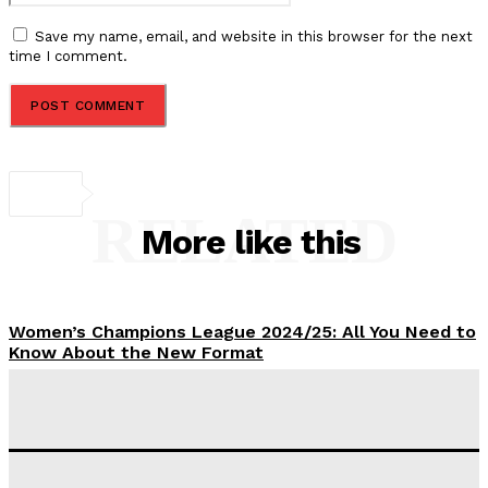
Save my name, email, and website in this browser for the next
time I comment.
RELATED
More like this
Women’s Champions League 2024/25: All You Need to
Know About the New Format
Tumininu Yussuf
-
September 10, 2025
‘I won’t make it’ – Lionel Messi Doubtful of World
Cup Future