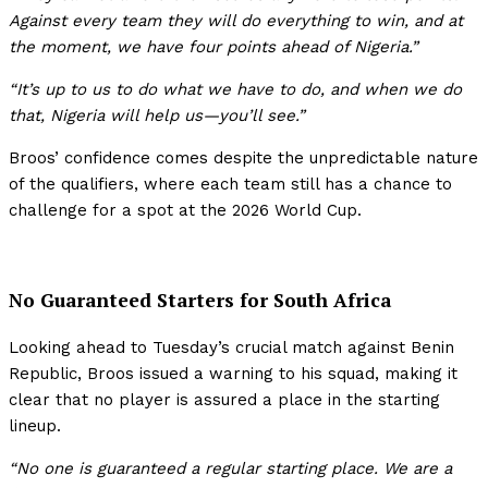
Against every team they will do everything to win, and at
the moment, we have four points ahead of Nigeria.”
“It’s up to us to do what we have to do, and when we do
that, Nigeria will help us—you’ll see.”
Broos’ confidence comes despite the unpredictable nature
of the qualifiers, where each team still has a chance to
challenge for a spot at the 2026 World Cup.
No Guaranteed Starters for South Africa
Looking ahead to Tuesday’s crucial match against Benin
Republic, Broos issued a warning to his squad, making it
clear that no player is assured a place in the starting
lineup.
“No one is guaranteed a regular starting place. We are a