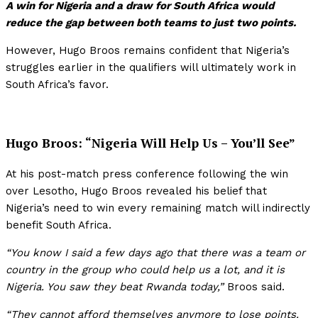
A win for Nigeria and a draw for South Africa would
reduce the gap between both teams to just two points.
However, Hugo Broos remains confident that Nigeria’s
struggles earlier in the qualifiers will ultimately work in
South Africa’s favor.
Hugo Broos: “Nigeria Will Help Us – You’ll See”
At his post-match press conference following the win
over Lesotho, Hugo Broos revealed his belief that
Nigeria’s need to win every remaining match will indirectly
benefit South Africa.
“You know I said a few days ago that there was a team or
country in the group who could help us a lot, and it is
Nigeria. You saw they beat Rwanda today,”
Broos said.
“They cannot afford themselves anymore to lose points.