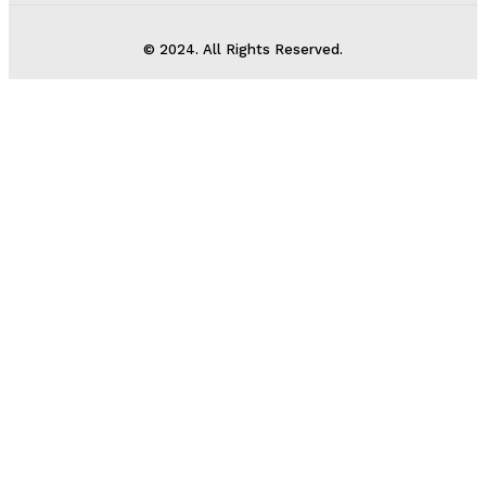
© 2024. All Rights Reserved.