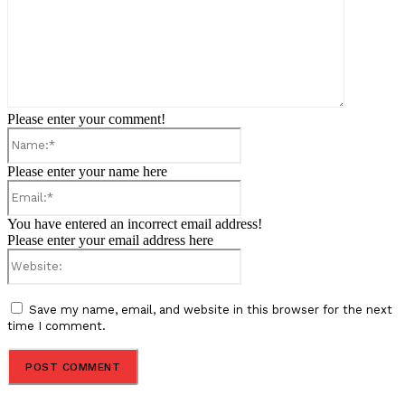
Please enter your comment!
Name:*
Please enter your name here
Email:*
You have entered an incorrect email address!
Please enter your email address here
Website:
Save my name, email, and website in this browser for the next
time I comment.