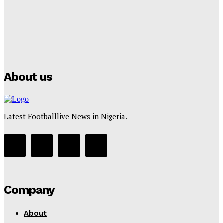
Manchester City Strike Record £1 Billion Kit Deal with
Puma
Tumininu Yussuf
-
July 16, 2025
About us
Latest Footballlive News in Nigeria.
Company
About