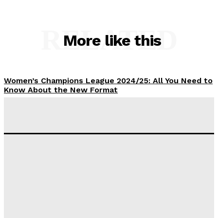
RELATED
More like this
Women’s Champions League 2024/25: All You Need to
Know About the New Format
Tumininu Yussuf
-
September 10, 2025
‘I won’t make it’ – Lionel Messi Doubtful of World
Cup Future
Tumininu Yussuf
-
September 8, 2025
Lamine Yamal Inherits Messi’s Iconic No. 10 Shirt;
Club Confirms
Tumininu Yussuf
-
July 16, 2025