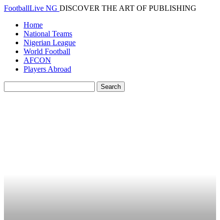
FootballLive NG
DISCOVER THE ART OF PUBLISHING
Home
National Teams
Nigerian League
World Football
AFCON
Players Abroad