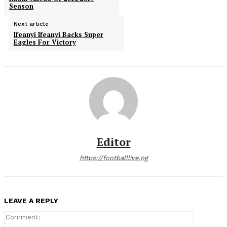
Season
Next article
Ifeanyi Ifeanyi Backs Super
Eagles For Victory
Editor
https://footballlive.ng
LEAVE A REPLY
Comment: