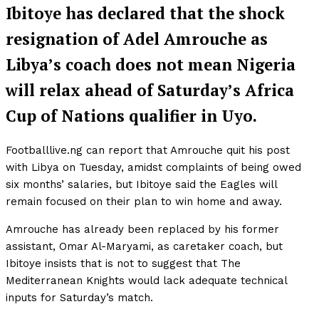
Ibitoye has declared that the shock
resignation of Adel Amrouche as
Libya’s coach does not mean Nigeria
will relax ahead of Saturday’s Africa
Cup of Nations qualifier in Uyo.
Footballlive.ng can report that Amrouche quit his post
with Libya on Tuesday, amidst complaints of being owed
six months’ salaries, but Ibitoye said the Eagles will
remain focused on their plan to win home and away.
Amrouche has already been replaced by his former
assistant, Omar Al-Maryami, as caretaker coach, but
Ibitoye insists that is not to suggest that The
Mediterranean Knights would lack adequate technical
inputs for Saturday’s match.