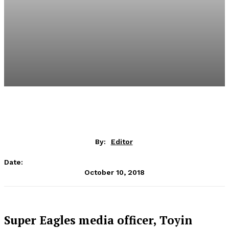
By:
Editor
Date:
October 10, 2018
Super Eagles media officer, Toyin