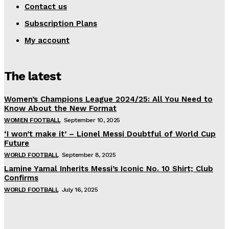
Contact us
Subscription Plans
My account
The latest
Women’s Champions League 2024/25: All You Need to
Know About the New Format
WOMEN FOOTBALL
September 10, 2025
‘I won’t make it’ – Lionel Messi Doubtful of World Cup
Future
WORLD FOOTBALL
September 8, 2025
Lamine Yamal Inherits Messi’s Iconic No. 10 Shirt; Club
Confirms
WORLD FOOTBALL
July 16, 2025