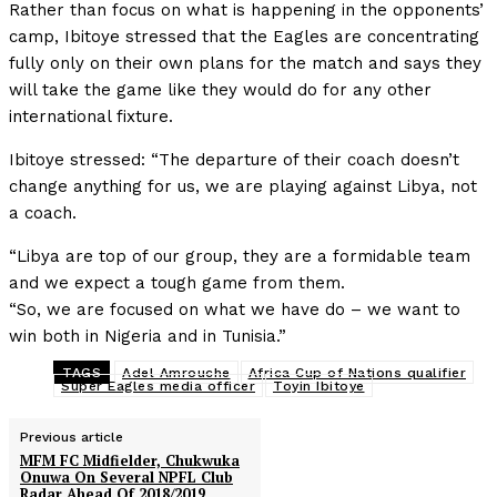
Rather than focus on what is happening in the opponents’
camp, Ibitoye stressed that the Eagles are concentrating
fully only on their own plans for the match and says they
will take the game like they would do for any other
international fixture.
Ibitoye stressed: “The departure of their coach doesn’t
change anything for us, we are playing against Libya, not
a coach.
“Libya are top of our group, they are a formidable team
and we expect a tough game from them.
“So, we are focused on what we have do – we want to
win both in Nigeria and in Tunisia.”
TAGS
Adel Amrouche
Africa Cup of Nations qualifier
Super Eagles media officer
Toyin Ibitoye
Previous article
MFM FC Midfielder, Chukwuka
Onuwa On Several NPFL Club
Radar Ahead Of 2018/2019