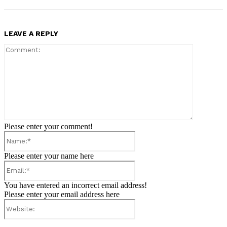
LEAVE A REPLY
Comment:
Please enter your comment!
Name:*
Please enter your name here
Email:*
You have entered an incorrect email address!
Please enter your email address here
Website: