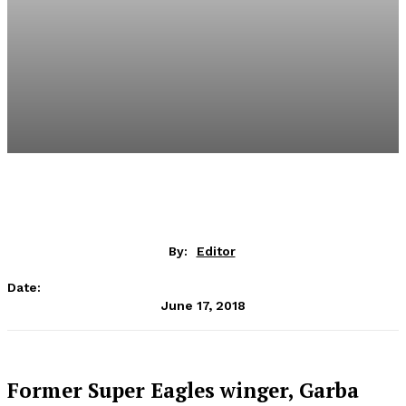
By:
Editor
Date:
June 17, 2018
Former Super Eagles winger, Garba