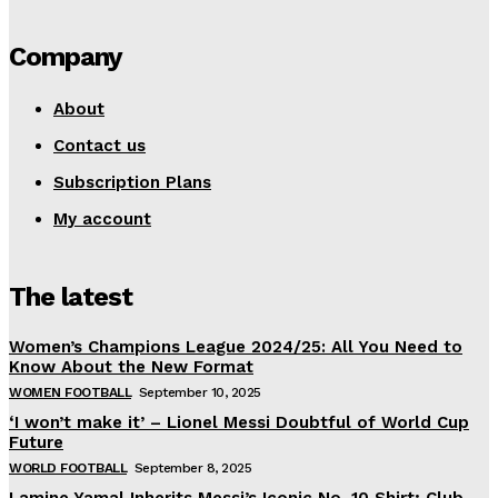
Company
About
Contact us
Subscription Plans
My account
The latest
Women’s Champions League 2024/25: All You Need to
Know About the New Format
WOMEN FOOTBALL
September 10, 2025
‘I won’t make it’ – Lionel Messi Doubtful of World Cup
Future
WORLD FOOTBALL
September 8, 2025
Lamine Yamal Inherits Messi’s Iconic No. 10 Shirt; Club