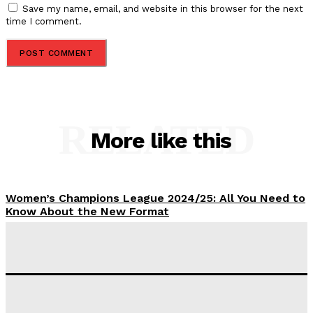
Save my name, email, and website in this browser for the next
time I comment.
RELATED
More like this
Women’s Champions League 2024/25: All You Need to
Know About the New Format
Tumininu Yussuf
-
September 10, 2025
‘I won’t make it’ – Lionel Messi Doubtful of World
Cup Future