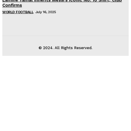
Confirms
WORLD FOOTBALL
July 16, 2025
© 2024. All Rights Reserved.