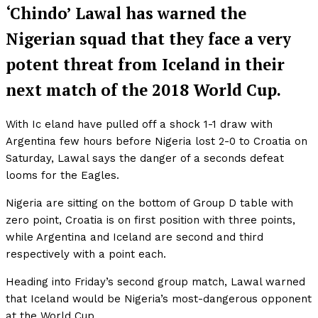
‘Chindo’ Lawal has warned the
Nigerian squad that they face a very
potent threat from Iceland in their
next match of the 2018 World Cup.
With Ic eland have pulled off a shock 1-1 draw with
Argentina few hours before Nigeria lost 2-0 to Croatia on
Saturday, Lawal says the danger of a seconds defeat
looms for the Eagles.
Nigeria are sitting on the bottom of Group D table with
zero point, Croatia is on first position with three points,
while Argentina and Iceland are second and third
respectively with a point each.
Heading into Friday’s second group match, Lawal warned
that Iceland would be Nigeria’s most-dangerous opponent
at the World Cup.