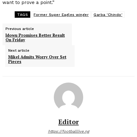
want to prove a point.”
TAGS
Former Super Eagles winger
Garba 'Chindo'
Previous article
Idowu Promises Better Result
On Friday
Next article
Mikel Admits Worry Over Set
Pieces
Editor
https://footballlive.ng