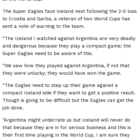
The Super Eagles face Iceland next following the 2-0 loss
to Croatia and Garba, a veteran of two World Cups has
sent a note of warning to the team.
“The Iceland I watched against Argentina are very deadly
and dangerous because they play a compact game; the
Super Eagles need to be aware of this.
“We saw how they played against Argentina, if not that
they were unlucky; they would have won the game.
“The Eagles need to step up their game against a
compact Iceland side if they want to get a positive result.
Though is going to be difficult but the Eagles can get the
job done.
“Argentina might underrate us but Iceland will never do
that because they are in for serious business and this is
their first time playing in the World Cup, I am sure they