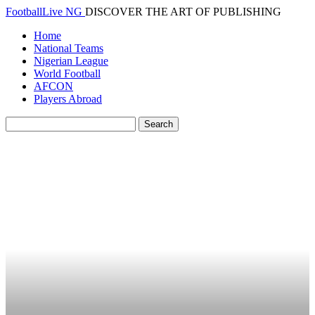
FootballLive NG
DISCOVER THE ART OF PUBLISHING
Home
National Teams
Nigerian League
World Football
AFCON
Players Abroad