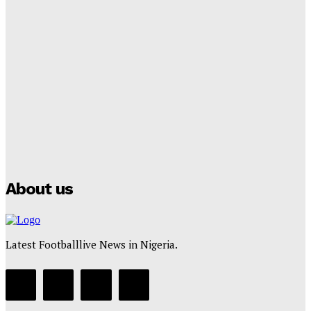
Tumininu Yussuf
-
September 8, 2025
Lamine Yamal Inherits Messi’s Iconic No. 10 Shirt;
Club Confirms
Tumininu Yussuf
-
July 16, 2025
Manchester City Strike Record £1 Billion Kit Deal with
Puma
Tumininu Yussuf
-
July 16, 2025
About us
Latest Footballlive News in Nigeria.