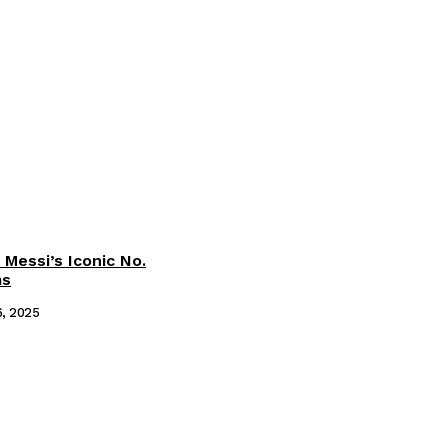
 Messi’s Iconic No.
ms
6, 2025