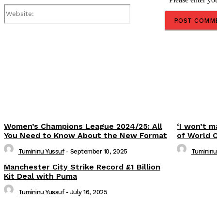
Website:
Share
Women’s Champions League 2024/25: All
‘I won’t m
You Need to Know About the New Format
of World 
Tumininu Yussuf
-
September 10, 2025
Tumininu
Manchester City Strike Record £1 Billion
Kit Deal with Puma
Tumininu Yussuf
-
July 16, 2025