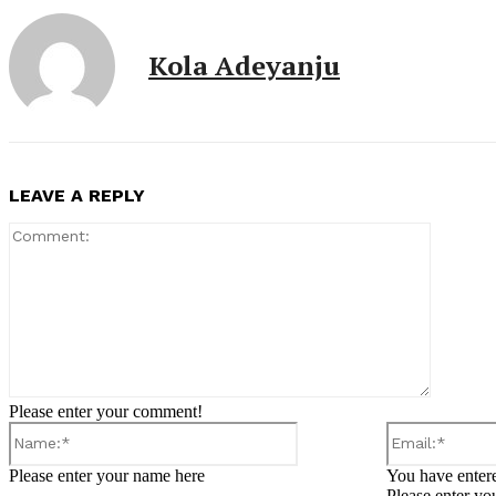
Kola Adeyanju
LEAVE A REPLY
Comment
Please enter your comment!
Name:*
Please enter your name here
You have entere
Please enter yo