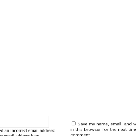
:
Email:*
Save my name, email, and w
in this browser for the next tim
d an incorrect email address!
comment.
ur email address here