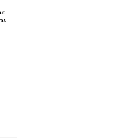
ut
was