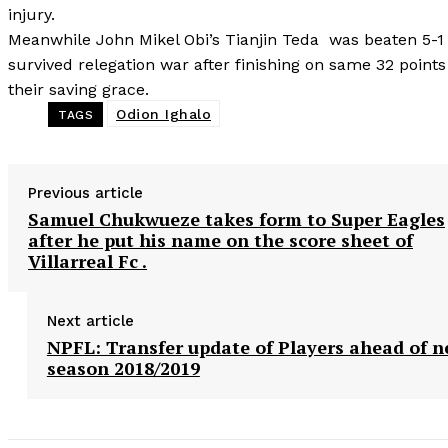
injury.
Meanwhile John Mikel Obi’s Tianjin Teda was beaten 5-
survived relegation war after finishing on same 32 poin
their saving grace.
Odion Ighalo
TAGS
Previous article
Samuel Chukwueze takes form to Super Eagles
after he put his name on the score sheet of
Villarreal Fc .
Next article
NPFL: Transfer update of Players ahead of 
season 2018/2019