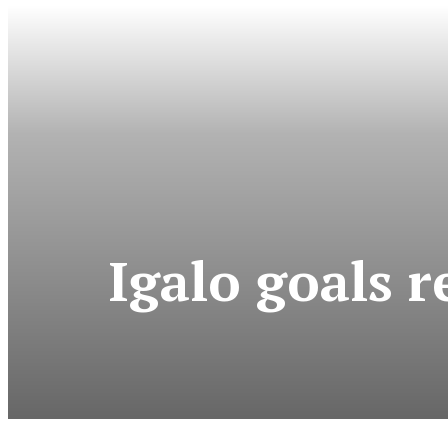
Igalo goals 