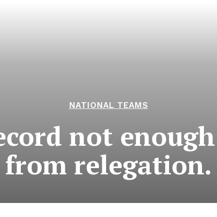
NATIONAL TEAMS
record not enough
from relegation.