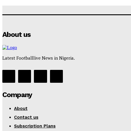
About us
Latest Footballlive News in Nigeria.
Company
About
Contact us
Subscription Plans