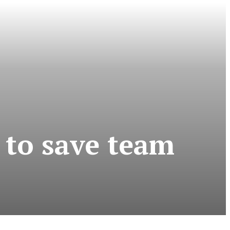
 to save team