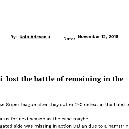
By:
Kola Adeyanju
November 12, 2018
Date:
 lost the battle of remaining in the
 Super league after they suffer 2-0 defeat in the hand o
tatus for next season as the case maybe.
egated side was missing in action Dalian due to a hamstrin