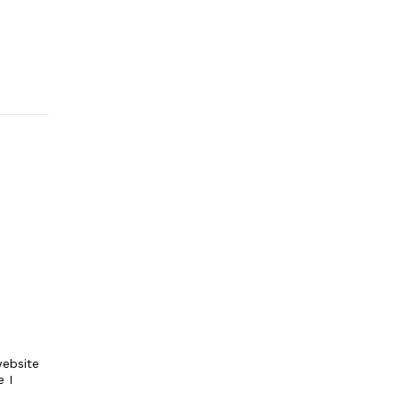
ebsite
e I