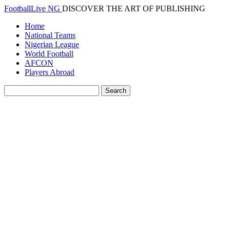
FootballLive NG
DISCOVER THE ART OF PUBLISHING
Home
National Teams
Nigerian League
World Football
AFCON
Players Abroad