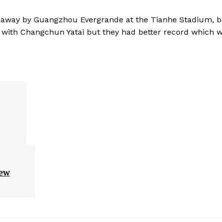
1 away by Guangzhou Evergrande at the Tianhe Stadium, b
ts with Changchun Yatai but they had better record which 
new