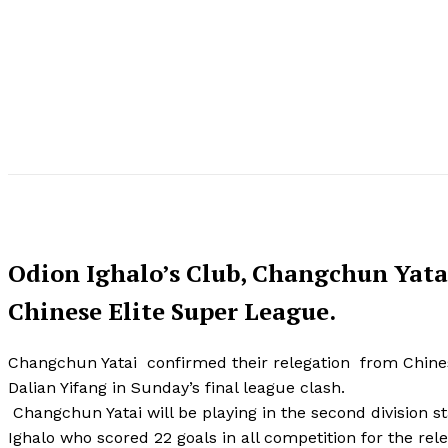
Odion Ighalo’s Club, Changchun Yatai
Chinese Elite Super League.
Changchun Yatai confirmed their relegation from Chinese
Dalian Yifang in Sunday’s final league clash.
Changchun Yatai will be playing in the second division s
Ighalo who scored 22 goals in all competition for the rel