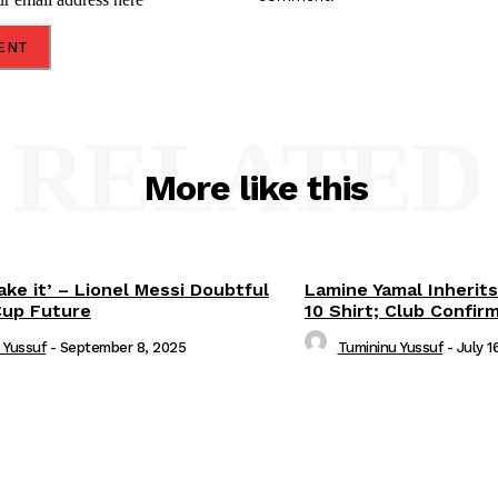
RELATED
More like this
ake it’ – Lionel Messi Doubtful
Lamine Yamal Inherits
Cup Future
10 Shirt; Club Confir
 Yussuf
-
September 8, 2025
Tumininu Yussuf
-
July 1