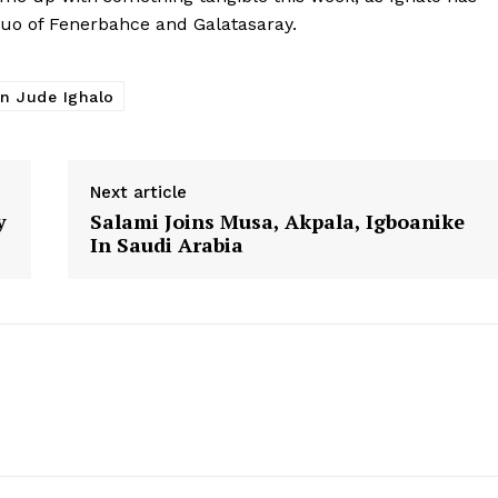
duo of Fenerbahce and Galatasaray.
n Jude Ighalo
Next article
y
Salami Joins Musa, Akpala, Igboanike
In Saudi Arabia