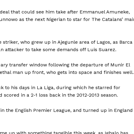
ble deal that could see him take after Emmanuel Amuneke,
nnowo as the next Nigerian to star for The Catalans’ mai
he striker, who grew up in Ajegunle area of Lagos, as Barca
 an attacker to take some demands off Luis Suarez.
uary transfer window following the departure of Munir El
 lethal man up front, who gets into space and finishes well.
ck to his days in La Liga, during which he starred for
scored in a 2-1 loss back in the 2012-2013 season.
 in the English Premier League, and turned up in England
me up with something tangible this week, as Ighalo has