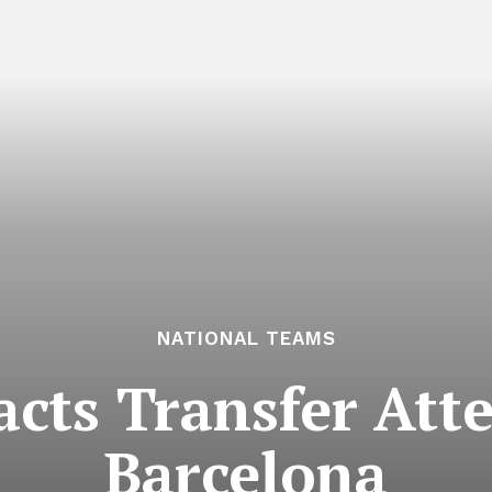
NATIONAL TEAMS
acts Transfer At
Barcelona