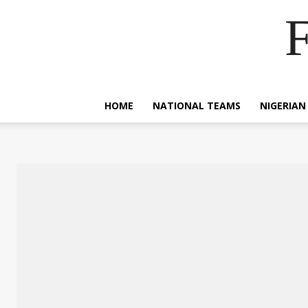
F
HOME
NATIONAL TEAMS
NIGERIAN