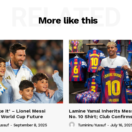
RELATED
More like this
e it’ – Lionel Messi
Lamine Yamal Inherits Mess
 World Cup Future
No. 10 Shirt; Club Confirm
ussuf
-
September 8, 2025
Tumininu Yussuf
-
July 16, 202