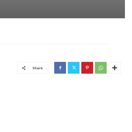
Share