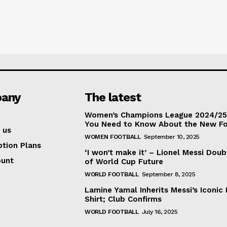
any
The latest
Women’s Champions League 2024/25:
You Need to Know About the New F
 us
WOMEN FOOTBALL
September 10, 2025
ption Plans
‘I won’t make it’ – Lionel Messi Doub
ount
of World Cup Future
WORLD FOOTBALL
September 8, 2025
Lamine Yamal Inherits Messi’s Iconic 
Shirt; Club Confirms
WORLD FOOTBALL
July 16, 2025