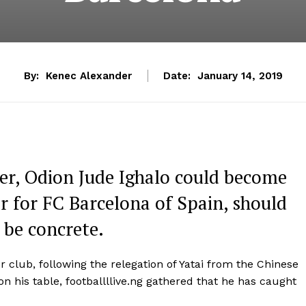
By:
Kenec Alexander
Date:
January 14, 2019
er, Odion Jude Ighalo could become
ar for FC Barcelona of Spain, should
o be concrete.
 club, following the relegation of Yatai from the Chinese
n his table, footballllive.ng gathered that he has caught