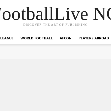
ootballLive 
DISCOVER THE ART OF PUBLISHING
 LEAGUE
WORLD FOOTBALL
AFCON
PLAYERS ABROAD