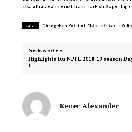
also attracted interest from Turkish Super Lig 
Changchun Yatai of China striker
Odio
TAGS
Previous article
Highlights for NPFL 2018-19 season Da
1.
Kenec Alexander