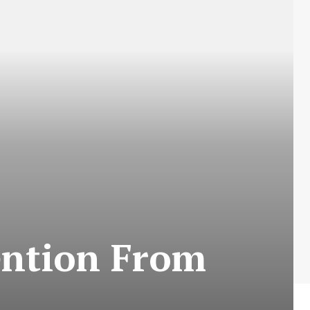
tention From