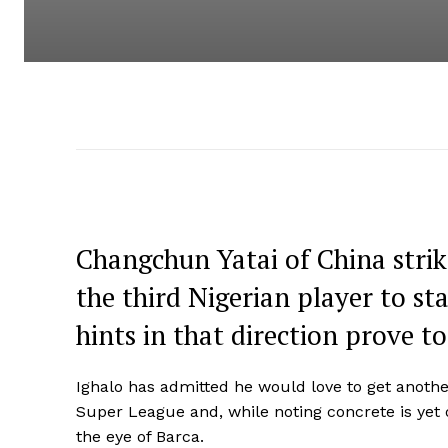
Changchun Yatai of China strik
the third Nigerian player to st
hints in that direction prove t
Ighalo has admitted he would love to get another
Super League and, while noting concrete is yet o
the eye of Barca.