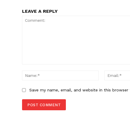
LEAVE A REPLY
Comment:
Name:*
Save my name, email, and website in this browser 