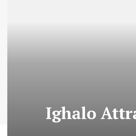
Ighalo Attr