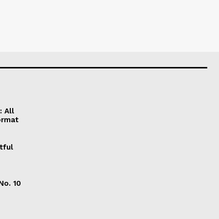
 All
ormat
tful
No. 10