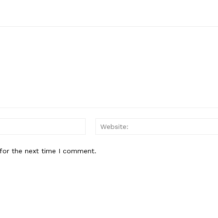
Email:*
for the next time I comment.