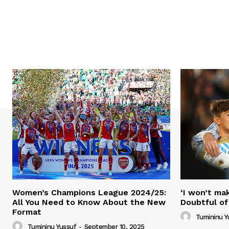
Women’s Champions League 2024/25:
‘I won’t mak
All You Need to Know About the New
Doubtful of
Format
Tumininu Y
Tumininu Yussuf
-
September 10, 2025