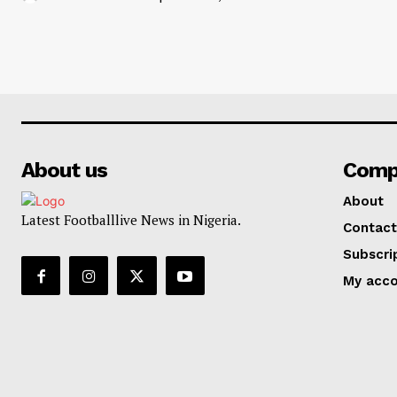
About us
Comp
About
Latest Footballlive News in Nigeria.
Contact
Subscri
My acc