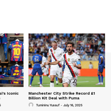
i’s Iconic
Manchester City Strike Record £1
s
Billion Kit Deal with Puma
5
Tumininu Yussuf
-
July 16, 2025