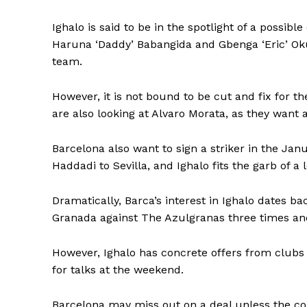
Ighalo is said to be in the spotlight of a possi
Haruna ‘Daddy’ Babangida and Gbenga ‘Eric’ Oku
team.
However, it is not bound to be cut and fix for t
are also looking at Alvaro Morata, as they want
Barcelona also want to sign a striker in the Jan
Haddadi to Sevilla, and Ighalo fits the garb of a
Dramatically, Barca’s interest in Ighalo dates ba
Granada against The Azulgranas three times and 
However, Ighalo has concrete offers from clubs
for talks at the weekend.
Barcelona may miss out on a deal unless the co