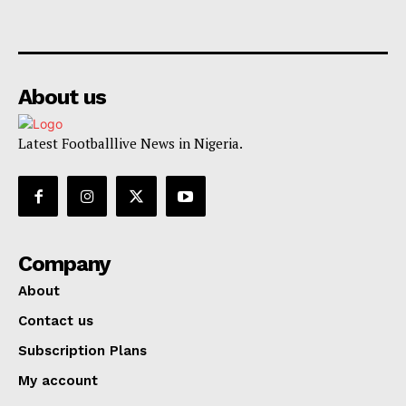
About us
Latest Footballlive News in Nigeria.
Company
About
Contact us
Subscription Plans
My account