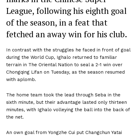
League, following his eighth goal
of the season, in a feat that
fetched an away win for his club.
In contrast with the struggles he faced in front of goal
during the World Cup, Ighalo returned to familiar
terrain in The Oriental Nation to seal a 2-1 win over
Chongqing Lifan on Tuesday, as the season resumed
with aplomb.
The home team took the lead through Seba in the
sixth minute, but their advantage lasted only thirteen
minutes, with Ighalo volleying the ball into the back of
the net.
An own goal from Yongzhe Cui put Changchun Yatai