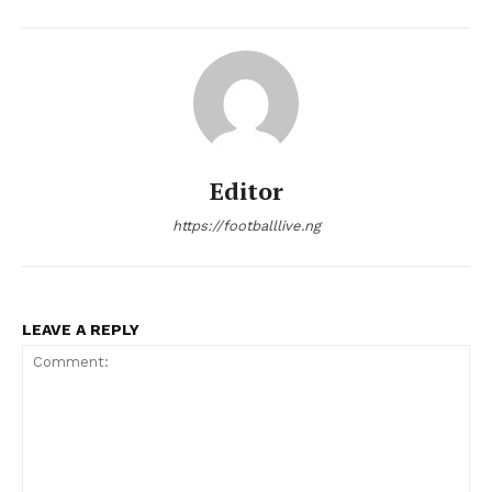
Editor
https://footballlive.ng
LEAVE A REPLY