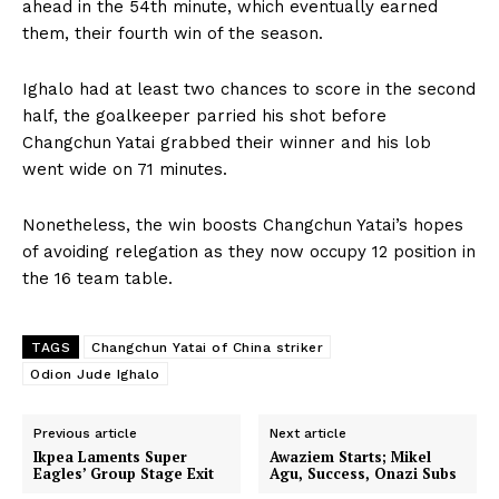
ahead in the 54th minute, which eventually earned
them, their fourth win of the season.
Ighalo had at least two chances to score in the second
half, the goalkeeper parried his shot before
Changchun Yatai grabbed their winner and his lob
went wide on 71 minutes.
Nonetheless, the win boosts Changchun Yatai’s hopes
of avoiding relegation as they now occupy 12 position in
the 16 team table.
TAGS
Changchun Yatai of China striker
Odion Jude Ighalo
Previous article
Next article
Ikpea Laments Super
Awaziem Starts; Mikel
Eagles’ Group Stage Exit
Agu, Success, Onazi Subs