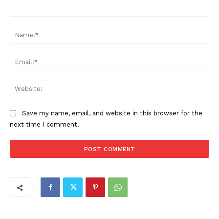
Comment:
Na
Ema
Web
Save my name, email, and website in this browser for the
next time I comment.