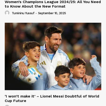
Women’s Champions League 2024/25: All You Need
to Know About the New Format
Tumininu Yussuf
-
September 10, 2025
‘I won’t make it’ – Lionel Messi Doubtful of World
Cup Future