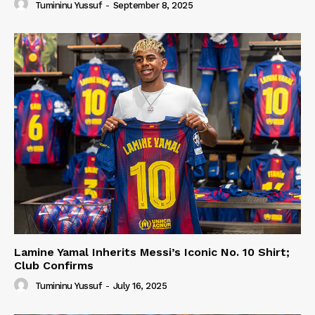
Tumininu Yussuf
-
September 8, 2025
Lamine Yamal Inherits Messi’s Iconic No. 10 Shirt;
Club Confirms
Tumininu Yussuf
-
July 16, 2025