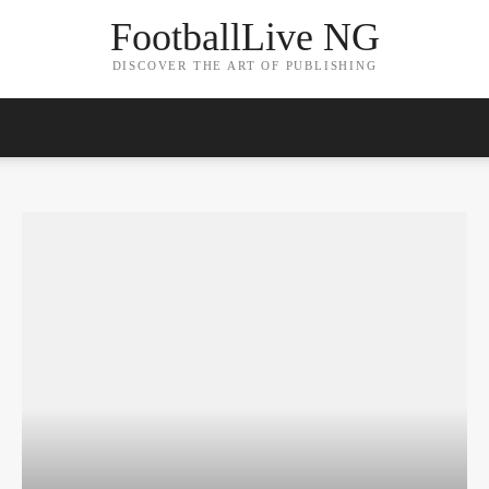
FootballLive NG
DISCOVER THE ART OF PUBLISHING