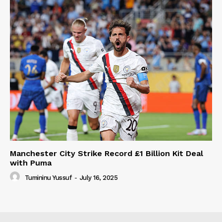
Manchester City Strike Record £1 Billion Kit Deal
with Puma
Tumininu Yussuf
-
July 16, 2025