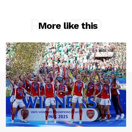
RELATED
More like this