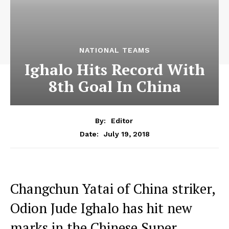
NATIONAL TEAMS
Ighalo Hits Record With
8th Goal In China
By:
Editor
July 19, 2018
Date:
Changchun Yatai of China striker,
Odion Jude Ighalo has hit new
marks in the Chinese Super