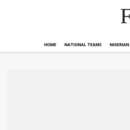
F
HOME
NATIONAL TEAMS
NIGERIAN