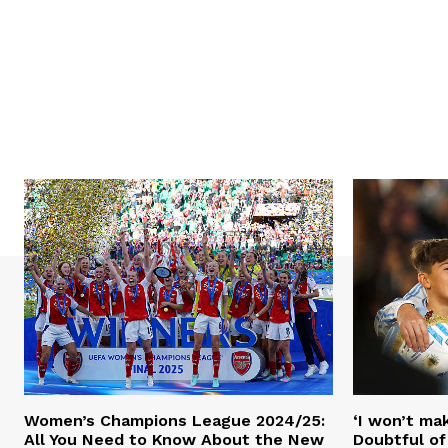
Women’s Champions League 2024/25:
‘I won’t mak
All You Need to Know About the New
Doubtful of