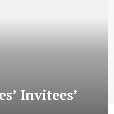
s’ Invitees’