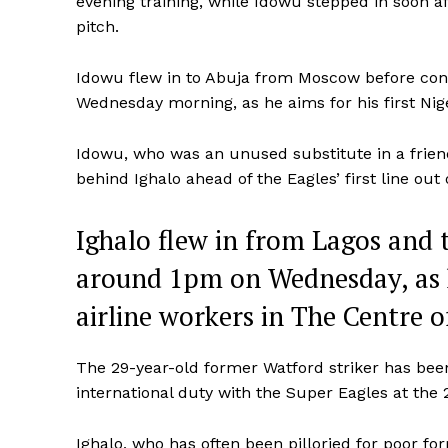
evening training, while Idowu stepped in soon af
pitch.
Idowu flew in to Abuja from Moscow before conn
Wednesday morning, as he aims for his first Ni
Idowu, who was an unused substitute in a frien
behind Ighalo ahead of the Eagles’ first line o
Ighalo flew in from Lagos and
around 1pm on Wednesday, as h
airline workers in The Centre o
The 29-year-old former Watford striker has been 
international duty with the Super Eagles at the
Ighalo, who has often been pilloried for poor fo