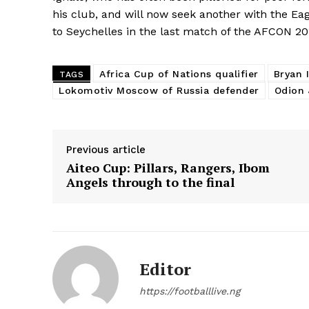
his club, and will now seek another with the Ea
to Seychelles in the last match of the AFCON 201
Africa Cup of Nations qualifier
Bryan 
TAGS
Lokomotiv Moscow of Russia defender
Odion 
Previous article
Aiteo Cup: Pillars, Rangers, Ibom
Angels through to the final
Editor
https://footballlive.ng