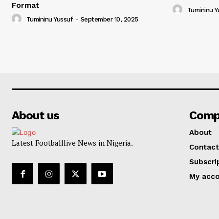
Format
Tumininu Y
Tumininu Yussuf
-
September 10, 2025
About us
Comp
About
Latest Footballlive News in Nigeria.
Contact
Subscri
My acc