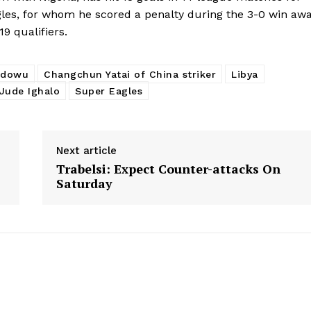
gles, for whom he scored a penalty during the 3-0 win aw
9 qualifiers.
Idowu
Changchun Yatai of China striker
Libya
Jude Ighalo
Super Eagles
Next article
Trabelsi: Expect Counter-attacks On
Saturday