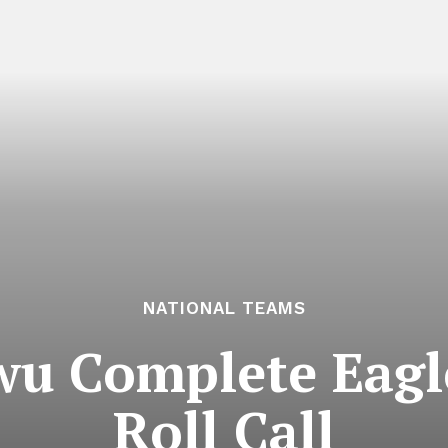
NATIONAL TEAMS
wu Complete Eagle
Roll Call