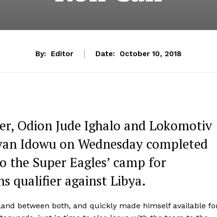
By:
Editor
Date:
October 10, 2018
ker, Odion Jude Ighalo and Lokomotiv
ryan Idowu on Wednesday completed
 to the Super Eagles’ camp for
s qualifier against Libya.
o land between both, and quickly made himself available fo