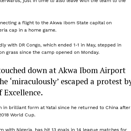
terwards, just in time to also leave with the team to the
ecting a flight to the Akwa Ibom State capital on
geria cap in a home game.
dly with DR Congo, which ended 1-1 in May, stepped in
ut on grass since the camp opened on Monday.
 touched down at Akwa Ibom Airport
e ‘miraculously’ escaped a protest b
f Excellence.
in brilliant form at Yatai since he returned to China after
 2018 World Cup.
rm with Nigeria, has hit 13 goals in 14 league matches for