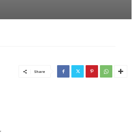
Share
r