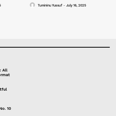
5
Tumininu Yussuf
-
July 16, 2025
 All
ormat
tful
No. 10