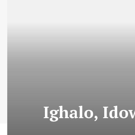
Ighalo, Ido