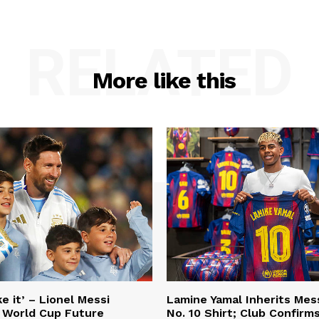
RELATED
More like this
e it’ – Lionel Messi
Lamine Yamal Inherits Mess
 World Cup Future
No. 10 Shirt; Club Confirm