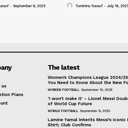
ussuf
-
September 8, 2025
Tumininu Yussuf
-
July 16, 202
any
The latest
Women’s Champions League 2024/25:
You Need to Know About the New F
 us
WOMEN FOOTBALL
September 10, 2025
ption Plans
‘I won’t make it’ – Lionel Messi Doub
ount
of World Cup Future
WORLD FOOTBALL
September 8, 2025
Lamine Yamal Inherits Messi’s Iconic 
Shirt; Club Confirms