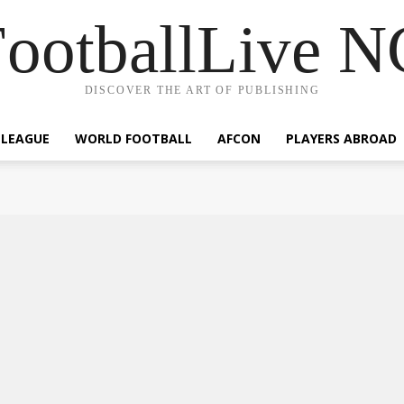
ootballLive 
DISCOVER THE ART OF PUBLISHING
 LEAGUE
WORLD FOOTBALL
AFCON
PLAYERS ABROAD