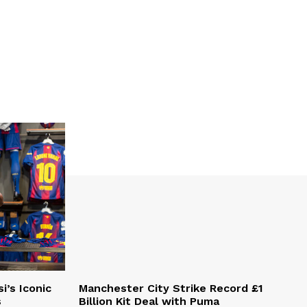
i’s Iconic
Manchester City Strike Record £1
s
Billion Kit Deal with Puma