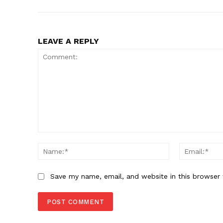
LEAVE A REPLY
Comment:
Name:*
Save my name, email, and website in this browser 