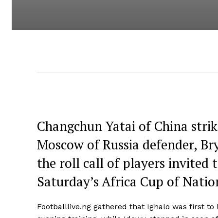
Changchun Yatai of China stri
Moscow of Russia defender, B
the roll call of players invited
Saturday’s Africa Cup of Nation
Footballlive.ng gathered that Ighalo was first t