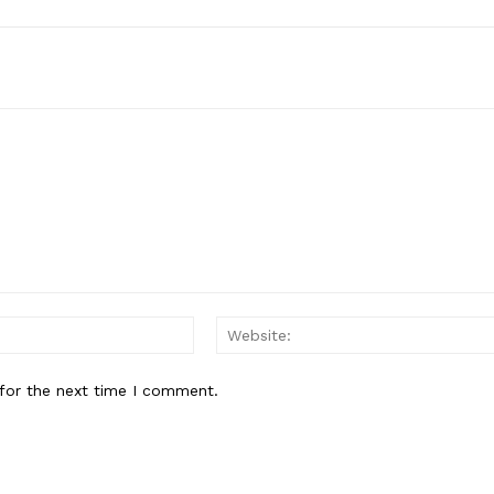
Email:*
for the next time I comment.