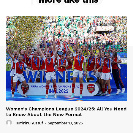
Women’s Champions League 2024/25: All You Need
to Know About the New Format
Tumininu Yussuf
-
September 10, 2025