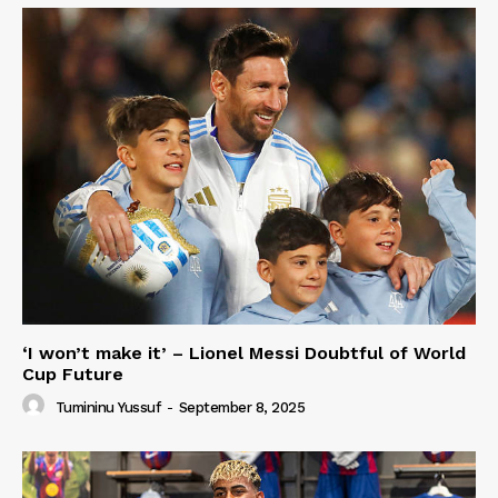
‘I won’t make it’ – Lionel Messi Doubtful of World
Cup Future
Tumininu Yussuf
-
September 8, 2025