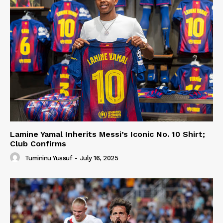
Lamine Yamal Inherits Messi’s Iconic No. 10 Shirt;
Club Confirms
Tumininu Yussuf
-
July 16, 2025