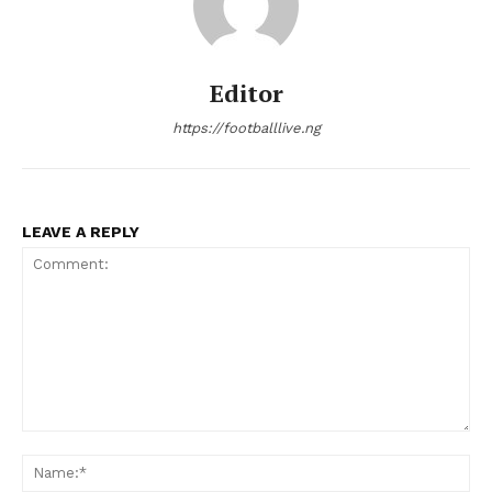
Editor
https://footballlive.ng
LEAVE A REPLY
Comment:
Na