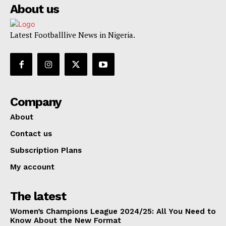
About us
Latest Footballlive News in Nigeria.
Company
About
Contact us
Subscription Plans
My account
The latest
Women’s Champions League 2024/25: All You Need to
Know About the New Format