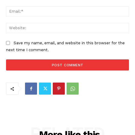
Ema
Web
Save my name, email, and website in this browser for the
next time I comment.
RELATED
More like this