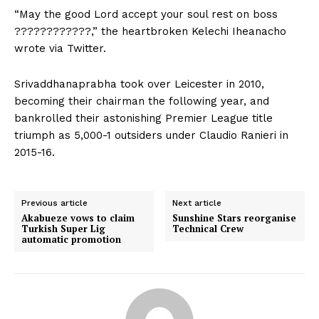
“May the good Lord accept your soul rest on boss
????????????,” the heartbroken Kelechi Iheanacho
wrote via Twitter.
Srivaddhanaprabha took over Leicester in 2010,
becoming their chairman the following year, and
bankrolled their astonishing Premier League title
triumph as 5,000-1 outsiders under Claudio Ranieri in
2015-16.
Previous article
Next article
Akabueze vows to claim
Sunshine Stars reorganise
Turkish Super Lig
Technical Crew
automatic promotion