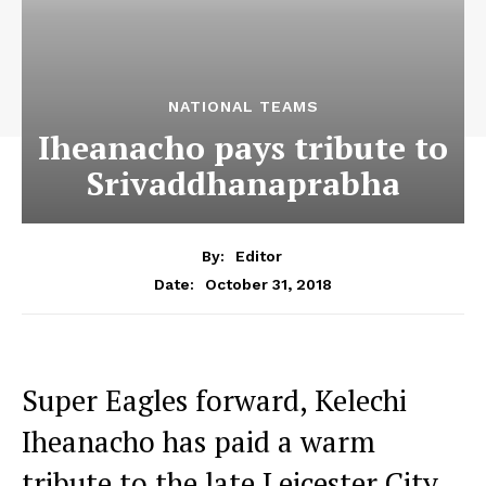
NATIONAL TEAMS
Iheanacho pays tribute to
Srivaddhanaprabha
By:
Editor
October 31, 2018
Date:
Super Eagles forward, Kelechi
Iheanacho has paid a warm
tribute to the late Leicester City