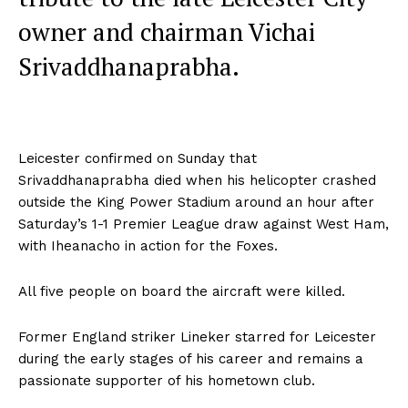
owner and chairman Vichai
Srivaddhanaprabha.
Leicester confirmed on Sunday that
Srivaddhanaprabha died when his helicopter crashed
outside the King Power Stadium around an hour after
Saturday’s 1-1 Premier League draw against West Ham,
with Iheanacho in action for the Foxes.
All five people on board the aircraft were killed.
Former England striker Lineker starred for Leicester
during the early stages of his career and remains a
passionate supporter of his hometown club.