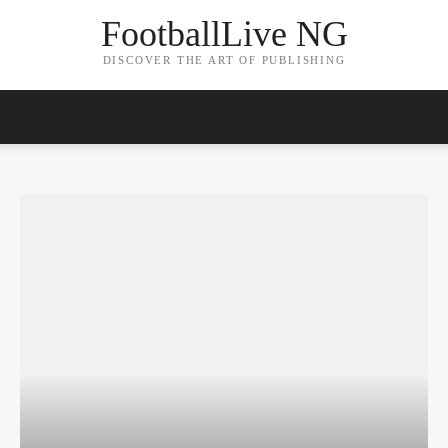
FootballLive NG
DISCOVER THE ART OF PUBLISHING