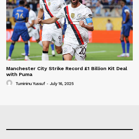
Manchester City Strike Record £1 Billion Kit Deal
with Puma
Tumininu Yussuf
-
July 16, 2025