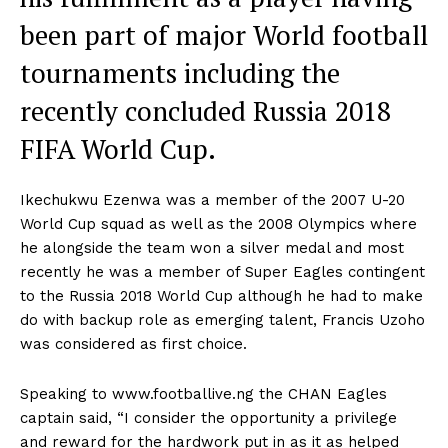
been part of major World football
tournaments including the
recently concluded Russia 2018
FIFA World Cup.
Ikechukwu Ezenwa was a member of the 2007 U-20
World Cup squad as well as the 2008 Olympics where
he alongside the team won a silver medal and most
recently he was a member of Super Eagles contingent
to the Russia 2018 World Cup although he had to make
do with backup role as emerging talent, Francis Uzoho
was considered as first choice.
Speaking to www.footballive.ng the CHAN Eagles
captain said, “I consider the opportunity a privilege
and reward for the hardwork put in as it as helped