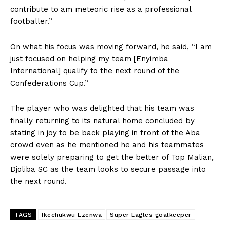
contribute to am meteoric rise as a professional
footballer.”
On what his focus was moving forward, he said, “I am
just focused on helping my team [Enyimba
International] qualify to the next round of the
Confederations Cup.”
The player who was delighted that his team was
finally returning to its natural home concluded by
stating in joy to be back playing in front of the Aba
crowd even as he mentioned he and his teammates
were solely preparing to get the better of Top Malian,
Djoliba SC as the team looks to secure passage into
the next round.
TAGS
Ikechukwu Ezenwa
Super Eagles goalkeeper