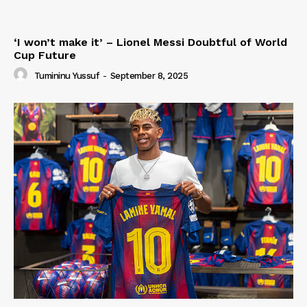
‘I won’t make it’ – Lionel Messi Doubtful of World
Cup Future
Tumininu Yussuf
-
September 8, 2025