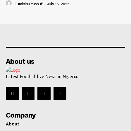
Tumininu Yussuf
-
July 16, 2025
About us
Latest Footballlive News in Nigeria.
Company
About