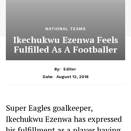
NATIONAL TEAMS
Ikechukwu Ezenwa Feels
Fulfilled As A Footballer
By:
Editor
August 12, 2018
Date:
Super Eagles goalkeeper,
Ikechukwu Ezenwa has expressed
his fulfillment as a player having