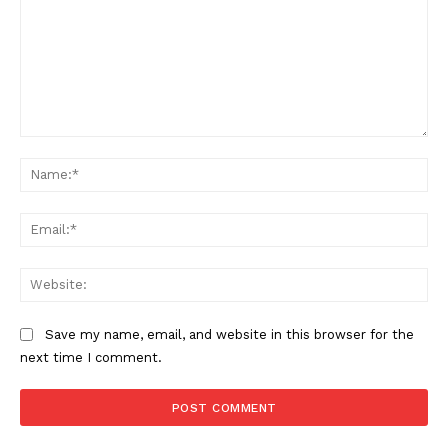
Comment:
Na
Ema
Web
Save my name, email, and website in this browser for the
next time I comment.