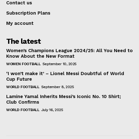
Contact us
Subscription Plans
My account
The latest
Women’s Champions League 2024/25: All You Need to
Know About the New Format
WOMEN FOOTBALL
September 10, 2025
‘I won’t make it’ – Lionel Messi Doubtful of World
Cup Future
WORLD FOOTBALL
September 8, 2025
Lamine Yamal Inherits Messi’s Iconic No. 10 Shirt;
Club Confirms
WORLD FOOTBALL
July 16, 2025