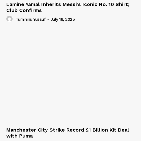
Lamine Yamal Inherits Messi’s Iconic No. 10 Shirt;
Club Confirms
Tumininu Yussuf
-
July 16, 2025
Manchester City Strike Record £1 Billion Kit Deal
with Puma