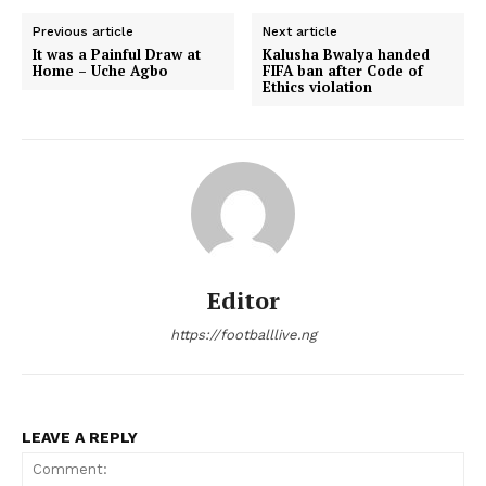
Previous article
Next article
It was a Painful Draw at
Kalusha Bwalya handed
Home – Uche Agbo
FIFA ban after Code of
Ethics violation
Editor
https://footballlive.ng
LEAVE A REPLY