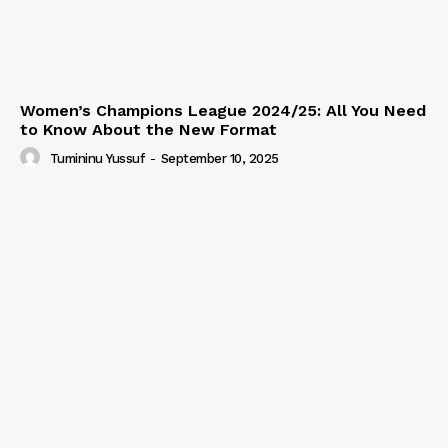
Women’s Champions League 2024/25: All You Need
to Know About the New Format
Tumininu Yussuf
-
September 10, 2025