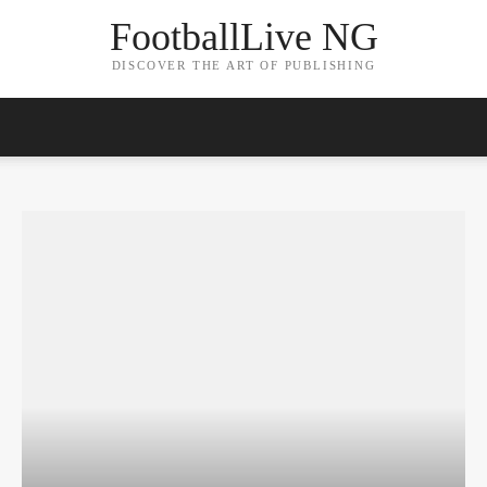
FootballLive NG
DISCOVER THE ART OF PUBLISHING