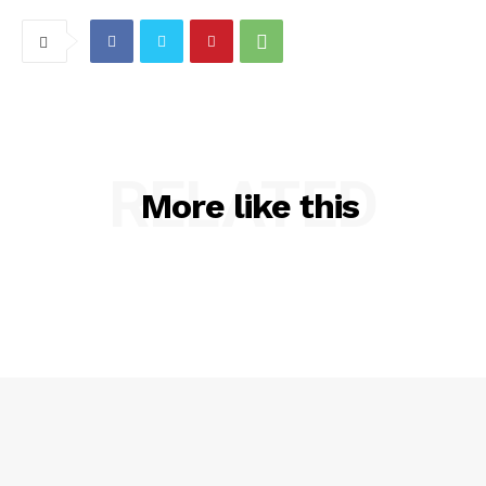
RELATED
More like this