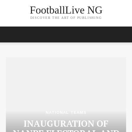
FootballLive NG
DISCOVER THE ART OF PUBLISHING
NATIONAL TEAMS
INAUGURATION OF