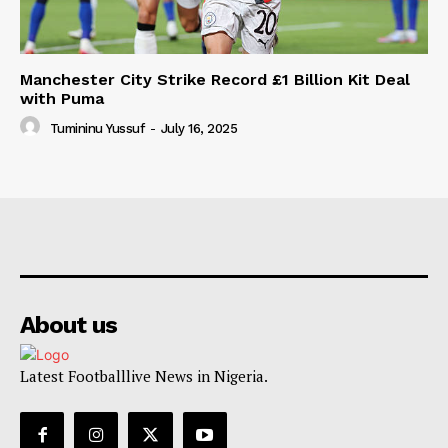
Manchester City Strike Record £1 Billion Kit Deal
with Puma
Tumininu Yussuf
-
July 16, 2025
About us
Latest Footballlive News in Nigeria.