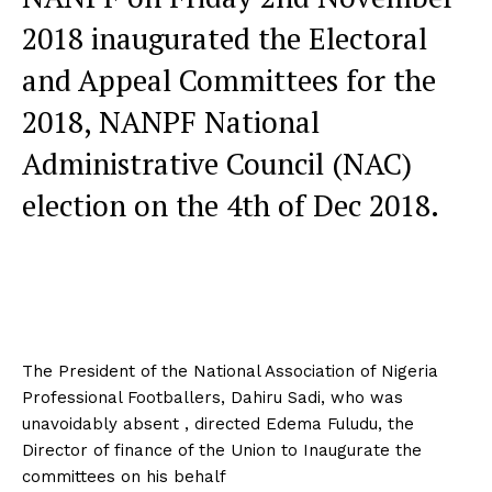
2018 inaugurated the Electoral
and Appeal Committees for the
2018, NANPF National
Administrative Council (NAC)
election on the 4th of Dec 2018.
The President of the National Association of Nigeria
Professional Footballers, Dahiru Sadi, who was
unavoidably absent , directed Edema Fuludu, the
Director of finance of the Union to Inaugurate the
committees on his behalf