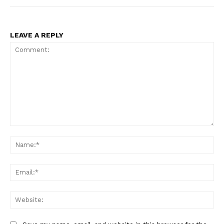
LEAVE A REPLY
Comment:
Na
Ema
Web