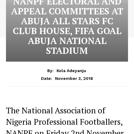
NANPF ELECTORAL AND
APPEAL COMMITTEES AT
ABUJA ALL STARS FC
CLUB HOUSE, FIFA GOAL
ABUJA NATIONAL
STADIUM
By:
Kola Adeyanju
November 3, 2018
Date:
The National Association of
Nigeria Professional Footballers,
NANPF on Friday 2nd November