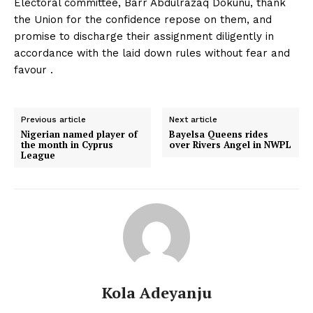
Electoral committee, Barr Abdulrazaq Dokunu, thank
the Union for the confidence repose on them, and
promise to discharge their assignment diligently in
accordance with the laid down rules without fear and
favour .
Previous article
Next article
Nigerian named player of
Bayelsa Queens rides
the month in Cyprus
over Rivers Angel in NWPL
League
Kola Adeyanju