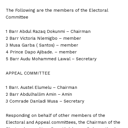
The Following are the members of the Electoral
Committee
1 Barr Abdul Razaq Dokunmi – Chairman
2 Barr Victoria Nlemigbo – member
3 Musa Garba ( Santos) – member
4 Prince Dapo Ajibade. – member
5 Barr Audu Mohammed Lawal – Secretary
APPEAL COMMITTEE
1 Barr. Austel Elumelu – Chairman
2 Barr Abdulhallim Amin – Amin
3 Comrade Danladi Musa – Secretary
Responding on behalf of other members of the
Electoral and Appeal committees, the Chairman of the