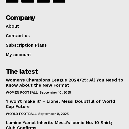
Company
About
Contact us
Subscription Plans
My account
The latest
Women’s Champions League 2024/25: All You Need to
Know About the New Format
WOMEN FOOTBALL
September 10, 2025
‘I won’t make it’ – Lionel Messi Doubtful of World
Cup Future
WORLD FOOTBALL
September 8, 2025
Lamine Yamal Inherits Messi’s Iconic No. 10 Shirt;
Club Confirms