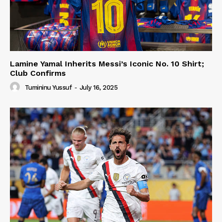
Lamine Yamal Inherits Messi’s Iconic No. 10 Shirt;
Club Confirms
Tumininu Yussuf
-
July 16, 2025