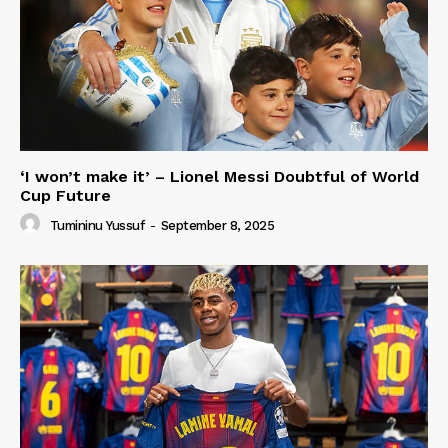
‘I won’t make it’ – Lionel Messi Doubtful of World
Cup Future
Tumininu Yussuf
-
September 8, 2025