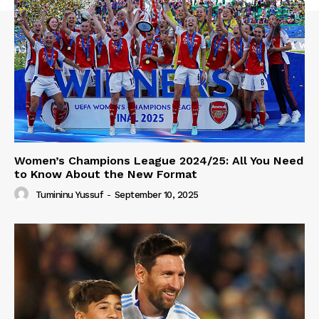
Women’s Champions League 2024/25: All You Need
to Know About the New Format
Tumininu Yussuf
-
September 10, 2025