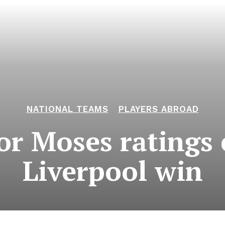
NATIONAL TEAMS
PLAYERS ABROAD
or Moses ratings
Liverpool win