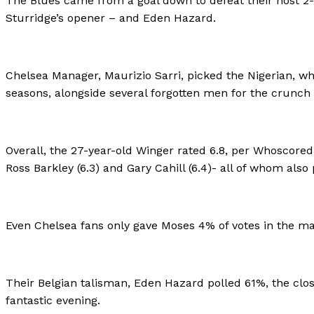
The Blues came from a goal down to defeat their host 2-
Sturridge’s opener – and Eden Hazard.
Chelsea Manager, Maurizio Sarri, picked the Nigerian, wh
seasons, alongside several forgotten men for the crunch 
Overall, the 27-year-old Winger rated 6.8, per Whoscored.
Ross Barkley (6.3) and Gary Cahill (6.4)- all of whom als
Even Chelsea fans only gave Moses 4% of votes in the ma
Their Belgian talisman, Eden Hazard polled 61%, the clo
fantastic evening.