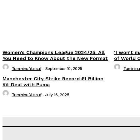
Women’s Champions League 2024/25: All
‘I won’t m
You Need to Know About the New Format
of World 
Tumininu Yussuf
-
September 10, 2025
Tumininu
Manchester City Strike Record £1 Billion
Kit Deal with Puma
Tumininu Yussuf
-
July 16, 2025