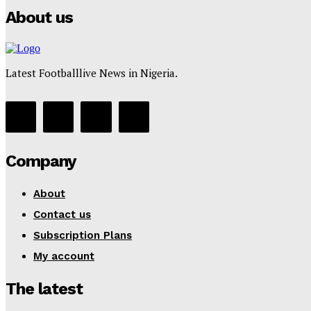
About us
Latest Footballlive News in Nigeria.
Company
About
Contact us
Subscription Plans
My account
The latest