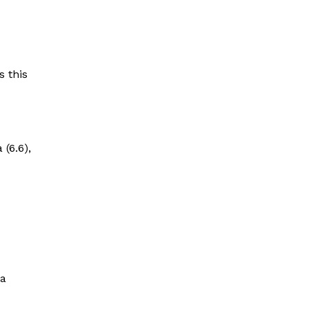
s this
(6.6),
 a