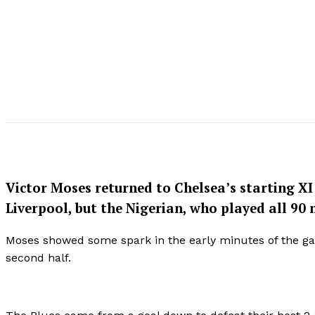
Victor Moses returned to Chelsea’s starting X
Liverpool, but the Nigerian, who played all 90
Moses showed some spark in the early minutes of the ga
second half.