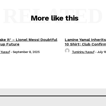
RELATED
More like this
ake it’ – Lionel Messi Doubtful
Lamine Yamal Inherits
Cup Future
10 Shirt; Club Confir
 Yussuf
-
September 8, 2025
Tumininu Yussuf
-
July 1