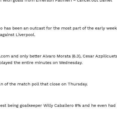
1 with goals from Emerson Palmieri – cancel out Daniel
o has been an outcast for the most part of the early week
against Liverpool.
com and only better Alvaro Morata (6.3), Cesar Azpilicueta 
o played the entire minutes on Wednesday.
n of the match poll that close on Thursday.
sest being goalkeeper Willy Caballero 8% and he even had