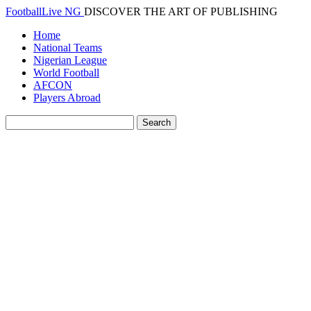
FootballLive NG
DISCOVER THE ART OF PUBLISHING
Home
National Teams
Nigerian League
World Football
AFCON
Players Abroad