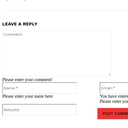
LEAVE A REPLY
Comment
Please enter your comment!
Name:*
Please enter your name here
You have entere
Please enter yo
Website:
Share