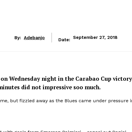
By:
Adebanjo
September 27, 2018
Date:
I on Wednesday night in the Carabao Cup victory
 minutes did not impressive soo much.
me, but fizzled away as the Blues came under pressure i