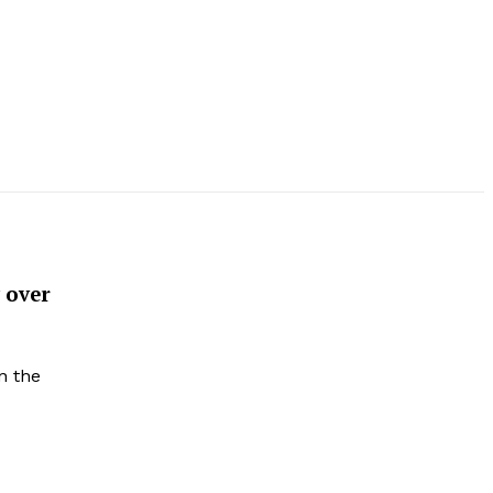
 over
n the