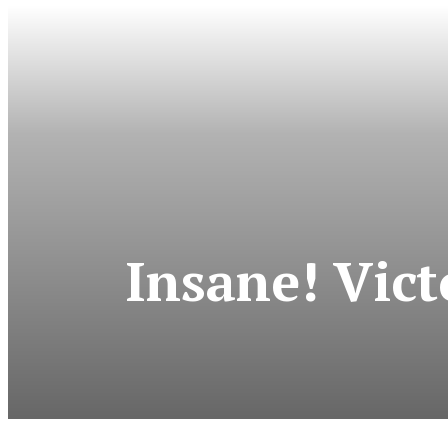
Insane! Vict