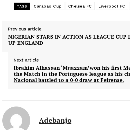
Carabao Cup
Chelsea FC
Liverpool FC
TAGS
Previous article
NIGERIAN STARS IN ACTION AS LEAGUE CUP 
UP ENGLAND
Next article
Ibrahim Alhassan ‘Muazzam’won his first M
the Match in the Portuguese league as his c
Nacional battled to a 0-0 draw at Feirense.
Adebanjo