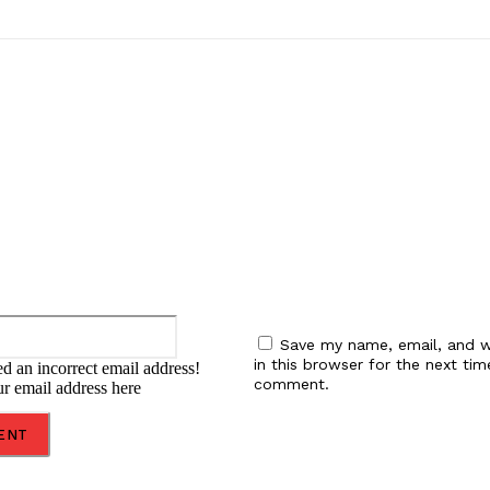
:
Email:*
Save my name, email, and w
in this browser for the next tim
d an incorrect email address!
comment.
ur email address here