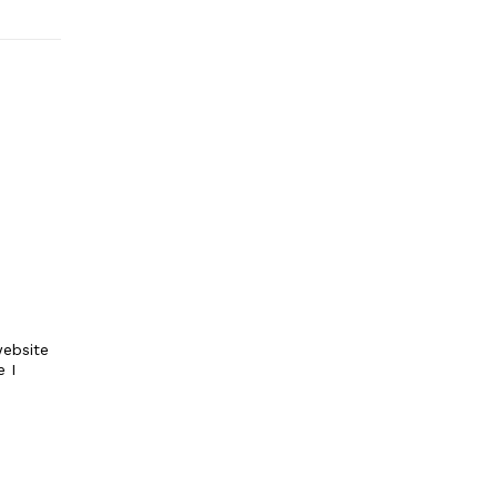
ebsite
e I