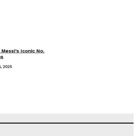
 Messi’s Iconic No.
ms
6, 2025