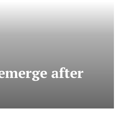
 emerge after