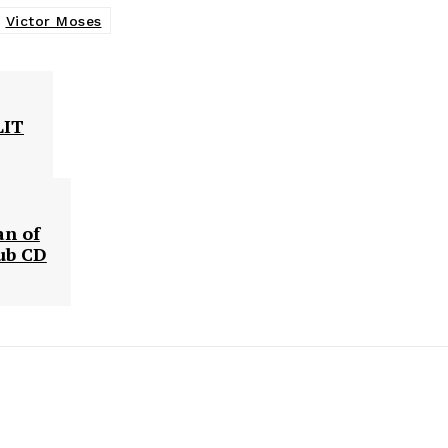
Victor Moses
LIT
an of
lub CD