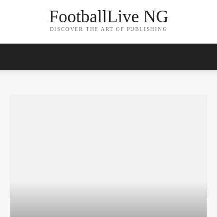
FootballLive NG
DISCOVER THE ART OF PUBLISHING