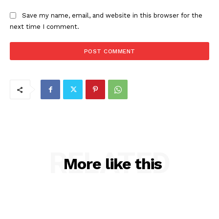
Save my name, email, and website in this browser for the
next time I comment.
RELATED
More like this