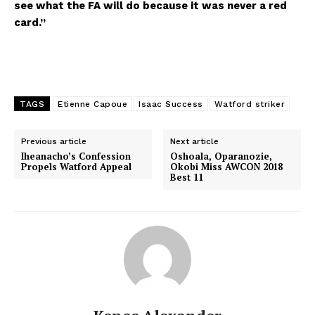
see what the FA will do because it was never a red
card.”
TAGS
Etienne Capoue
Isaac Success
Watford striker
Previous article
Next article
Iheanacho’s Confession
Oshoala, Oparanozie,
Propels Watford Appeal
Okobi Miss AWCON 2018
Best 11