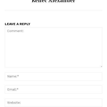
Kenec Alexander
LEAVE A REPLY
Comment:
Na
Ema
Web