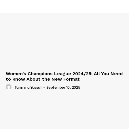
Women’s Champions League 2024/25: All You Need
to Know About the New Format
Tumininu Yussuf
-
September 10, 2025