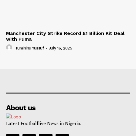
Manchester City Strike Record £1 Billion Kit Deal
with Puma
Tumininu Yussuf
-
July 16, 2025
About us
Latest Footballlive News in Nigeria.