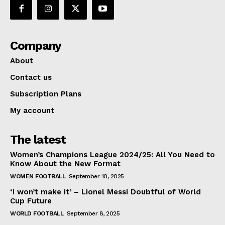
Company
About
Contact us
Subscription Plans
My account
The latest
Women’s Champions League 2024/25: All You Need to
Know About the New Format
WOMEN FOOTBALL
September 10, 2025
‘I won’t make it’ – Lionel Messi Doubtful of World
Cup Future
WORLD FOOTBALL
September 8, 2025