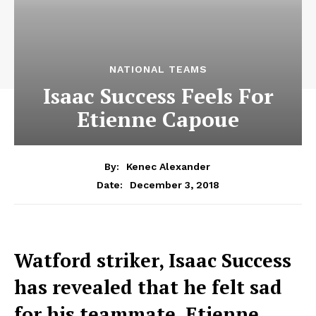
NATIONAL TEAMS
Isaac Success Feels For
Etienne Capoue
By:
Kenec Alexander
December 3, 2018
Date:
Watford striker, Isaac Success
has revealed that he felt sad
for his teammate, Etienne