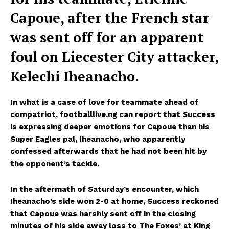
Capoue, after the French star
was sent off for an apparent
foul on Liecester City attacker,
Kelechi Iheanacho.
In what is a case of love for teammate ahead of
compatriot, footballlive.ng can report that Success
is expressing deeper emotions for Capoue than his
Super Eagles pal, Iheanacho, who apparently
confessed afterwards that he had not been hit by
the opponent’s tackle.
In the aftermath of Saturday’s encounter, which
Iheanacho’s side won 2-0 at home, Success reckoned
that Capoue was harshly sent off in the closing
minutes of his side away loss to The Foxes’ at King