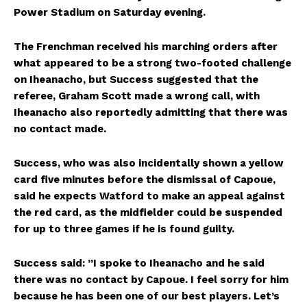
Power Stadium on Saturday evening.
The Frenchman received his marching orders after
what appeared to be a strong two-footed challenge
on Iheanacho, but Success suggested that the
referee, Graham Scott made a wrong call, with
Iheanacho also reportedly admitting that there was
no contact made.
Success, who was also incidentally shown a yellow
card five minutes before the dismissal of Capoue,
said he expects Watford to make an appeal against
the red card, as the midfielder could be suspended
for up to three games if he is found guilty.
Success said: ”I spoke to Iheanacho and he said
there was no contact by Capoue. I feel sorry for him
because he has been one of our best players. Let’s