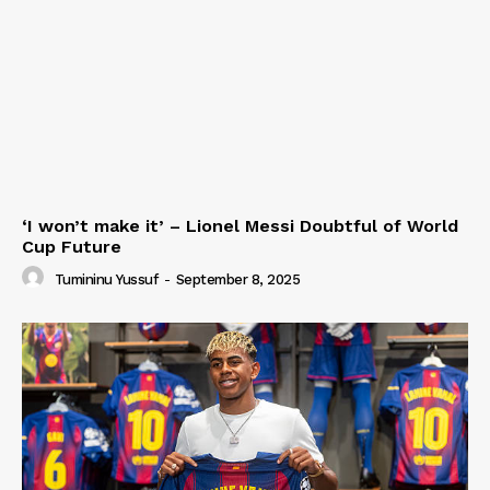
‘I won’t make it’ – Lionel Messi Doubtful of World
Cup Future
Tumininu Yussuf
-
September 8, 2025