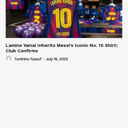
Lamine Yamal Inherits Messi’s Iconic No. 10 Shirt;
Club Confirms
Tumininu Yussuf
-
July 16, 2025