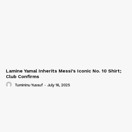
Lamine Yamal Inherits Messi’s Iconic No. 10 Shirt;
Club Confirms
Tumininu Yussuf
-
July 16, 2025