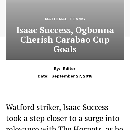
NATIONAL TEAMS
Isaac Success, Ogbonna
Cherish Carabao Cup
Goals
By:
Editor
September 27, 2018
Date:
Watford striker, Isaac Success
took a step closer to a surge into
relevance with The Hornets, as he