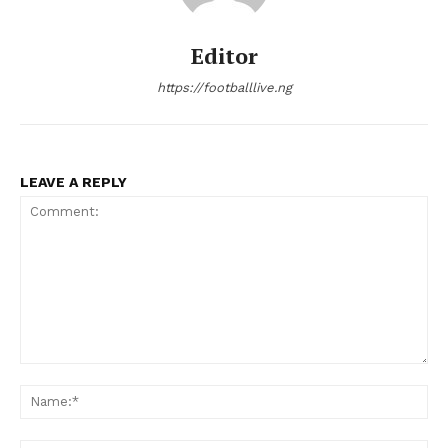
Editor
https://footballlive.ng
LEAVE A REPLY
Comment:
Na