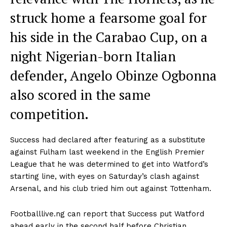
struck home a fearsome goal for
his side in the Carabao Cup, on a
night Nigerian-born Italian
defender, Angelo Obinze Ogbonna
also scored in the same
competition.
Success had declared after featuring as a substitute
against Fulham last weekend in the English Premier
League that he was determined to get into Watford’s
starting line, with eyes on Saturday’s clash against
Arsenal, and his club tried him out against Tottenham.
Footballlive.ng can report that Success put Watford
ahead early in the second half before Christian