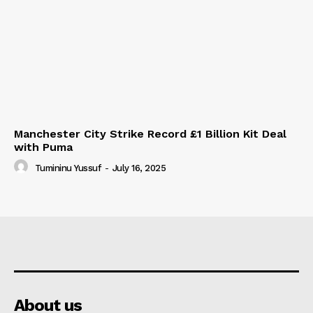
Manchester City Strike Record £1 Billion Kit Deal
with Puma
Tumininu Yussuf
-
July 16, 2025
About us