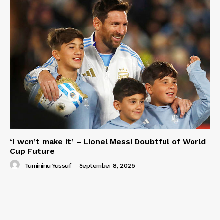
‘I won’t make it’ – Lionel Messi Doubtful of World
Cup Future
Tumininu Yussuf
-
September 8, 2025