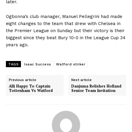
later.
Ogbonna’s club manager, Manuel Pellegrini had made
eight changes to the team that drew with Chelsea in
the Premier League on Sunday but their victory is their
biggest since they beat Bury 10-0 in the League Cup 34
years ago.
TAGS
Isaac Success
Watford striker
Previous article
Next article
Alli Happy To Captain
Danjuma Relishes Holland
Tottenham Vs Watford
Senior Team Invitation