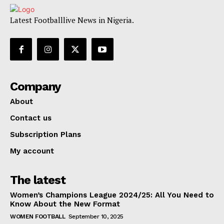
Latest Footballlive News in Nigeria.
Company
About
Contact us
Subscription Plans
My account
The latest
Women’s Champions League 2024/25: All You Need to
Know About the New Format
WOMEN FOOTBALL
September 10, 2025