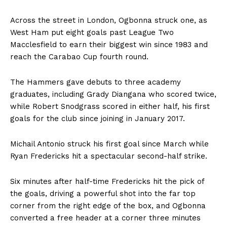
Across the street in London, Ogbonna struck one, as
West Ham put eight goals past League Two
Macclesfield to earn their biggest win since 1983 and
reach the Carabao Cup fourth round.
The Hammers gave debuts to three academy
graduates, including Grady Diangana who scored twice,
while Robert Snodgrass scored in either half, his first
goals for the club since joining in January 2017.
Michail Antonio struck his first goal since March while
Ryan Fredericks hit a spectacular second-half strike.
Six minutes after half-time Fredericks hit the pick of
the goals, driving a powerful shot into the far top
corner from the right edge of the box, and Ogbonna
converted a free header at a corner three minutes