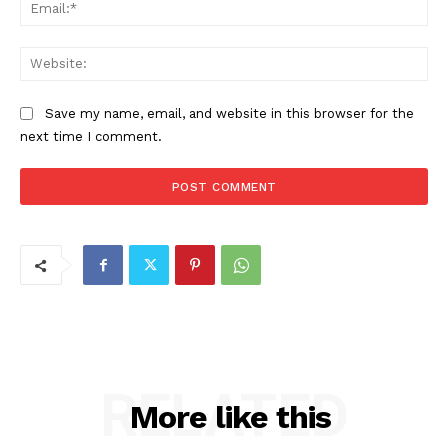
Ema
Web
Save my name, email, and website in this browser for the
next time I comment.
RELATED
More like this