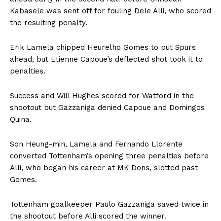
Kabasele was sent off for fouling Dele Alli, who scored
the resulting penalty.
Erik Lamela chipped Heurelho Gomes to put Spurs
ahead, but Etienne Capoue’s deflected shot took it to
penalties.
Success and Will Hughes scored for Watford in the
shootout but Gazzaniga denied Capoue and Domingos
Quina.
Son Heung-min, Lamela and Fernando Llorente
converted Tottenham’s opening three penalties before
Alli, who began his career at MK Dons, slotted past
Gomes.
Tottenham goalkeeper Paulo Gazzaniga saved twice in
the shootout before Alli scored the winner.