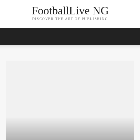
FootballLive NG
DISCOVER THE ART OF PUBLISHING