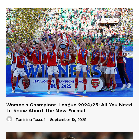
Women’s Champions League 2024/25: All You Need
to Know About the New Format
Tumininu Yussuf
-
September 10, 2025