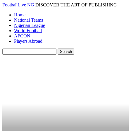
FootballLive NG
DISCOVER THE ART OF PUBLISHING
Home
National Teams
Nigerian League
World Football
AFCON
Players Abroad