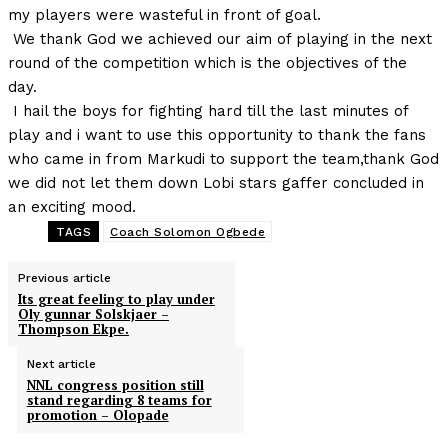
my players were wasteful in front of goal.
We thank God we achieved our aim of playing in the next
round of the competition which is the objectives of the
day.
I hail the boys for fighting hard till the last minutes of
play and i want to use this opportunity to thank the fans
who came in from Markudi to support the team,thank God
we did not let them down Lobi stars gaffer concluded in
an exciting mood.
TAGS
Coach Solomon Ogbede
Previous article
Its great feeling to play under
Oly gunnar Solskjaer –
Thompson Ekpe.
Next article
NNL congress position still
stand regarding 8 teams for
promotion – Olopade