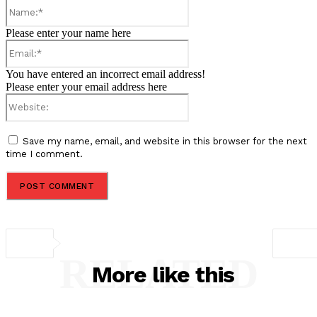
Name:*
Please enter your name here
Email:*
You have entered an incorrect email address!
Please enter your email address here
Website:
Save my name, email, and website in this browser for the next
time I comment.
RELATED
More like this