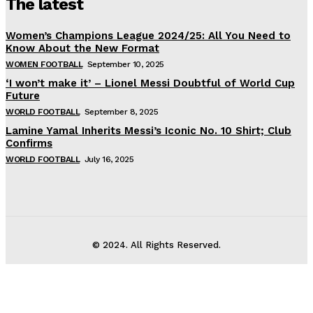
The latest
Women’s Champions League 2024/25: All You Need to
Know About the New Format
WOMEN FOOTBALL
September 10, 2025
‘I won’t make it’ – Lionel Messi Doubtful of World Cup
Future
WORLD FOOTBALL
September 8, 2025
Lamine Yamal Inherits Messi’s Iconic No. 10 Shirt; Club
Confirms
WORLD FOOTBALL
July 16, 2025
© 2024. All Rights Reserved.