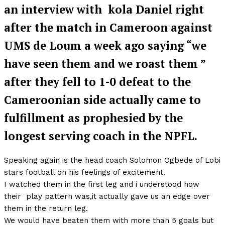
an interview with kola Daniel right
after the match in Cameroon against
UMS de Loum a week ago saying “we
have seen them and we roast them ”
after they fell to 1-0 defeat to the
Cameroonian side actually came to
fulfillment as prophesied by the
longest serving coach in the NPFL.
Speaking again is the head coach Solomon Ogbede of Lobi
stars football on his feelings of excitement.
I watched them in the first leg and i understood how
their play pattern was,it actually gave us an edge over
them in the return leg.
We would have beaten them with more than 5 goals but