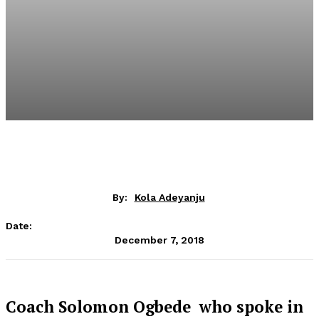
By:
Kola Adeyanju
Date:
December 7, 2018
Coach Solomon Ogbede who spoke in