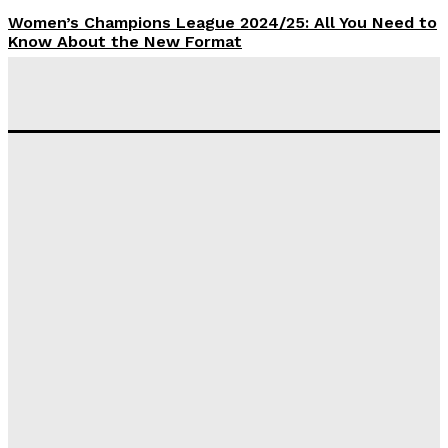
Women’s Champions League 2024/25: All You Need to
Know About the New Format
Tumininu Yussuf
-
September 10, 2025
‘I won’t make it’ – Lionel Messi Doubtful of World
Cup Future
Tumininu Yussuf
-
September 8, 2025
Lamine Yamal Inherits Messi’s Iconic No. 10 Shirt;
Club Confirms
Tumininu Yussuf
-
July 16, 2025
Manchester City Strike Record £1 Billion Kit Deal with
Puma
Tumininu Yussuf
-
July 16, 2025