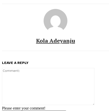
Kola Adeyanju
LEAVE A REPLY
Comment:
Please enter your comment!