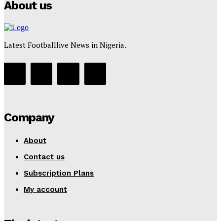
About us
Latest Footballlive News in Nigeria.
Company
About
Contact us
Subscription Plans
My account