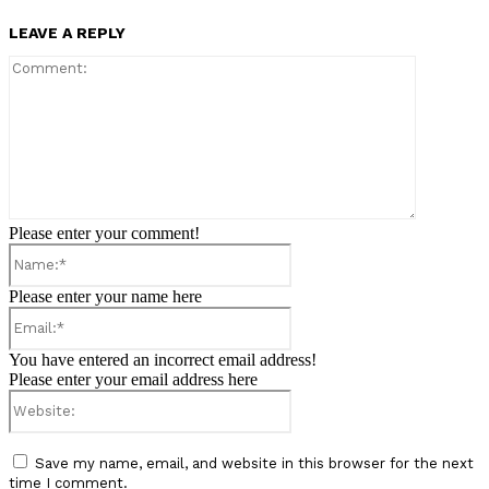
LEAVE A REPLY
Comment:
Please enter your comment!
Name:*
Please enter your name here
Email:*
You have entered an incorrect email address!
Please enter your email address here
Website:
Save my name, email, and website in this browser for the next
time I comment.