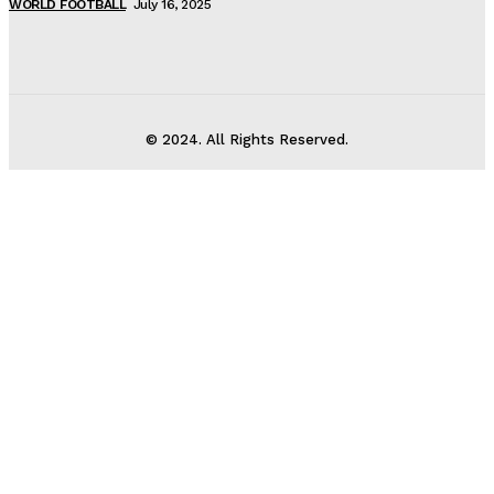
WORLD FOOTBALL
July 16, 2025
© 2024. All Rights Reserved.