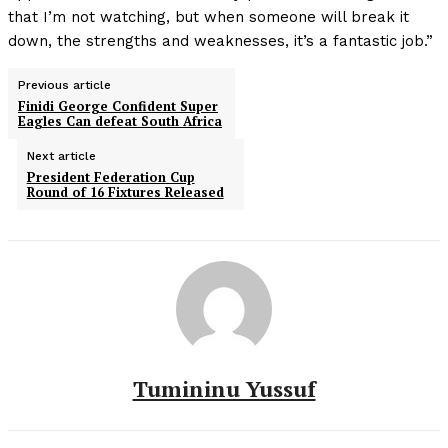
that I’m not watching, but when someone will break it
down, the strengths and weaknesses, it’s a fantastic job.”
Previous article
Finidi George Confident Super
Eagles Can defeat South Africa
Next article
President Federation Cup
Round of 16 Fixtures Released
Tumininu Yussuf