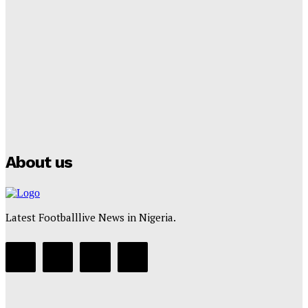
Lamine Yamal Inherits Messi’s Iconic No. 10 Shirt;
Club Confirms
Tumininu Yussuf
-
July 16, 2025
Manchester City Strike Record £1 Billion Kit Deal with
Puma
Tumininu Yussuf
-
July 16, 2025
About us
Latest Footballlive News in Nigeria.