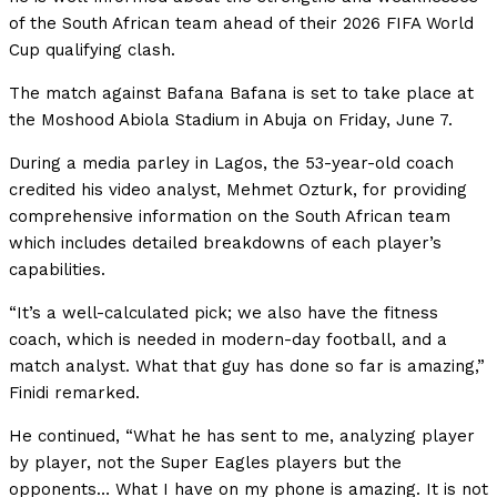
of the South African team ahead of their 2026 FIFA World
Cup qualifying clash.
The match against Bafana Bafana is set to take place at
the Moshood Abiola Stadium in Abuja on Friday, June 7.
During a media parley in Lagos, the 53-year-old coach
credited his video analyst, Mehmet Ozturk, for providing
comprehensive information on the South African team
which includes detailed breakdowns of each player’s
capabilities.
“It’s a well-calculated pick; we also have the fitness
coach, which is needed in modern-day football, and a
match analyst. What that guy has done so far is amazing,”
Finidi remarked.
He continued, “What he has sent to me, analyzing player
by player, not the Super Eagles players but the
opponents… What I have on my phone is amazing. It is not