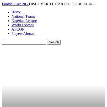
FootballLive NG
DISCOVER THE ART OF PUBLISHING
Home
National Teams
Nigerian League
World Football
AFCON
Players Abroad