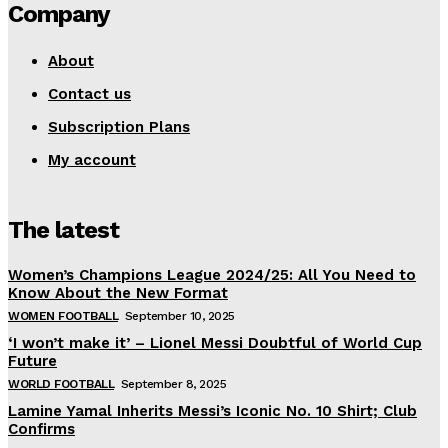
Company
About
Contact us
Subscription Plans
My account
The latest
Women’s Champions League 2024/25: All You Need to
Know About the New Format
WOMEN FOOTBALL
September 10, 2025
‘I won’t make it’ – Lionel Messi Doubtful of World Cup
Future
WORLD FOOTBALL
September 8, 2025
Lamine Yamal Inherits Messi’s Iconic No. 10 Shirt; Club
Confirms