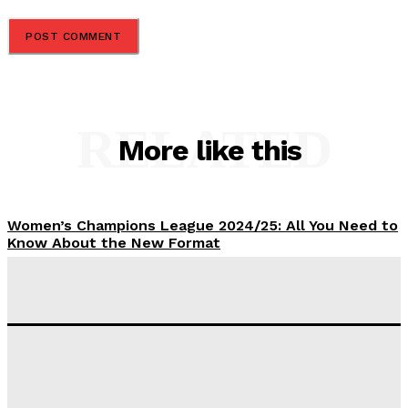
RELATED
More like this
Women’s Champions League 2024/25: All You Need to
Know About the New Format
Tumininu Yussuf
-
September 10, 2025
‘I won’t make it’ – Lionel Messi Doubtful of World
Cup Future
Tumininu Yussuf
-
September 8, 2025