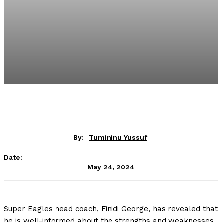
By:
Tumininu Yussuf
Date:
May 24, 2024
Super Eagles head coach, Finidi George, has revealed that
he is well-informed about the strengths and weaknesses