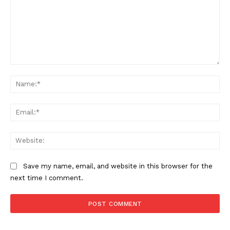
Comment:
Na
Ema
Web
Save my name, email, and website in this browser for the
next time I comment.