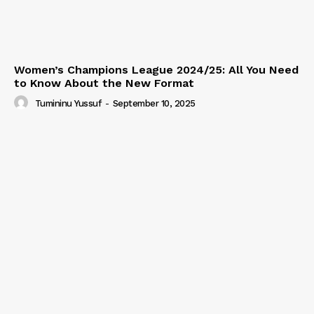
Women’s Champions League 2024/25: All You Need
to Know About the New Format
Tumininu Yussuf
-
September 10, 2025