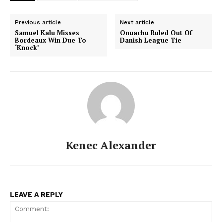
Previous article
Next article
Samuel Kalu Misses
Onuachu Ruled Out Of
Bordeaux Win Due To
Danish League Tie
‘Knock’
Kenec Alexander
LEAVE A REPLY