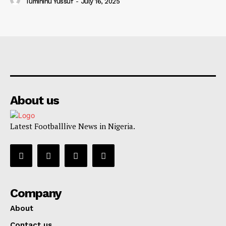
Tumininu Yussuf
-
July 16, 2025
About us
Latest Footballlive News in Nigeria.
Company
About
Contact us