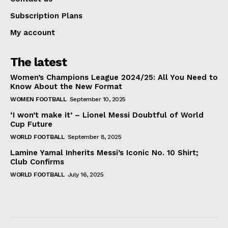
Subscription Plans
My account
The latest
Women’s Champions League 2024/25: All You Need to
Know About the New Format
WOMEN FOOTBALL
September 10, 2025
‘I won’t make it’ – Lionel Messi Doubtful of World
Cup Future
WORLD FOOTBALL
September 8, 2025
Lamine Yamal Inherits Messi’s Iconic No. 10 Shirt;
Club Confirms
WORLD FOOTBALL
July 16, 2025