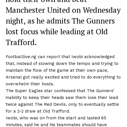
Manchester United on Wednesday
night, as he admits The Gunners
lost focus while leading at Old
Trafford.
Footballlive.ng can report that Iwobi acknowledged
that, instead of slowing down the tempo and trying to
maintain the flow of the game at their own pace,
Arsenal got really excited and tried to do everything to
overwhelm their hosts.
The Super Eagles star confessed that The Gunners’
inability to keep their heads saw them lose their lead
twice against The Red Devils, only to eventually settle
for a 2-2 draw at Old Trafford.
Iwobi, who was on from the start and lasted 65
minutes, said he and his teammates should have