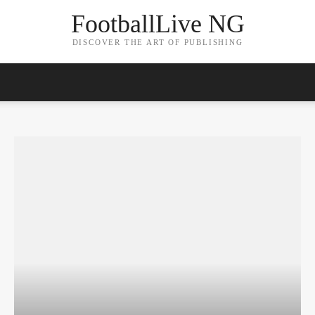
FootballLive NG
DISCOVER THE ART OF PUBLISHING