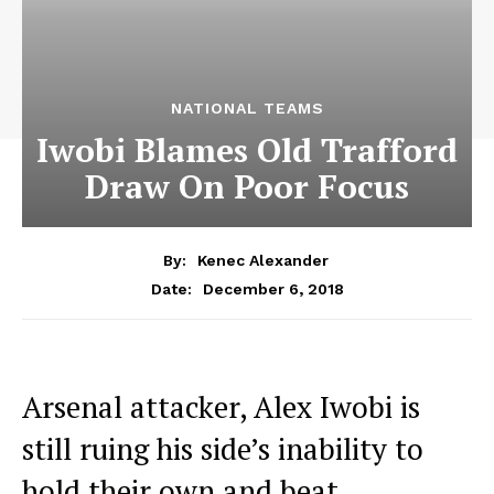
NATIONAL TEAMS
Iwobi Blames Old Trafford
Draw On Poor Focus
By:
Kenec Alexander
December 6, 2018
Date:
Arsenal attacker, Alex Iwobi is
still ruing his side’s inability to
hold their own and beat