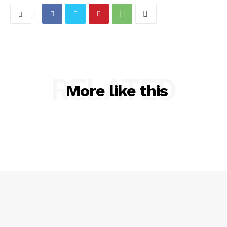
RELATED
More like this