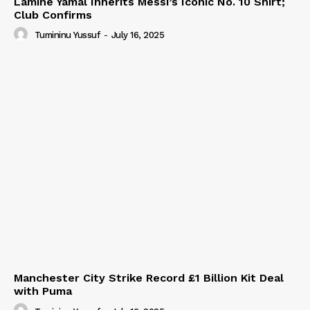
Lamine Yamal Inherits Messi’s Iconic No. 10 Shirt;
Club Confirms
Tumininu Yussuf
-
July 16, 2025
Manchester City Strike Record £1 Billion Kit Deal
with Puma