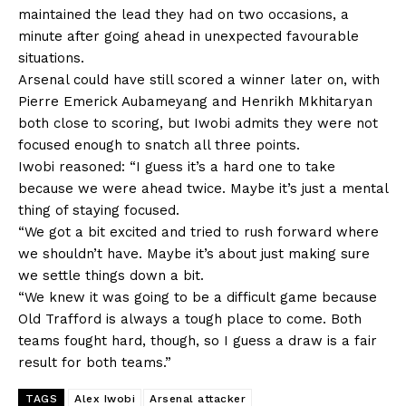
maintained the lead they had on two occasions, a
minute after going ahead in unexpected favourable
situations.
Arsenal could have still scored a winner later on, with
Pierre Emerick Aubameyang and Henrikh Mkhitaryan
‎both close to scoring, but Iwobi admits they were not
focused enough to snatch all three points.
Iwobi reasoned: “I guess it’s a hard one to take
because we were ahead twice. Maybe it’s just a mental
thing of staying focused.
“We got a bit excited and tried to rush forward where
we shouldn’t have. Maybe it’s about just making sure
we settle things down a bit.
“We knew it was going to be a difficult game because
Old Trafford is always a tough place to come. Both
teams fought hard, though, so I guess a draw is a fair
result for both teams.”
TAGS
Alex Iwobi
Arsenal attacker