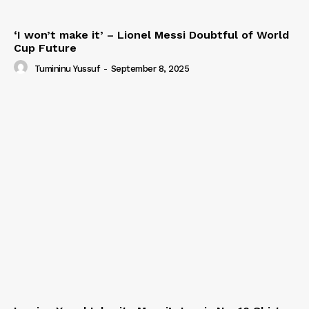
‘I won’t make it’ – Lionel Messi Doubtful of World
Cup Future
Tumininu Yussuf
-
September 8, 2025