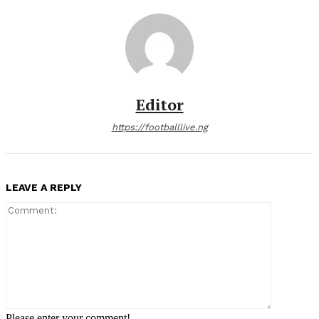
Editor
https://footballlive.ng
LEAVE A REPLY
Comment:
Please enter your comment!