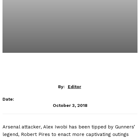
By:
Editor
Date:
October 3, 2018
Arsenal attacker, Alex Iwobi has been tipped by Gunners’
legend, Robert Pires to enact more captivating outings