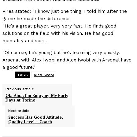
Pires stated: “I know just one thing, I told him after the
game he made the difference.
“He’s a great player, very very fast. He finds good
solutions on the field with his vision. He has good
mentality and spirit.
“Of course, he’s young but he’s learning very quickly.
Arsenal with Alex Iwobi and Alex Iwobi with Arsenal have
a good future.”
TAGS
Alex Iwobi
Previous article
Ola Aina: I’m Enjoying My Early
Days At Torino
Next article
Success Has Good Attitude,
Quality Level – Coach