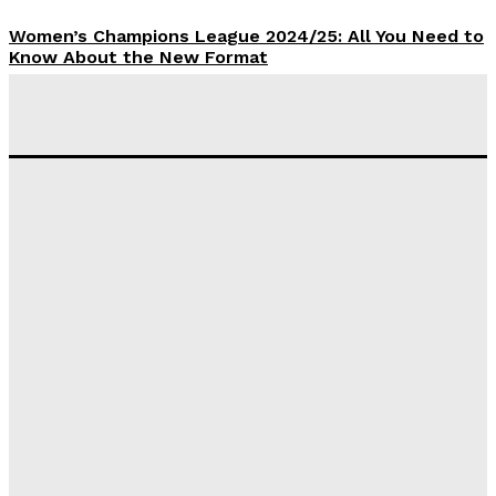
Women’s Champions League 2024/25: All You Need to
Know About the New Format
Tumininu Yussuf
-
September 10, 2025
‘I won’t make it’ – Lionel Messi Doubtful of World
Cup Future
Tumininu Yussuf
-
September 8, 2025
Lamine Yamal Inherits Messi’s Iconic No. 10 Shirt;
Club Confirms
Tumininu Yussuf
-
July 16, 2025
Manchester City Strike Record £1 Billion Kit Deal with
Puma
Tumininu Yussuf
-
July 16, 2025