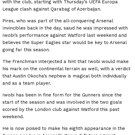
with the club, starting with Thursday’s UEFA Europa
League clash against Qarabag of Azerbaijan.
Pires, who was part of the all-conquering Arsenal
Invincibles back in the day, saiud he was impressed with
Iwobi’s performance against Watford last weekend and
believes the Super Eagles star would be key to Arsenal
going far this season.
The Frenchman interjected a hint that Iwobi would make
his mark on the continental terrain as well, with a verdict
that Austin Okocha’s nephew is magical both individually
and as a team player.
Iwobi has been in fine form for the Gunners since the
start of the season and was involved in the two goals
scored by the London club against Watford this past
weekend.
He is now poised to make his eighth appearance in the