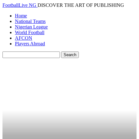
FootballLive NG
DISCOVER THE ART OF PUBLISHING
Home
National Teams
Nigerian League
World Football
AFCON
Players Abroad