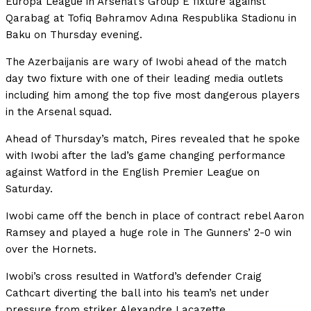
Europa League in Arsenal’s Group E fixture against
Qarabag at Tofiq Bəhramov Adına Respublika Stadionu in
Baku on Thursday evening.
The Azerbaijanis are wary of Iwobi ahead of the match
day two fixture with one of their leading media outlets
including him among the top five most dangerous players
in the Arsenal squad.
Ahead of Thursday’s match, Pires revealed that he spoke
with Iwobi after the lad’s game changing performance
against Watford in the English Premier League on
Saturday.
Iwobi came off the bench in place of contract rebel Aaron
Ramsey and played a huge role in The Gunners’ 2-0 win
over the Hornets.
Iwobi’s cross resulted in Watford’s defender Craig
Cathcart diverting the ball into his team’s net under
pressure from striker Alexandre Lacazette.