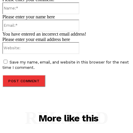
Name:*
Please enter your name here
Email:*
You have entered an incorrect email address!
Please enter your email address here
Website:
Save my name, email, and website in this browser for the next
time I comment.
RELATED
More like this