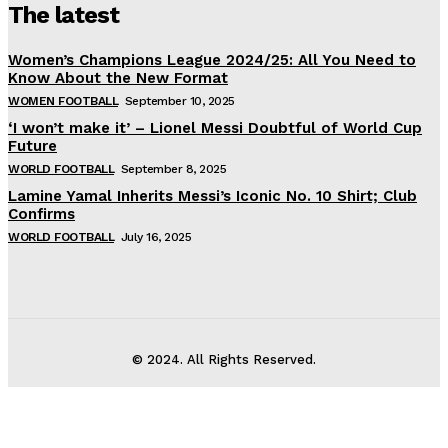
The latest
Women’s Champions League 2024/25: All You Need to
Know About the New Format
WOMEN FOOTBALL
September 10, 2025
‘I won’t make it’ – Lionel Messi Doubtful of World Cup
Future
WORLD FOOTBALL
September 8, 2025
Lamine Yamal Inherits Messi’s Iconic No. 10 Shirt; Club
Confirms
WORLD FOOTBALL
July 16, 2025
© 2024. All Rights Reserved.