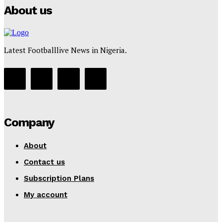
About us
Latest Footballlive News in Nigeria.
Company
About
Contact us
Subscription Plans
My account