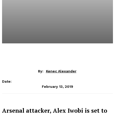
By:
Kenec Alexander
Date:
February 13, 2019
Arsenal attacker, Alex Iwobi is set to