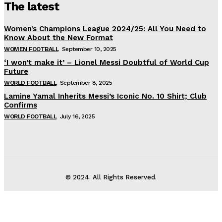
The latest
Women’s Champions League 2024/25: All You Need to
Know About the New Format
WOMEN FOOTBALL
September 10, 2025
‘I won’t make it’ – Lionel Messi Doubtful of World Cup
Future
WORLD FOOTBALL
September 8, 2025
Lamine Yamal Inherits Messi’s Iconic No. 10 Shirt; Club
Confirms
WORLD FOOTBALL
July 16, 2025
© 2024. All Rights Reserved.