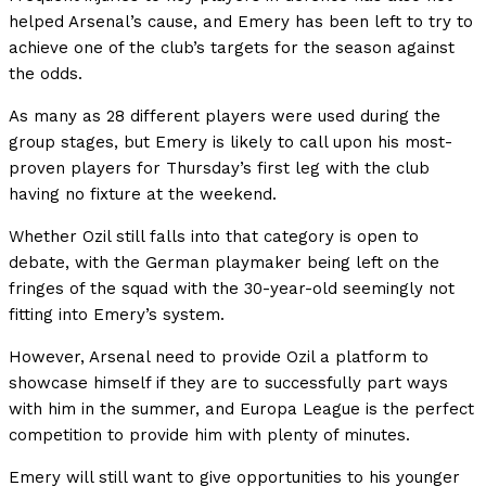
helped Arsenal’s cause, and Emery has been left to try to
achieve one of the club’s targets for the season against
the odds.
As many as 28 different players were used during the
group stages, but Emery is likely to call upon his most-
proven players for Thursday’s first leg with the club
having no fixture at the weekend.
Whether Ozil still falls into that category is open to
debate, with the German playmaker being left on the
fringes of the squad with the 30-year-old seemingly not
fitting into Emery’s system.
However, Arsenal need to provide Ozil a platform to
showcase himself if they are to successfully part ways
with him in the summer, and Europa League is the perfect
competition to provide him with plenty of minutes.
Emery will still want to give opportunities to his younger