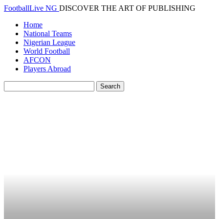
FootballLive NG
DISCOVER THE ART OF PUBLISHING
Home
National Teams
Nigerian League
World Football
AFCON
Players Abroad