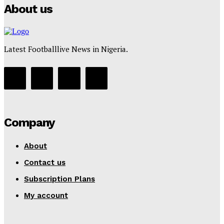
About us
Latest Footballlive News in Nigeria.
Company
About
Contact us
Subscription Plans
My account