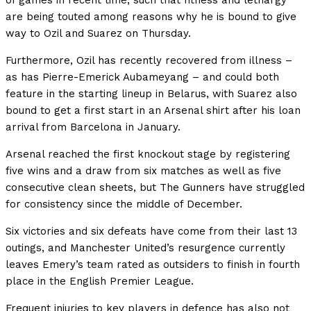
of games in recent time, such that fitness and lethargy
are being touted among reasons why he is bound to give
way to Ozil and Suarez on Thursday.
Furthermore, Ozil has recently recovered from illness –
as has Pierre-Emerick Aubameyang – and could both
feature in the starting lineup in Belarus, with Suarez also
bound to get a first start in an Arsenal shirt after his loan
arrival from Barcelona in January.
Arsenal reached the first knockout stage by registering
five wins and a draw from six matches as well as five
consecutive clean sheets, but The Gunners have struggled
for consistency since the middle of December.
Six victories and six defeats have come from their last 13
outings, and Manchester United’s resurgence currently
leaves Emery’s team rated as outsiders to finish in fourth
place in the English Premier League.
Frequent injuries to key players in defence has also not