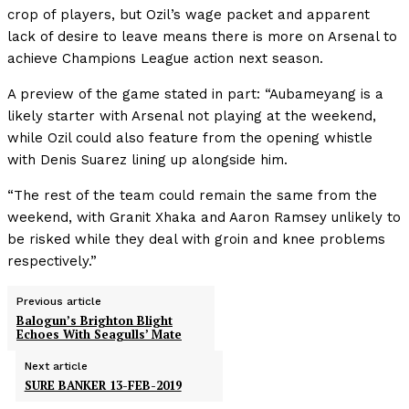
crop of players, but Ozil’s wage packet and apparent
lack of desire to leave means there is more on Arsenal to
achieve Champions League action next season.
A preview of the game stated in part: “Aubameyang is a
likely starter with Arsenal not playing at the weekend,
while Ozil could also feature from the opening whistle
with Denis Suarez lining up alongside him.
“The rest of the team could remain the same from the
weekend, with Granit Xhaka and Aaron Ramsey unlikely to
be risked while they deal with groin and knee problems
respectively.”
Previous article
Balogun’s Brighton Blight
Echoes With Seagulls’ Mate
Next article
SURE BANKER 13-FEB-2019