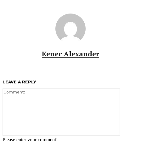
Kenec Alexander
LEAVE A REPLY
Comment:
Please enter your comment!