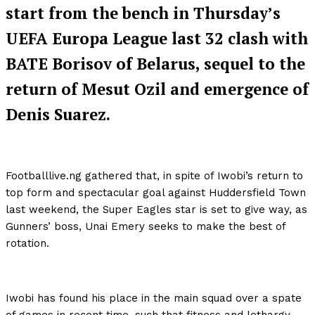
start from the bench in Thursday’s
UEFA Europa League last 32 clash with
BATE Borisov of Belarus, sequel to the
return of Mesut Ozil and emergence of
Denis Suarez.
Footballlive.ng gathered that, in spite of Iwobi’s return to
top form and spectacular goal against Huddersfield Town
last weekend, the Super Eagles star is set to give way, as
Gunners’ boss, Unai Emery seeks to make the best of
rotation.
Iwobi has found his place in the main squad over a spate