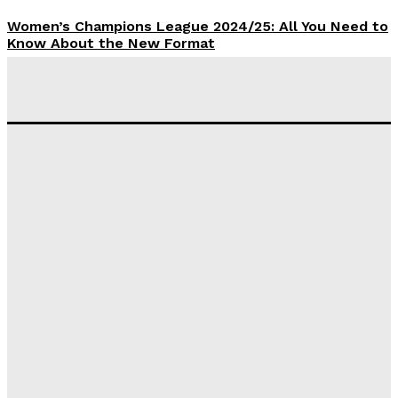
Women’s Champions League 2024/25: All You Need to
Know About the New Format
Tumininu Yussuf
-
September 10, 2025
‘I won’t make it’ – Lionel Messi Doubtful of World
Cup Future
Tumininu Yussuf
-
September 8, 2025
Lamine Yamal Inherits Messi’s Iconic No. 10 Shirt;
Club Confirms
Tumininu Yussuf
-
July 16, 2025
Manchester City Strike Record £1 Billion Kit Deal with
Puma
Tumininu Yussuf
-
July 16, 2025