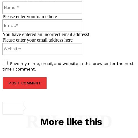
Name:*
Please enter your name here
Email:*
You have entered an incorrect email address!
Please enter your email address here
Website:
Save my name, email, and website in this browser for the next
time I comment.
RELATED
More like this