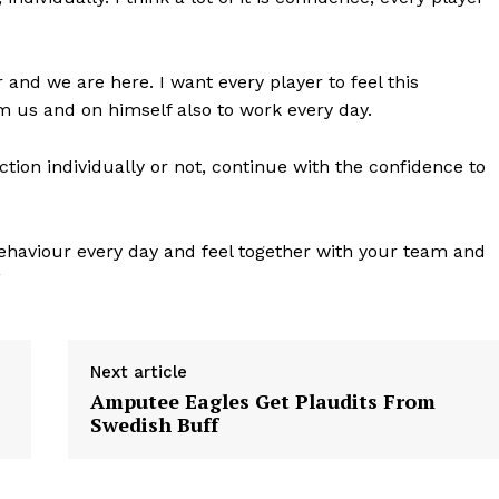
and we are here. I want every player to feel this
m us and on himself also to work every day.
d action individually or not, continue with the confidence to
ehaviour every day and feel together with your team and
”
Next article
Amputee Eagles Get Plaudits From
Swedish Buff