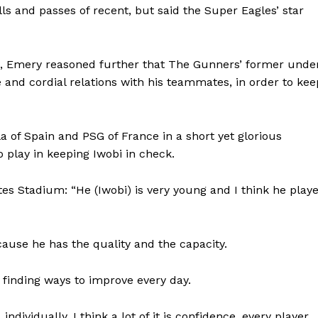
ls and passes of recent, but said the Super Eagles’ star
m, Emery reasoned further that The Gunners’ former unde
 and cordial relations with his teammates, in order to kee
a of Spain and PSG of France in a short yet glorious
o play in keeping Iwobi in check.
s Stadium: “He (Iwobi) is very young and I think he play
use he has the quality and the capacity.
g, finding ways to improve every day.
ndividually. I think a lot of it is confidence, every player