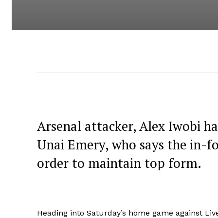
Arsenal attacker, Alex Iwobi ha
Unai Emery, who says the in-f
order to maintain top form.
Heading into Saturday’s home game against Live