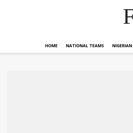
F
HOME
NATIONAL TEAMS
NIGERIAN