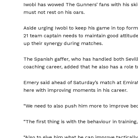
Iwobi has wowed The Gunners’ fans with his skil
must not rest on his oars.
Aside urging Iwobi to keep his game in top for
21 team captain needs to maintain good attitude
up their synergy during matches.
The Spanish gaffer, who has handled both Sevill
coaching career, added that he also has a role t
Emery said ahead of Saturday’s match at Emirate
here with improving moments in his career.
“We need to also push him more to improve beca
“The first thing is with the behaviour in trainin
“Also to give him what he can improve tactically, i