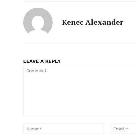
Kenec Alexander
LEAVE A REPLY
Comment:
Name:*