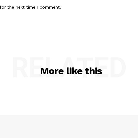
for the next time I comment.
RELATED
More like this