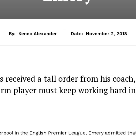
By:
Kenec Alexander
Date:
November 2, 2018
s received a tall order from his coach,
orm player must keep working hard in
rpool in the English Premier League, Emery admitted tha