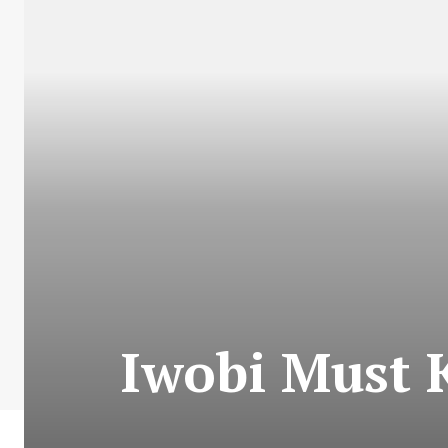
Iwobi Must 