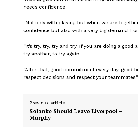
needs confidence.
“Not only with playing but when we are together 
confidence but also with a very big demand fro
“It’s try, try, try and try. If you are doing a goo
try another, to try again.
“After that, good commitment every day, good b
respect decisions and respect your teammates.
Previous article
Solanke Should Leave Liverpool –
Murphy