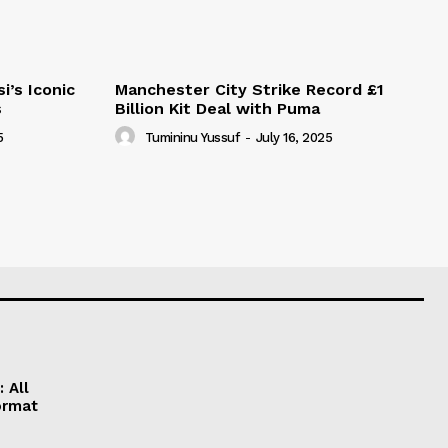
i’s Iconic
Manchester City Strike Record £1
s
Billion Kit Deal with Puma
5
Tumininu Yussuf
-
July 16, 2025
 All
ormat