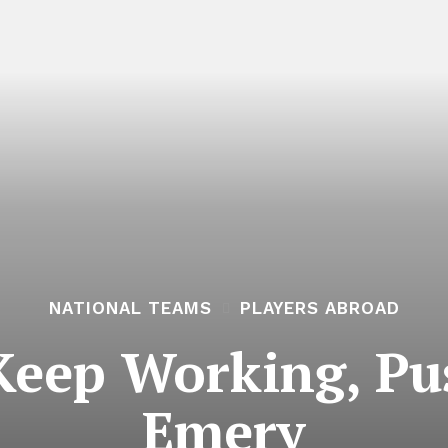
NATIONAL TEAMS
PLAYERS ABROAD
Keep Working, Pu
Emery