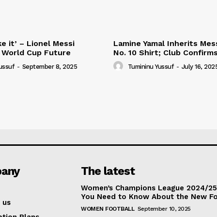
e it’ – Lionel Messi
Lamine Yamal Inherits Mess
 World Cup Future
No. 10 Shirt; Club Confirm
ussuf
-
September 8, 2025
Tumininu Yussuf
-
July 16, 202
any
The latest
Women’s Champions League 2024/25:
You Need to Know About the New F
 us
WOMEN FOOTBALL
September 10, 2025