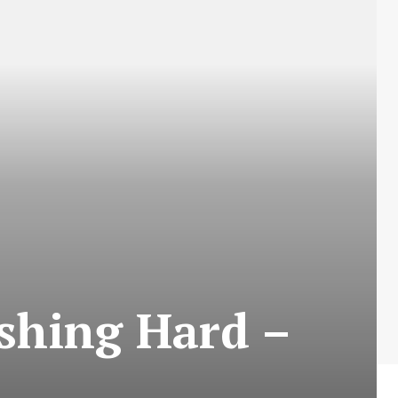
shing Hard –