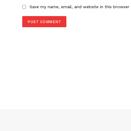
Save my name, email, and website in this browser 