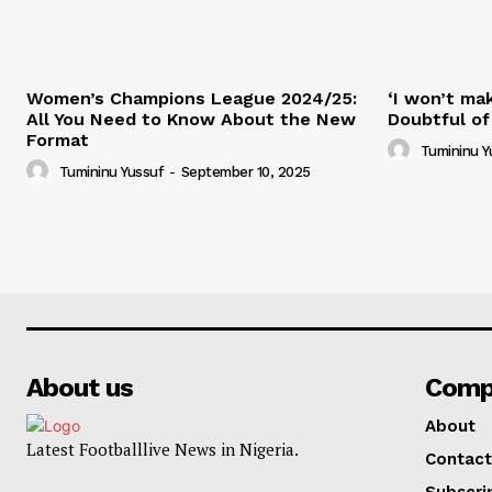
Women’s Champions League 2024/25:
‘I won’t mak
All You Need to Know About the New
Doubtful of
Format
Tumininu Y
Tumininu Yussuf
-
September 10, 2025
About us
Comp
About
Latest Footballlive News in Nigeria.
Contact