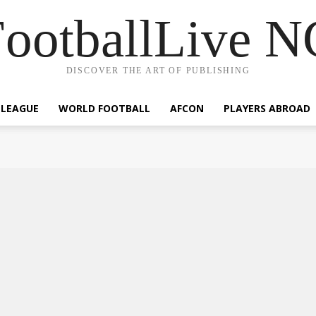
ootballLive 
DISCOVER THE ART OF PUBLISHING
 LEAGUE
WORLD FOOTBALL
AFCON
PLAYERS ABROAD