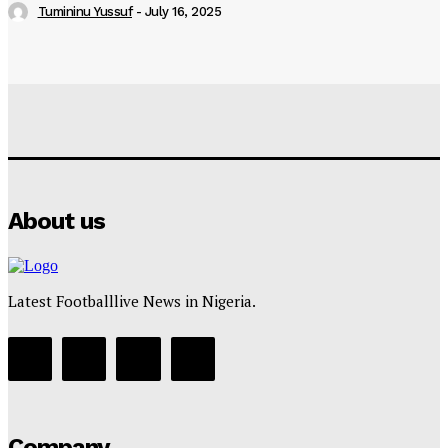
Tumininu Yussuf
-
July 16, 2025
About us
Latest Footballlive News in Nigeria.
Company