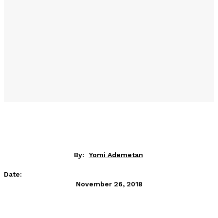
By:
Yomi Ademetan
Date:
November 26, 2018