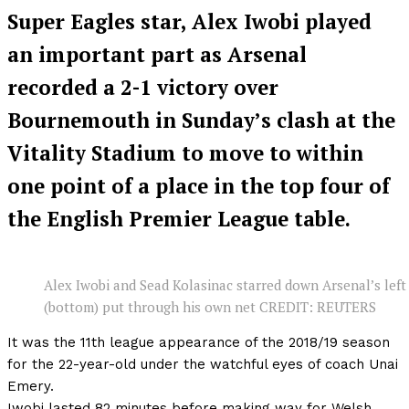
Super Eagles star, Alex Iwobi played
an important part as Arsenal
recorded a 2-1 victory over
Bournemouth in Sunday’s clash at the
Vitality Stadium to move to within
one point of a place in the top four of
the English Premier League table.
Alex Iwobi and Sead Kolasinac starred down Arsenal’s left
(bottom) put through his own net CREDIT: REUTERS
It was the 11th league appearance of the 2018/19 season
for the 22-year-old under the watchful eyes of coach Unai
Emery.
Iwobi lasted 82 minutes before making way for Welsh