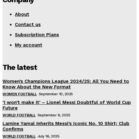
About
Contact us
Subscription Plans
My account
The latest
Women’s Champions League 2024/25: All You Need to
Know About the New Format
WOMEN FOOTBALL
September 10, 2025
‘I won’t make it’ – Lionel Messi Doubtful of World Cup
Future
WORLD FOOTBALL
September 8, 2025
Lamine Yamal Inherits Messi’s Iconic No. 10 Shirt; Club
Confirms
WORLD FOOTBALL
July 16, 2025