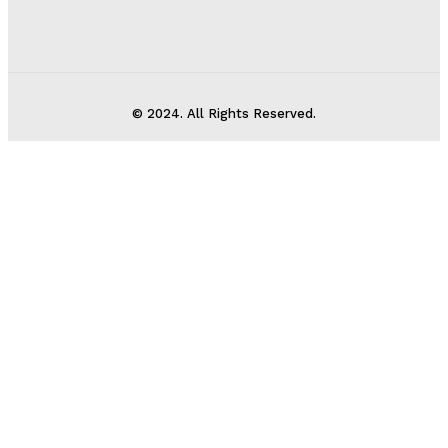
© 2024. All Rights Reserved.