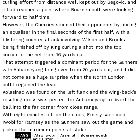
curling effort from distance well kept out by Begovic, and
it had reached a point where Bournemouth were looking
forward to half time.
However, the Cherries stunned their opponents by finding
an equaliser in the final seconds of the first half, with a
blistering counter-attack involving Wilson and Brooks
being finished off by King curling a shot into the top
corner of the net from 16 yards out.
That attempt triggered a dominant period for the Gunners
with Aubameyang firing over from 20 yards out, and it did
not come as a huge surprise when the North London
outfit regained the lead.
Kolasinac was found on the left flank and the wing-back’s
resulting cross was perfect for Aubameyang to divert the
ball into the far corner from close range.
With eight minutes left on the clock, Emery sacrificed
Iwobi for Ramsey as the Gunners saw out the game and
picked the maximum points at stake.
TAGS
Alex Iwobi
Arsenal
Bournemouth
Super Eagles star