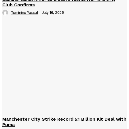
Club Confirms
Tumininu Yussuf
-
July 16, 2025
Manchester City Strike Record £1 Billion Kit Deal with
Puma