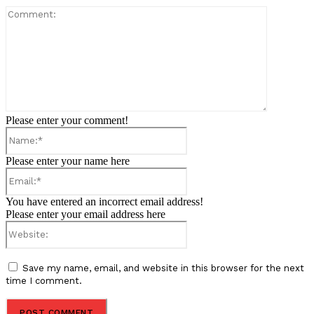
Comment:
Please enter your comment!
Name:*
Please enter your name here
Email:*
You have entered an incorrect email address!
Please enter your email address here
Website:
Save my name, email, and website in this browser for the next
time I comment.