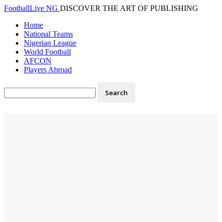
FootballLive NG
DISCOVER THE ART OF PUBLISHING
Home
National Teams
Nigerian League
World Football
AFCON
Players Abroad