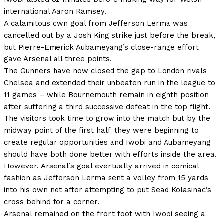
international Aaron Ramsey.
A calamitous own goal from Jefferson Lerma was
cancelled out by a Josh King strike just before the break,
but Pierre-Emerick Aubameyang’s close-range effort
gave Arsenal all three points.
The Gunners have now closed the gap to London rivals
Chelsea and extended their unbeaten run in the league to
11 games – while Bournemouth remain in eighth position
after suffering a third successive defeat in the top flight.
The visitors took time to grow into the match but by the
midway point of the first half, they were beginning to
create regular opportunities and Iwobi and Aubameyang
should have both done better with efforts inside the area.
However, Arsenal’s goal eventually arrived in comical
fashion as Jefferson Lerma sent a volley from 15 yards
into his own net after attempting to put Sead Kolasinac’s
cross behind for a corner.
Arsenal remained on the front foot with Iwobi seeing a