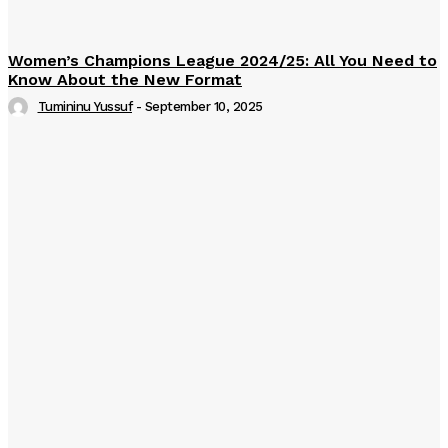
Women’s Champions League 2024/25: All You Need to
Know About the New Format
Tumininu Yussuf
-
September 10, 2025