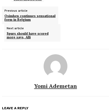
Previous article
Osimhen continues sensational
form in Belgium
Next article
Spurs should have scored
more says, Alli
Yomi Ademetan
LEAVE A REPLY