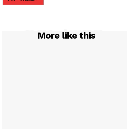
RELATED
More like this