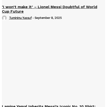
‘I won’t make it’ – Lionel Messi Doubtful of World
Cup Future
Tumininu Yussuf
-
September 8, 2025
Lamine Yamal Inherits Messi’s Iconic No. 10 Shirt;