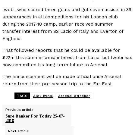
Iwobi, who scored three goals and got seven assists in 39
appearances in all competitions for his London club
during the 2017-18 camp, earlier received summer
transfer interest from SS Lazio of Italy and Everton of
England.
That followed reports that he could be available for
£22m this summer amid interest from Lazio, but Iwobi has
now committed his long-term future to Arsenal.
The announcement will be made official once Arsenal
return from their pre-season trip to the Far East.
TAGS
Alex Iwobi
Arsenal attacker
Previous article
Sure Banker For Today 25-07-
2018
Next article