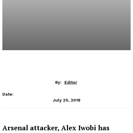
By:
Editor
Date:
July 25, 2018
Arsenal attacker, Alex Iwobi has