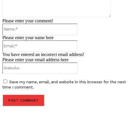
Please enter your comment!
Name:*
Please enter your name here
Email:*
You have entered an incorrect email address!
Please enter your email address here
Website:
Save my name, email, and website in this browser for the next
time I comment.