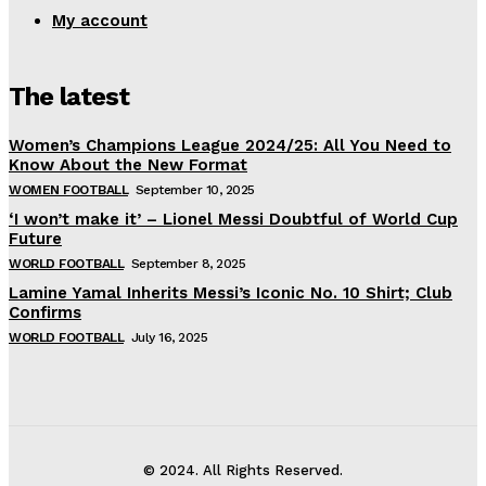
My account
The latest
Women’s Champions League 2024/25: All You Need to
Know About the New Format
WOMEN FOOTBALL
September 10, 2025
‘I won’t make it’ – Lionel Messi Doubtful of World Cup
Future
WORLD FOOTBALL
September 8, 2025
Lamine Yamal Inherits Messi’s Iconic No. 10 Shirt; Club
Confirms
WORLD FOOTBALL
July 16, 2025
© 2024. All Rights Reserved.