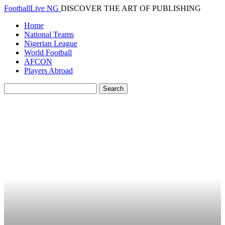
FootballLive NG
DISCOVER THE ART OF PUBLISHING
Home
National Teams
Nigerian League
World Football
AFCON
Players Abroad