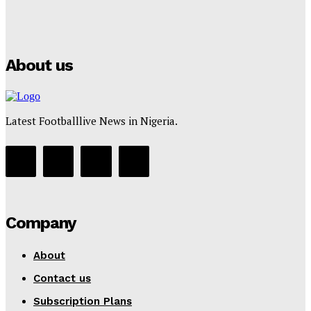
Puma
Tumininu Yussuf
-
July 16, 2025
About us
Latest Footballlive News in Nigeria.
Company
About
Contact us
Subscription Plans