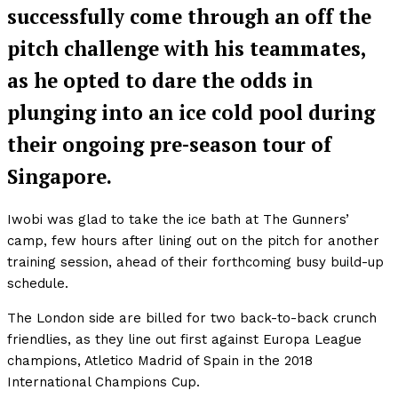
successfully come through an off the
pitch challenge with his teammates,
as he opted to dare the odds in
plunging into an ice cold pool during
their ongoing pre-season tour of
Singapore.
Iwobi was glad to take the ice bath at The Gunners’
camp, few hours after lining out on the pitch for another
training session, ahead of their forthcoming busy build-up
schedule.
The London side are billed for two back-to-back crunch
friendlies, as they line out first against Europa League
champions, Atletico Madrid of Spain in the 2018
International Champions Cup.