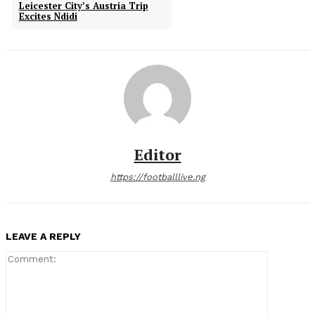
Leicester City’s Austria Trip
Excites Ndidi
Editor
https://footballlive.ng
LEAVE A REPLY
Comment: