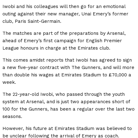
Iwobi and his colleagues will then go for an emotional
outing against their new manager, Unai Emery’s former
club, Paris Saint-Germain.
The matches are part of the preparations by Arsenal,
ahead of Emery’s first campaign for English Premier
League honours in charge at the Emirates club.
This comes amidst reports that Iwobi has agreed to sign
a new five-year contract with The Gunners, and will more
than double his wages at Emirates Stadium to £70,000 a
week.
The 22-year-old Iwobi, who passed through the youth
system at Arsenal, and is just two appearances short of
100 for the Gunners, has been a regular over the last two
seasons.
However, his future at Emirates Stadium was believed to
be unclear following the arrival of Emery as coach.