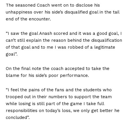
The seasoned Coach went on to disclose his
unhappiness over his side’s disqualified goal in the tail
end of the encounter.
“I saw the goal Anash scored and it was a good goal, I
can’t still explain the reason behind the disqualification
of that goal and to me I was robbed of a legitimate
goal”.
On the final note the coach accepted to take the
blame for his side’s poor performance.
“I feel the pains of the fans and the students who
trooped out in their numbers to support the team
while losing is still part of the game I take full
responsibilities on today’s loss, we only get better he
concluded”.