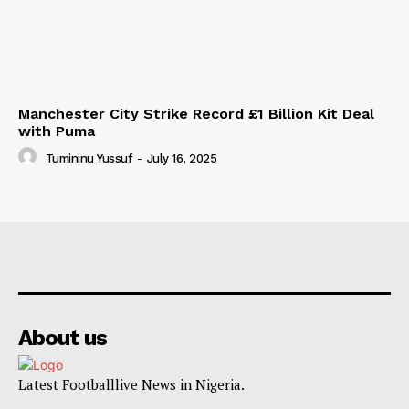
Manchester City Strike Record £1 Billion Kit Deal
with Puma
Tumininu Yussuf
-
July 16, 2025
About us
Latest Footballlive News in Nigeria.