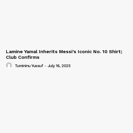
Lamine Yamal Inherits Messi’s Iconic No. 10 Shirt;
Club Confirms
Tumininu Yussuf
-
July 16, 2025