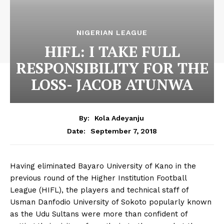
NIGERIAN LEAGUE
HIFL: I TAKE FULL
RESPONSIBILITY FOR THE
LOSS- JACOB ATUNWA
By:
Kola Adeyanju
September 7, 2018
Date:
Having eliminated Bayaro University of Kano in the
previous round of the Higher Institution Football
League (HIFL), the players and technical staff of
Usman Danfodio University of Sokoto popularly known
as the Udu Sultans were more than confident of