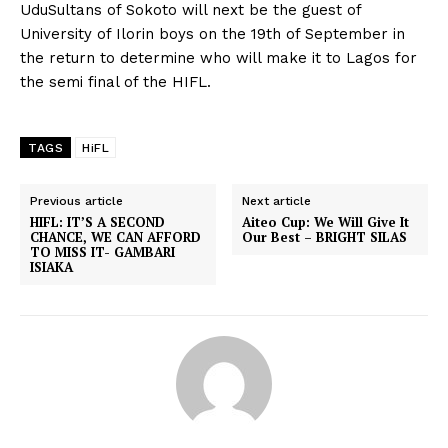
UduSultans of Sokoto will next be the guest of
University of Ilorin boys on the 19th of September in
the return to determine who will make it to Lagos for
the semi final of the HIFL.
TAGS
HiFL
Previous article
Next article
HIFL: IT’S A SECOND
Aiteo Cup: We Will Give It
CHANCE, WE CAN AFFORD
Our Best – BRIGHT SILAS
TO MISS IT- GAMBARI
ISIAKA