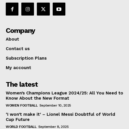
Company
About
Contact us
Subscription Plans
My account
The latest
Women’s Champions League 2024/25: All You Need to
Know About the New Format
WOMEN FOOTBALL
September 10, 2025
‘I won’t make it’ – Lionel Messi Doubtful of World
Cup Future
WORLD FOOTBALL
September 8, 2025