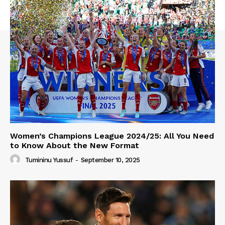
Women’s Champions League 2024/25: All You Need
to Know About the New Format
Tumininu Yussuf
-
September 10, 2025