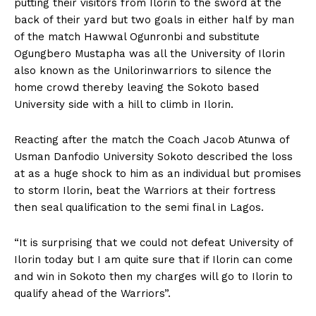
putting their visitors from Ilorin to the sword at the
back of their yard but two goals in either half by man
of the match Hawwal Ogunronbi and substitute
Ogungbero Mustapha was all the University of Ilorin
also known as the Unilorinwarriors to silence the
home crowd thereby leaving the Sokoto based
University side with a hill to climb in Ilorin.
Reacting after the match the Coach Jacob Atunwa of
Usman Danfodio University Sokoto described the loss
at as a huge shock to him as an individual but promises
to storm Ilorin, beat the Warriors at their fortress
then seal qualification to the semi final in Lagos.
“It is surprising that we could not defeat University of
Ilorin today but I am quite sure that if Ilorin can come
and win in Sokoto then my charges will go to Ilorin to
qualify ahead of the Warriors”.