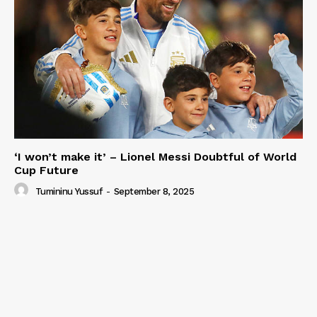
‘I won’t make it’ – Lionel Messi Doubtful of World
Cup Future
Tumininu Yussuf
-
September 8, 2025