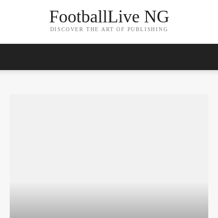
FootballLive NG
DISCOVER THE ART OF PUBLISHING