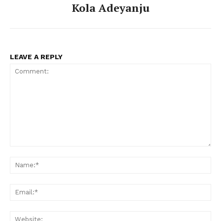
Kola Adeyanju
LEAVE A REPLY
Comment:
Na
Ema
Web