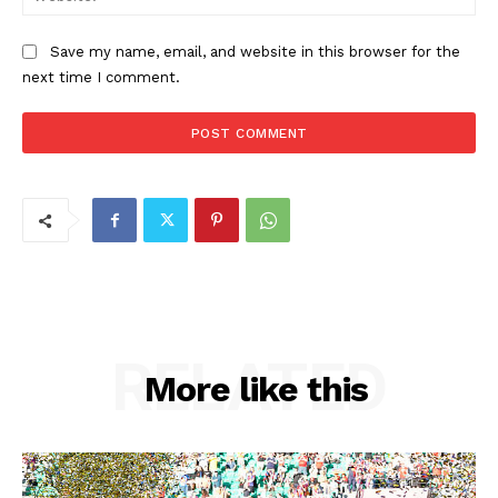
Save my name, email, and website in this browser for the
next time I comment.
RELATED
More like this