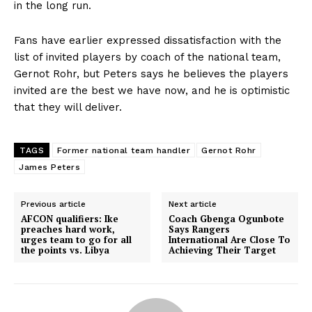
in the long run.
Fans have earlier expressed dissatisfaction with the
list of invited players by coach of the national team,
Gernot Rohr, but Peters says he believes the players
invited are the best we have now, and he is optimistic
that they will deliver.
TAGS
Former national team handler
Gernot Rohr
James Peters
Previous article
Next article
AFCON qualifiers: Ike
Coach Gbenga Ogunbote
preaches hard work,
Says Rangers
urges team to go for all
International Are Close To
the points vs. Libya
Achieving Their Target