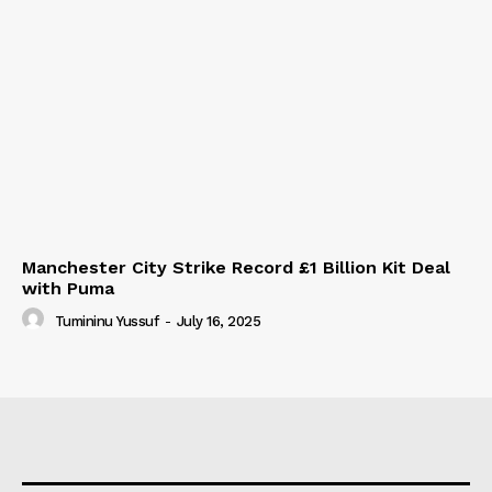
Manchester City Strike Record £1 Billion Kit Deal
with Puma
Tumininu Yussuf
-
July 16, 2025