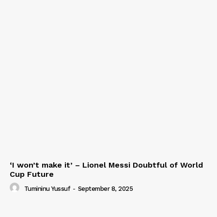
‘I won’t make it’ – Lionel Messi Doubtful of World
Cup Future
Tumininu Yussuf
-
September 8, 2025