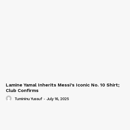
Lamine Yamal Inherits Messi’s Iconic No. 10 Shirt;
Club Confirms
Tumininu Yussuf
-
July 16, 2025