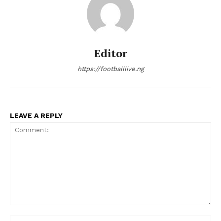
Editor
https://footballlive.ng
LEAVE A REPLY
Comment:
Na