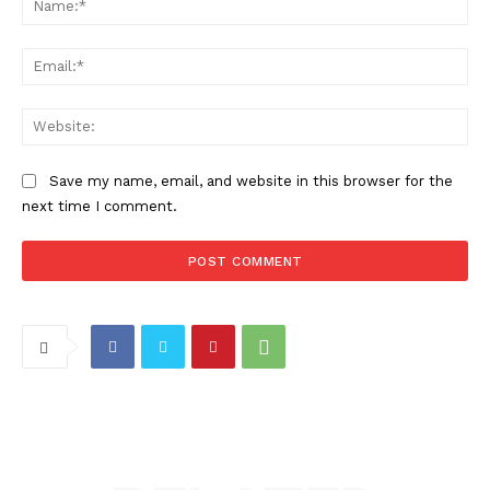
Ema
Web
Save my name, email, and website in this browser for the
next time I comment.