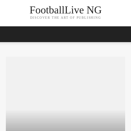
FootballLive NG
DISCOVER THE ART OF PUBLISHING