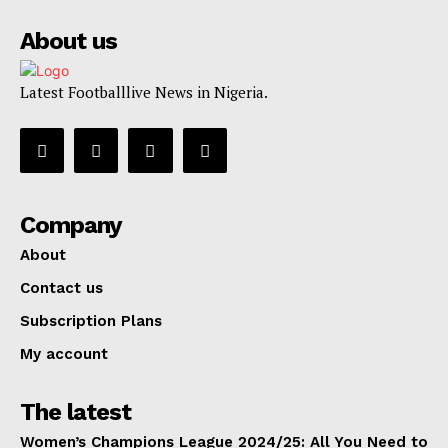
About us
Latest Footballlive News in Nigeria.
Company
About
Contact us
Subscription Plans
My account
The latest
Women’s Champions League 2024/25: All You Need to