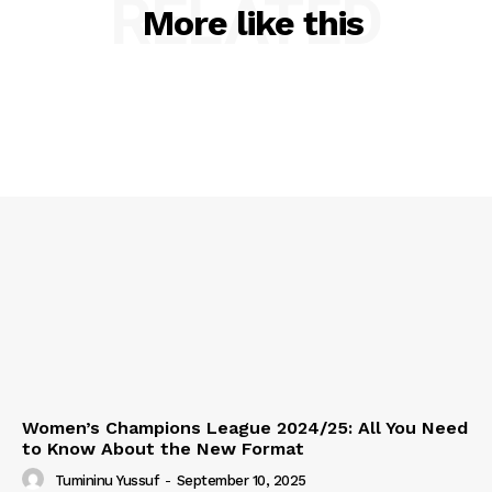
RELATED
More like this
Women’s Champions League 2024/25: All You Need
to Know About the New Format
Tumininu Yussuf
-
September 10, 2025