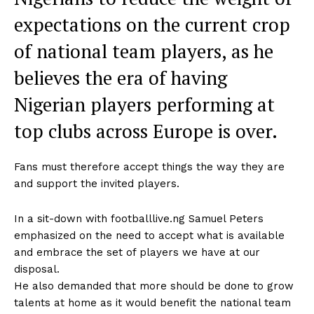
expectations on the current crop
of national team players, as he
believes the era of having
Nigerian players performing at
top clubs across Europe is over.
Fans must therefore accept things the way they are
and support the invited players.
In a sit-down with footballlive.ng Samuel Peters
emphasized on the need to accept what is available
and embrace the set of players we have at our
disposal.
He also demanded that more should be done to grow
talents at home as it would benefit the national team