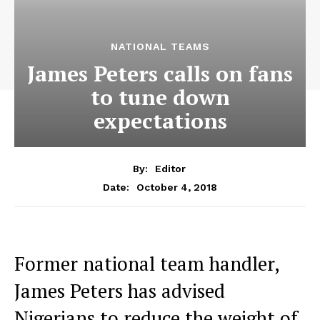
NATIONAL TEAMS
James Peters calls on fans
to tune down
expectations
By:
Editor
October 4, 2018
Date:
Former national team handler,
James Peters has advised
Nigerians to reduce the weight of