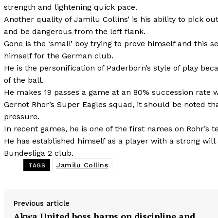
strength and lightening quick pace.
Another quality of Jamilu Collins’ is his ability to pick 
and be dangerous from the left flank.
Gone is the ‘small’ boy trying to prove himself and this
himself for the German club.
He is the personification of Paderborn’s style of play be
of the ball.
He makes 19 passes a game at an 80% succession rate wit
Gernot Rhor’s Super Eagles squad, it should be noted th
pressure.
In recent games, he is one of the first names on Rohr’s t
He has established himself as a player with a strong wil
Bundesliga 2 club.
Jamilu Collins
TAGS
Previous article
Akwa United boss harps on discipline and