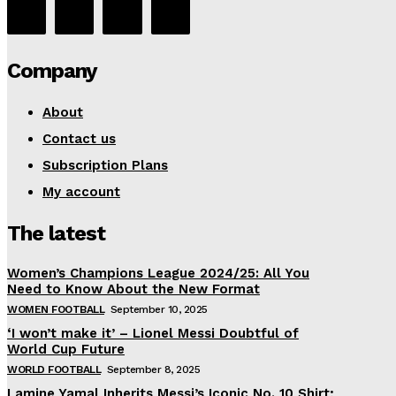
Company
About
Contact us
Subscription Plans
My account
The latest
Women’s Champions League 2024/25: All You
Need to Know About the New Format
WOMEN FOOTBALL
September 10, 2025
‘I won’t make it’ – Lionel Messi Doubtful of
World Cup Future
WORLD FOOTBALL
September 8, 2025
Lamine Yamal Inherits Messi’s Iconic No. 10 Shirt;