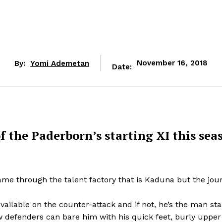
By:
Yomi Ademetan
November 16, 2018
Date:
f the Paderborn’s starting XI this sea
ame through the talent factory that is Kaduna but the jou
vailable on the counter-attack and if not, he’s the man star
ew defenders can bare him with his quick feet, burly uppe