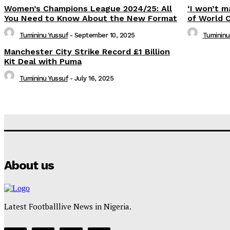
Women’s Champions League 2024/25: All
‘I won’t m
You Need to Know About the New Format
of World 
Tumininu Yussuf
-
September 10, 2025
Tumininu
Manchester City Strike Record £1 Billion
Kit Deal with Puma
Tumininu Yussuf
-
July 16, 2025
About us
Latest Footballlive News in Nigeria.