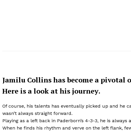
Jamilu Collins has become a pivotal o
Here is a look at his journey.
Of course, his talents has eventually picked up and he c
wasn’t always straight forward.
Playing as a left back in Paderborn’s 4-3-3, he is always a
When he finds his rhythm and verve on the left flank, f