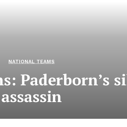
NATIONAL TEAMS
ns: Paderborn’s si
assassin