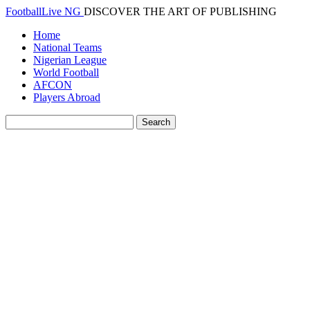
FootballLive NG
DISCOVER THE ART OF PUBLISHING
Home
National Teams
Nigerian League
World Football
AFCON
Players Abroad