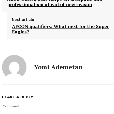
professionalism ahead of new season
Next article
AFCON qualifiers: What next for the Super
Eagles?
Yomi Ademetan
LEAVE A REPLY
Comment