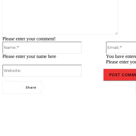
Please enter your comment!
Name:*
Please enter your name here
You have entere
Please enter yo
Website:
Share