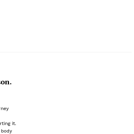
son.
rney
ting it.
r body