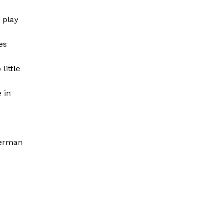
 play
es
little
 in
German