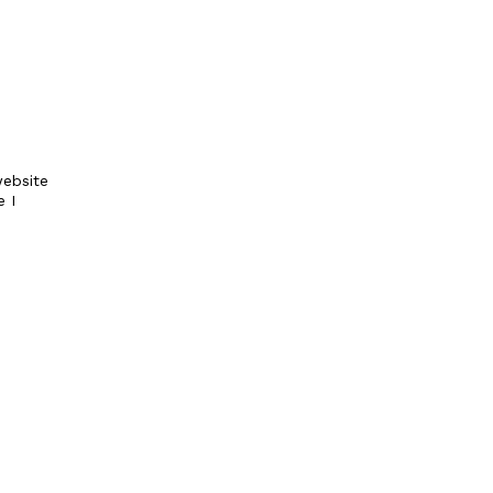
ebsite
e I