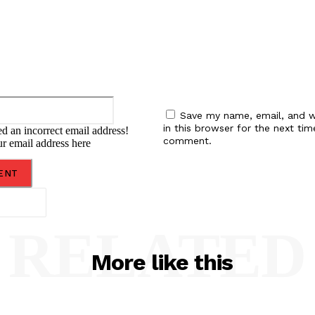
Email:*
Save my name, email, and w
in this browser for the next tim
d an incorrect email address!
comment.
ur email address here
RELATED
More like this