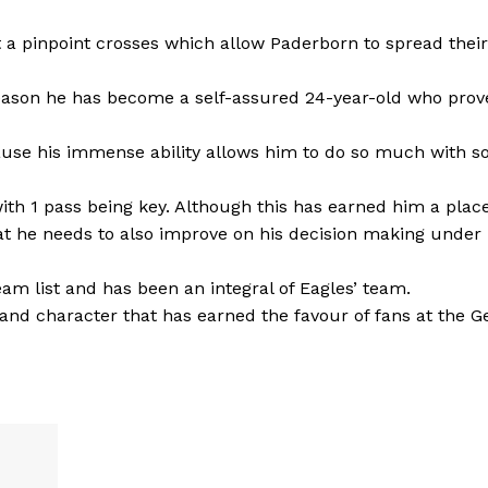
out a pinpoint crosses which allow Paderborn to spread their
 season he has become a self-assured 24-year-old who prov
cause his immense ability allows him to do so much with so 
h 1 pass being key. Although this has earned him a place
at he needs to also improve on his decision making under
eam list and has been an integral of Eagles’ team.
l and character that has earned the favour of fans at the 