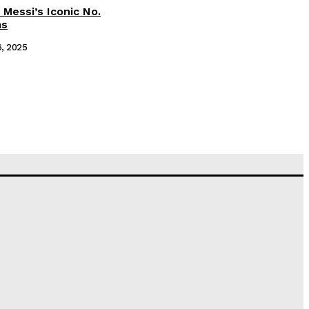
 Messi’s Iconic No.
ms
6, 2025