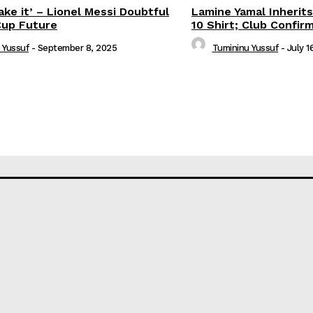
ake it’ – Lionel Messi Doubtful
Lamine Yamal Inherits
Cup Future
10 Shirt; Club Confir
 Yussuf
-
September 8, 2025
Tumininu Yussuf
-
July 1