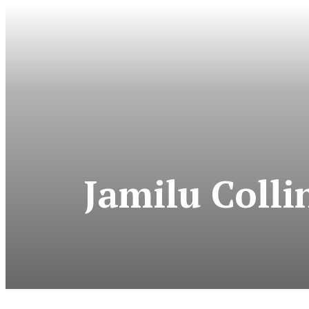
Jamilu Colli