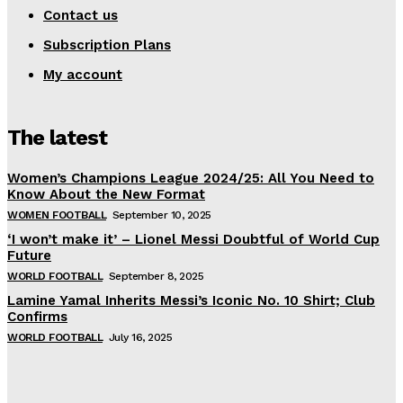
Contact us
Subscription Plans
My account
The latest
Women’s Champions League 2024/25: All You Need to
Know About the New Format
WOMEN FOOTBALL
September 10, 2025
‘I won’t make it’ – Lionel Messi Doubtful of World Cup
Future
WORLD FOOTBALL
September 8, 2025
Lamine Yamal Inherits Messi’s Iconic No. 10 Shirt; Club
Confirms
WORLD FOOTBALL
July 16, 2025