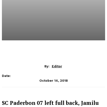
By:
Editor
Date:
October 14, 2018
SC Paderbon 07 left full back, Jamilu