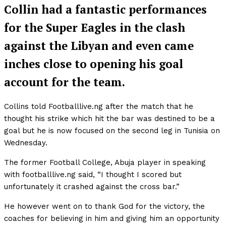
Collin had a fantastic performances
for the Super Eagles in the clash
against the Libyan and even came
inches close to opening his goal
account for the team.
Collins told Footballlive.ng after the match that he
thought his strike which hit the bar was destined to be a
goal but he is now focused on the second leg in Tunisia on
Wednesday.
The former Football College, Abuja player in speaking
with footballlive.ng said, “I thought I scored but
unfortunately it crashed against the cross bar.”
He however went on to thank God for the victory, the
coaches for believing in him and giving him an opportunity