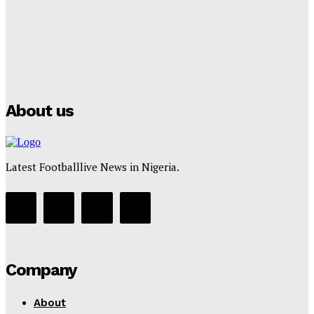
Tumininu Yussuf
-
July 16, 2025
Manchester City Strike Record £1 Billion Kit Deal with
Puma
Tumininu Yussuf
-
July 16, 2025
About us
Latest Footballlive News in Nigeria.
Company
About