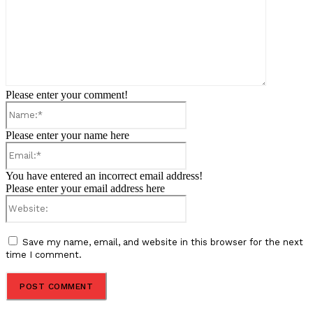
Please enter your comment!
Name:*
Please enter your name here
Email:*
You have entered an incorrect email address!
Please enter your email address here
Website:
Save my name, email, and website in this browser for the next
time I comment.