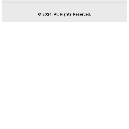
© 2024. All Rights Reserved.