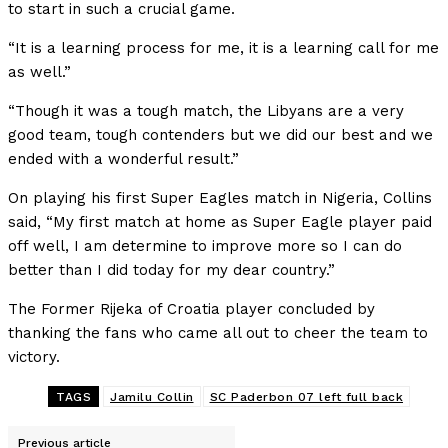
to start in such a crucial game.
“It is a learning process for me, it is a learning call for me
as well.”
“Though it was a tough match, the Libyans are a very
good team, tough contenders but we did our best and we
ended with a wonderful result.”
On playing his first Super Eagles match in Nigeria, Collins
said, “My first match at home as Super Eagle player paid
off well, I am determine to improve more so I can do
better than I did today for my dear country.”
The Former Rijeka of Croatia player concluded by
thanking the fans who came all out to cheer the team to
victory.
TAGS
Jamilu Collin
SC Paderbon 07 left full back
Previous article