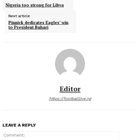
Nigeria too strong for Libya
Next article
Pinnick dedicates Eagles’ win
to President Buhari
Editor
https://footballlive.ng
LEAVE A REPLY
Comment: