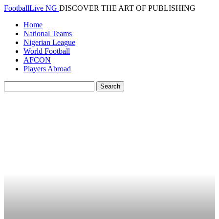
FootballLive NG
DISCOVER THE ART OF PUBLISHING
Home
National Teams
Nigerian League
World Football
AFCON
Players Abroad