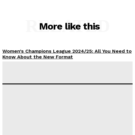
RELATED
More like this
Women’s Champions League 2024/25: All You Need to
Know About the New Format
Tumininu Yussuf
-
September 10, 2025
‘I won’t make it’ – Lionel Messi Doubtful of World
Cup Future
Tumininu Yussuf
-
September 8, 2025
Lamine Yamal Inherits Messi’s Iconic No. 10 Shirt;
Club Confirms