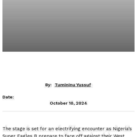
By:
Tumininu Yussuf
Date:
October 10, 2024
The stage is set for an electrifying encounter as Nigeria’s
Super Eagles B prepare to face off against their West