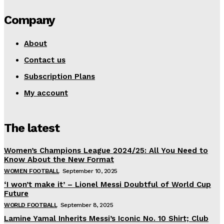
Company
About
Contact us
Subscription Plans
My account
The latest
Women’s Champions League 2024/25: All You Need to
Know About the New Format
WOMEN FOOTBALL
September 10, 2025
‘I won’t make it’ – Lionel Messi Doubtful of World Cup
Future
WORLD FOOTBALL
September 8, 2025
Lamine Yamal Inherits Messi’s Iconic No. 10 Shirt; Club