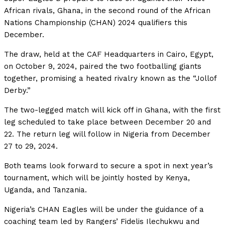
African rivals, Ghana, in the second round of the African
Nations Championship (CHAN) 2024 qualifiers this
December.
The draw, held at the CAF Headquarters in Cairo, Egypt,
on October 9, 2024, paired the two footballing giants
together, promising a heated rivalry known as the “Jollof
Derby.”
The two-legged match will kick off in Ghana, with the first
leg scheduled to take place between December 20 and
22. The return leg will follow in Nigeria from December
27 to 29, 2024.
Both teams look forward to secure a spot in next year’s
tournament, which will be jointly hosted by Kenya,
Uganda, and Tanzania.
Nigeria’s CHAN Eagles will be under the guidance of a
coaching team led by Rangers’ Fidelis Ilechukwu and