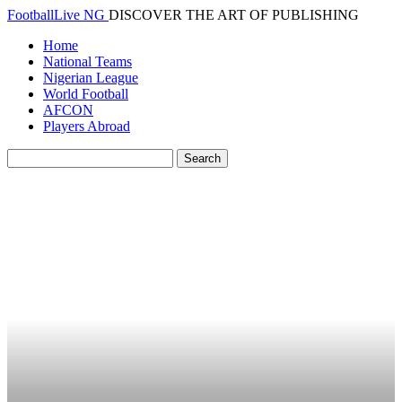
FootballLive NG
DISCOVER THE ART OF PUBLISHING
Home
National Teams
Nigerian League
World Football
AFCON
Players Abroad