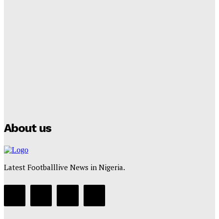
Lamine Yamal Inherits Messi’s Iconic No. 10 Shirt;
Club Confirms
Tumininu Yussuf
-
July 16, 2025
Manchester City Strike Record £1 Billion Kit Deal with
Puma
Tumininu Yussuf
-
July 16, 2025
About us
Latest Footballlive News in Nigeria.