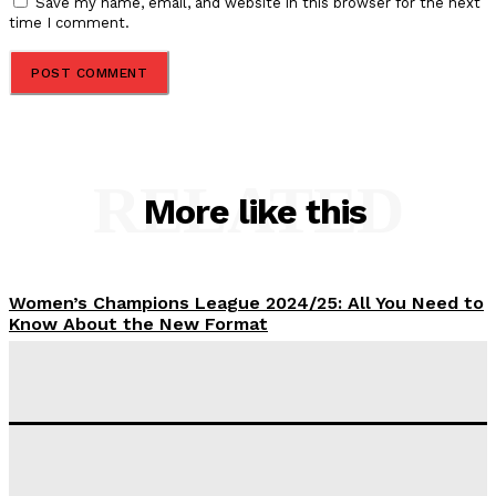
Save my name, email, and website in this browser for the next
time I comment.
RELATED
More like this
Women’s Champions League 2024/25: All You Need to
Know About the New Format
Tumininu Yussuf
-
September 10, 2025
‘I won’t make it’ – Lionel Messi Doubtful of World
Cup Future
Tumininu Yussuf
-
September 8, 2025