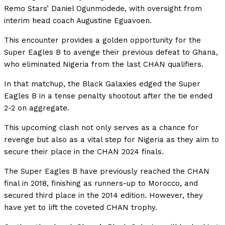
Remo Stars’ Daniel Ogunmodede, with oversight from
interim head coach Augustine Eguavoen.
This encounter provides a golden opportunity for the
Super Eagles B to avenge their previous defeat to Ghana,
who eliminated Nigeria from the last CHAN qualifiers.
In that matchup, the Black Galaxies edged the Super
Eagles B in a tense penalty shootout after the tie ended
2-2 on aggregate.
This upcoming clash not only serves as a chance for
revenge but also as a vital step for Nigeria as they aim to
secure their place in the CHAN 2024 finals.
The Super Eagles B have previously reached the CHAN
final in 2018, finishing as runners-up to Morocco, and
secured third place in the 2014 edition. However, they
have yet to lift the coveted CHAN trophy.