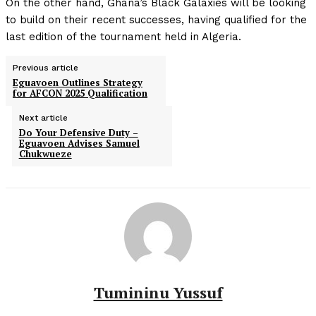
On the other hand, Ghana’s Black Galaxies will be looking
to build on their recent successes, having qualified for the
last edition of the tournament held in Algeria.
Previous article
Eguavoen Outlines Strategy
for AFCON 2025 Qualification
Next article
Do Your Defensive Duty –
Eguavoen Advises Samuel
Chukwueze
Tumininu Yussuf