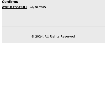
Confirms
WORLD FOOTBALL
July 16, 2025
© 2024. All Rights Reserved.