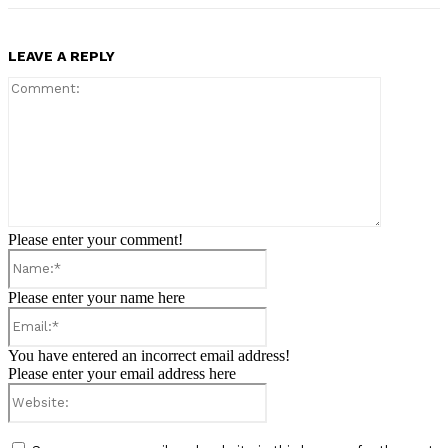
LEAVE A REPLY
Comment:
Please enter your comment!
Name:*
Please enter your name here
Email:*
You have entered an incorrect email address!
Please enter your email address here
Website: