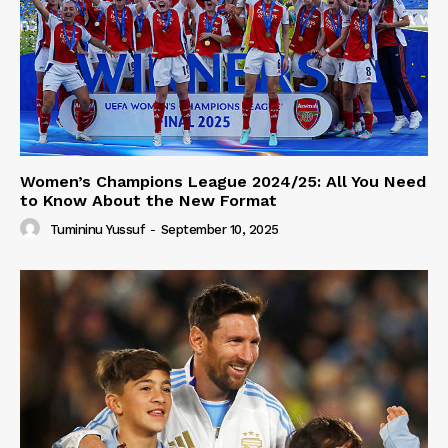
Women’s Champions League 2024/25: All You Need
to Know About the New Format
Tumininu Yussuf
-
September 10, 2025