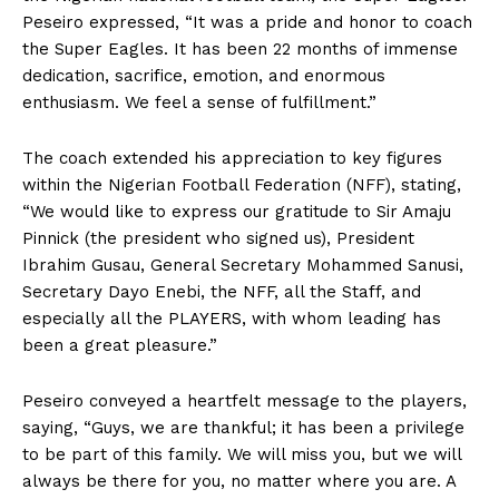
Peseiro expressed, “It was a pride and honor to coach
the Super Eagles. It has been 22 months of immense
dedication, sacrifice, emotion, and enormous
enthusiasm. We feel a sense of fulfillment.”
The coach extended his appreciation to key figures
within the Nigerian Football Federation (NFF), stating,
“We would like to express our gratitude to Sir Amaju
Pinnick (the president who signed us), President
Ibrahim Gusau, General Secretary Mohammed Sanusi,
Secretary Dayo Enebi, the NFF, all the Staff, and
especially all the PLAYERS, with whom leading has
been a great pleasure.”
Peseiro conveyed a heartfelt message to the players,
saying, “Guys, we are thankful; it has been a privilege
to be part of this family. We will miss you, but we will
always be there for you, no matter where you are. A