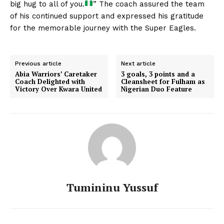
big hug to all of you.
” The coach assured the team
of his continued support and expressed his gratitude
for the memorable journey with the Super Eagles.
Previous article
Next article
Abia Warriors’ Caretaker
3 goals, 3 points and a
Coach Delighted with
Cleansheet for Fulham as
Victory Over Kwara United
Nigerian Duo Feature
Tumininu Yussuf