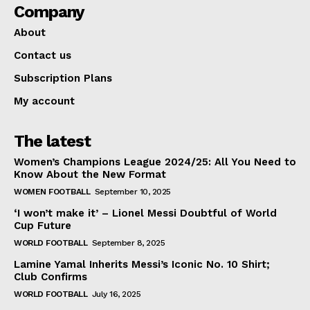
Company
About
Contact us
Subscription Plans
My account
The latest
Women’s Champions League 2024/25: All You Need to
Know About the New Format
WOMEN FOOTBALL
September 10, 2025
‘I won’t make it’ – Lionel Messi Doubtful of World
Cup Future
WORLD FOOTBALL
September 8, 2025
Lamine Yamal Inherits Messi’s Iconic No. 10 Shirt;
Club Confirms
WORLD FOOTBALL
July 16, 2025