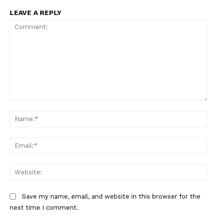
LEAVE A REPLY
Comment:
Na
Ema
Web
Save my name, email, and website in this browser for the
next time I comment.