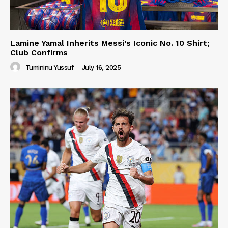
Lamine Yamal Inherits Messi’s Iconic No. 10 Shirt;
Club Confirms
Tumininu Yussuf
-
July 16, 2025