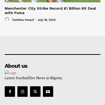
Manchester City Strike Record £1 Billion Kit Deal
with Puma
Tumininu Yussuf
-
July 16, 2025
About us
Latest Footballlive News in Nigeria.