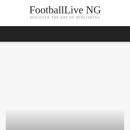
FootballLive NG
DISCOVER THE ART OF PUBLISHING