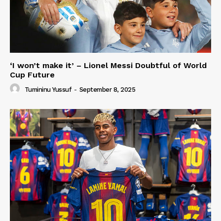
‘I won’t make it’ – Lionel Messi Doubtful of World
Cup Future
Tumininu Yussuf
-
September 8, 2025