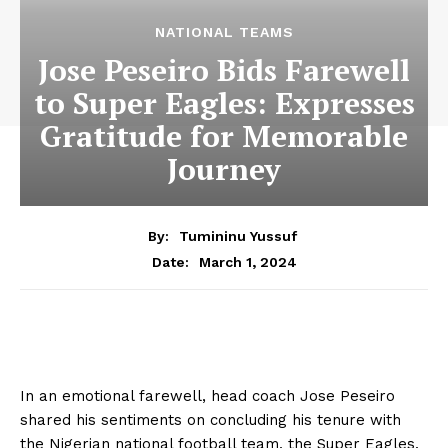
NATIONAL TEAMS
Jose Peseiro Bids Farewell
to Super Eagles: Expresses
Gratitude for Memorable
Journey
By:
Tumininu Yussuf
March 1, 2024
Date:
In an emotional farewell, head coach Jose Peseiro
shared his sentiments on concluding his tenure with
the Nigerian national football team, the Super Eagles.