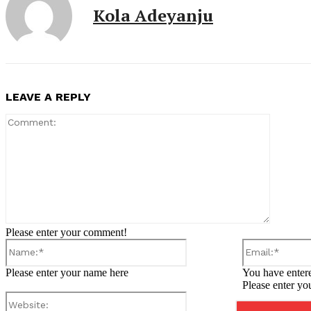
Kola Adeyanju
LEAVE A REPLY
Comment
Please enter your comment!
Name:*
Please enter your name here
You have entere
Please enter yo
Website: