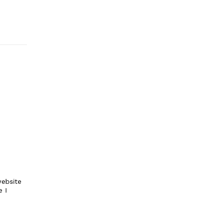
ebsite
e I