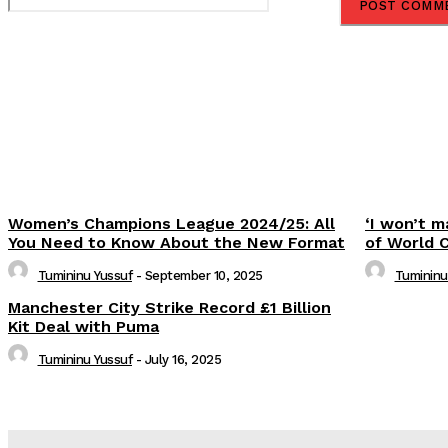
Share
Women’s Champions League 2024/25: All
‘I won’t m
You Need to Know About the New Format
of World 
Tumininu Yussuf
-
September 10, 2025
Tumininu
Manchester City Strike Record £1 Billion
Kit Deal with Puma
Tumininu Yussuf
-
July 16, 2025