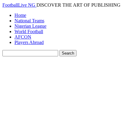
FootballLive NG
DISCOVER THE ART OF PUBLISHING
Home
National Teams
Nigerian League
World Football
AFCON
Players Abroad