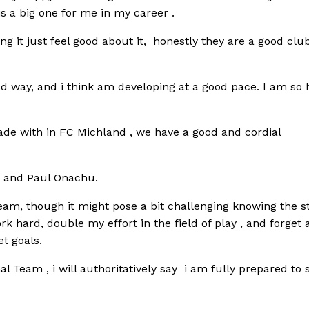
is a big one for me in my career .
g it just feel good about it, honestly they are a good clu
d way, and i think am developing at a good pace. I am so
e with in FC Michland , we have a good and cordial
n and Paul Onachu.
eam, though it might pose a bit challenging knowing the s
rk hard, double my effort in the field of play , and forget 
t goals.
nal Team , i will authoritatively say i am fully prepared to 