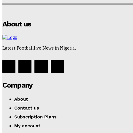
About us
Latest Footballlive News in Nigeria.
Company
About
Contact us
Subscription Plans
My account