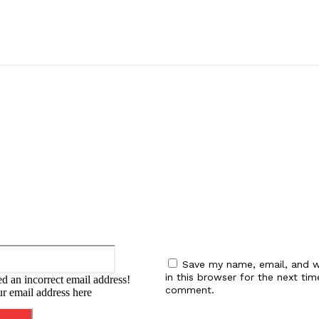
:
Email:*
Save my name, email, and w
in this browser for the next tim
d an incorrect email address!
comment.
ur email address here