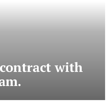
 contract with
eam.