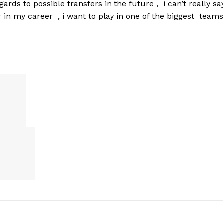
rds to possible transfers in the future , i can’t really sa
 in my career , i want to play in one of the biggest teams