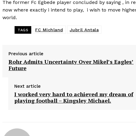
The former Fc Egbede player concluded by saying , in rega
now where exactly i intend to play, i wish to move higher
world.
FC Michland
Jubril Antala
TAGS
Previous article
Rohr Admits Uncertainty Over Mikel’s Eagles’
Future
Next article
I worked very hard to achieved my dream of
playing football – Kingsley Michael.