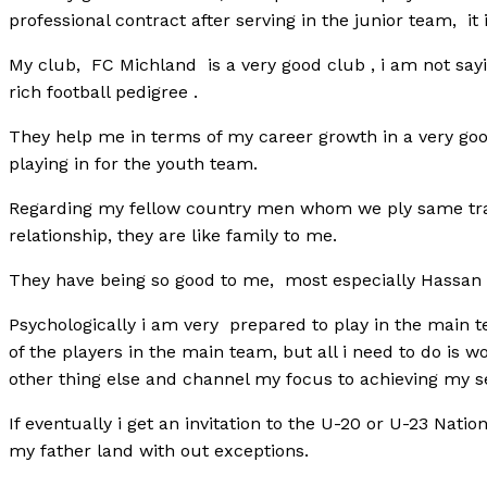
professional contract after serving in the junior team, it 
My club, FC Michland is a very good club , i am not sayin
rich football pedigree .
They help me in terms of my career growth in a very goo
playing in for the youth team.
Regarding my fellow country men whom we ply same trad
relationship, they are like family to me.
They have being so good to me, most especially Hassa
Psychologically i am very prepared to play in the main t
of the players in the main team, but all i need to do is wo
other thing else and channel my focus to achieving my se
If eventually i get an invitation to the U-20 or U-23 Natio
my father land with out exceptions.