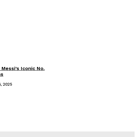
 Messi’s Iconic No.
ms
6, 2025