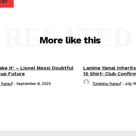
RELATED
More like this
ake it’ – Lionel Messi Doubtful
Lamine Yamal Inherits
Cup Future
10 Shirt; Club Confir
 Yussuf
-
September 8, 2025
Tumininu Yussuf
-
July 1