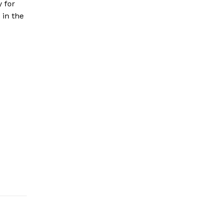
y for
 in the