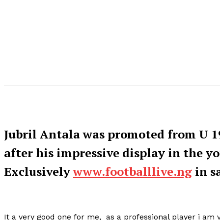
Jubril Antala was promoted from U 1
after his impressive display in the y
Exclusively
www.footballlive.ng
in s
It a very good one for me, as a professional player i am v