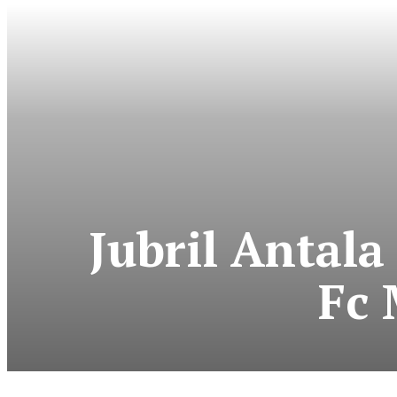
Jubril Antala
Fc 