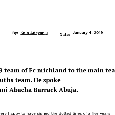
By:
Kola Adeyanju
January 4, 2019
Date:
9 team of Fc michland to the main te
ouths team. He spoke
ani Abacha Barrack Abuja.
ery happy to have signed the dotted lines of a five years