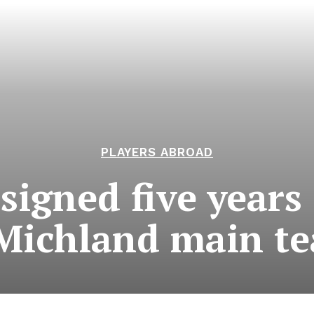
PLAYERS ABROAD
 signed five years
Michland main t