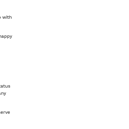
b with
 happy
tatus
any
serve