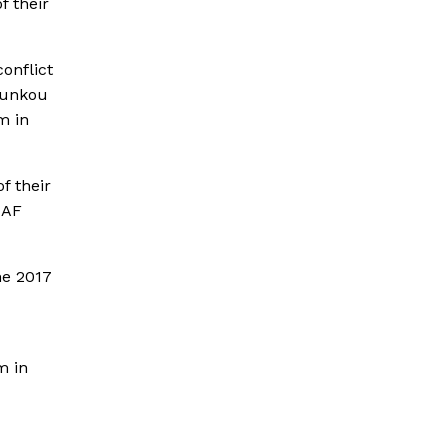
f their
onflict
ounkou
m in
f their
CAF
he 2017
m in