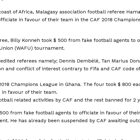
coast of Africa, Malagasy association football referee Ham
fficiate in favour of their team in the CAF 2018 Champion
ee, Billy Konneh took $ 500 from fake football agents to of
ll Union (WAFU) tournament.
ccredited referees namely; Dennis Dembélé, Tan Marius Don
n and conflict of interest contrary to Fifa and CAF code o
F 2018 Champions League in Ghana. The four took $ 800 ea
 in favour of their team.
ball related activities by CAF and the rest banned for 2 y
0 from fake football agents to officiate in favour of thei
ment. He has already been suspended by CAF awaiting ou