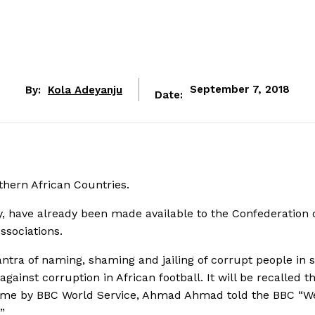
By:
Kola Adeyanju
September 7, 2018
Date:
thern African Countries.
ay, have already been made available to the Confederation 
ssociations.
ntra of naming, shaming and jailing of corrupt people in s
ainst corruption in African football. It will be recalled t
Game by BBC World Service, Ahmad Ahmad told the BBC “W
”.