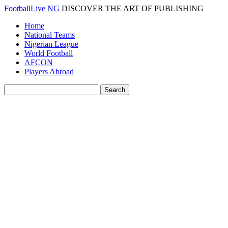
FootballLive NG
DISCOVER THE ART OF PUBLISHING
Home
National Teams
Nigerian League
World Football
AFCON
Players Abroad