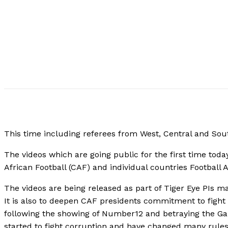
This time including referees from West, Central and Sou
The videos which are going public for the first time tod
African Football (CAF) and individual countries Football A
The videos are being released as part of Tiger Eye PIs ma
It is also to deepen CAF presidents commitment to fight ag
following the showing of Number12 and betraying the 
started to fight corruption and have changed many rules