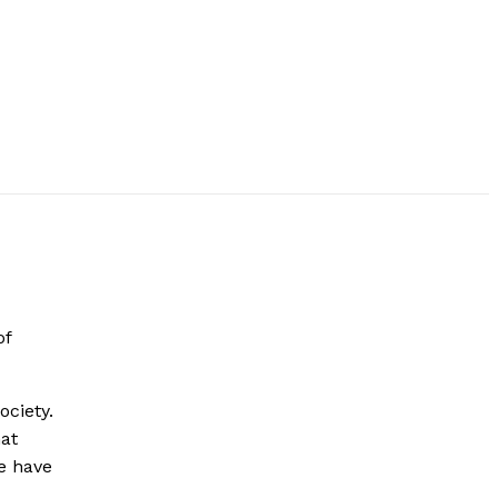
of
ociety.
hat
e have