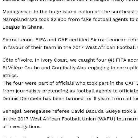
Madagascar. In the huge island nation off the southeast 
Nampiandraza took $2,800 from fake football agents to o
League in Ghana.
Sierra Leone. FIFA and CAF certified Sierra Leonean refer
in favour of their team in the 2017 West African Footba
Côte d’Ivoire. In Ivory Coast, we caught four (4) FIFA a
Bi Vélère Gouho and Coulibally Abu engaging in corruptio
ethics.
The four were part of officials who took part in the CA
from journalists pretending as football agents to officiate
Dennis Dembele has been banned for 6 years from all foot
Senegal. Senegalese referee David Daouda Gueye took $ 50
in the 2017 West African Football Union (WAFU) tourna
of investigations.