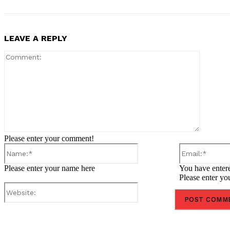
LEAVE A REPLY
Comment
Please enter your comment!
Name:*
Please enter your name here
You have entere
Please enter yo
Website:
Share