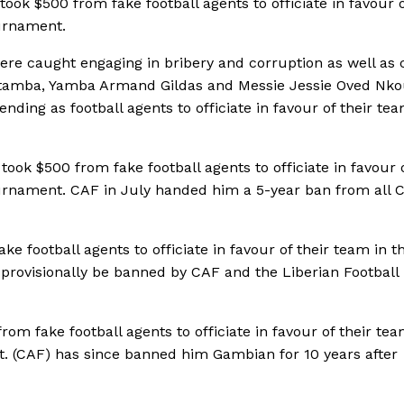
ook $500 from fake football agents to officiate in favour o
urnament.
re caught engaging in bribery and corruption as well as c
 Boutamba, Yamba Armand Gildas and Messie Jessie Oved Nk
ding as football agents to officiate in favour of their tea
ok $500 from fake football agents to officiate in favour o
urnament. CAF in July handed him a 5-year ban from all 
e football agents to officiate in favour of their team in t
provisionally be banned by CAF and the Liberian Football
m fake football agents to officiate in favour of their tea
. (CAF) has since banned him Gambian for 10 years after