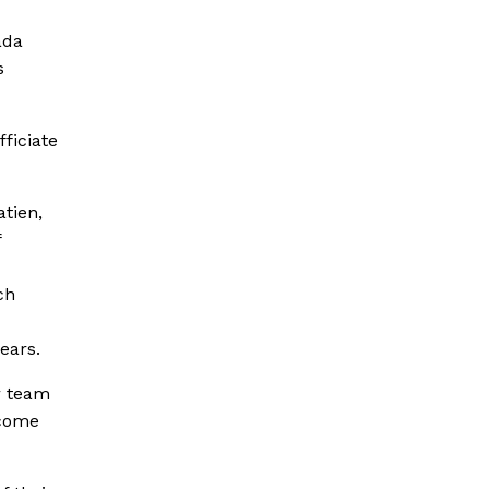
ada
s
ficiate
atien,
f
ch
ears.
r team
tcome