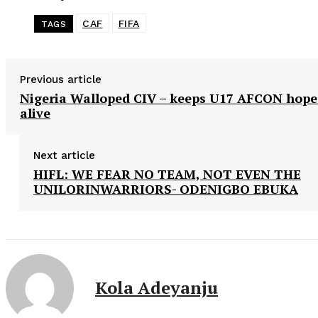
CAF
FIFA
TAGS
Previous article
Nigeria Walloped CIV – keeps U17 AFCON hope
alive
Next article
HIFL: WE FEAR NO TEAM, NOT EVEN THE
UNILORINWARRIORS- ODENIGBO EBUKA
Kola Adeyanju