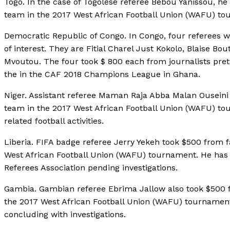
Togo. In the case of Togolese referee Bebou Yanissou, he t
team in the 2017 West African Football Union (WAFU) to
Democratic Republic of Congo. In Congo, four referees we
of interest. They are Fitial Charel Just Kokolo, Blaise
Mvoutou. The four took $ 800 each from journalists preten
the in the CAF 2018 Champions League in Ghana.
Niger. Assistant referee Maman Raja Abba Malan Ouseini to
team in the 2017 West African Football Union (WAFU) to
related football activities.
Liberia. FIFA badge referee Jerry Yekeh took $500 from fak
West African Football Union (WAFU) tournament. He has 
Referees Association pending investigations.
Gambia. Gambian referee Ebrima Jallow also took $500 fro
the 2017 West African Football Union (WAFU) tournament
concluding with investigations.