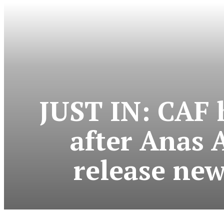
JUST IN: CAF 
after Anas 
release new 