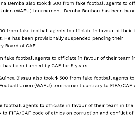
na Demba also took $ 500 from fake football agents to off
all Union (WAFU) tournament. Demba Boubou has been ban
 from fake football agents to officiate in favour of their 
. He has been provisionally suspended pending their
ry Board of CAF.
ake football agents to officiate in favour of their team i
e has been banned by CAF for 5 years.
uinea Bissau also took $ 500 from fake football agents to
an Football Union (WAFU) tournament contrary to FIFA/CAF 
 football agents to officiate in favour of their team in the
to FIFA/CAF code of ethics on corruption and conflict of