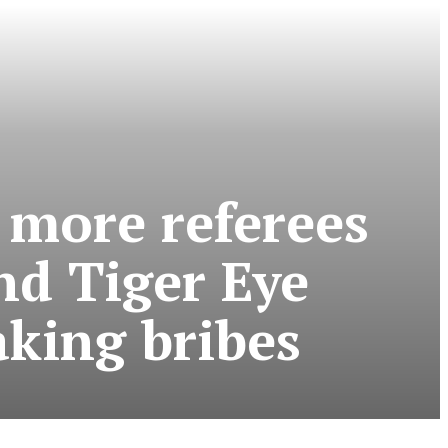
 more referees
nd Tiger Eye
taking bribes