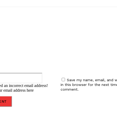
:
Email:*
Save my name, email, and w
in this browser for the next tim
d an incorrect email address!
comment.
ur email address here