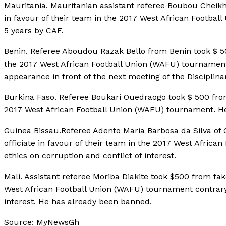
Mauritania. Mauritanian assistant referee Boubou Cheikh
in favour of their team in the 2017 West African Footb
5 years by CAF.
Benin. Referee Aboudou Razak Bello from Benin took $ 500
the 2017 West African Football Union (WAFU) tournament
appearance in front of the next meeting of the Disciplina
Burkina Faso. Referee Boukari Ouedraogo took $ 500 from f
2017 West African Football Union (WAFU) tournament. H
Guinea Bissau.Referee Adento Maria Barbosa da Silva of G
officiate in favour of their team in the 2017 West Afric
ethics on corruption and conflict of interest.
Mali. Assistant referee Moriba Diakite took $500 from fake
West African Football Union (WAFU) tournament contrary 
interest. He has already been banned.
Source: MyNewsGh