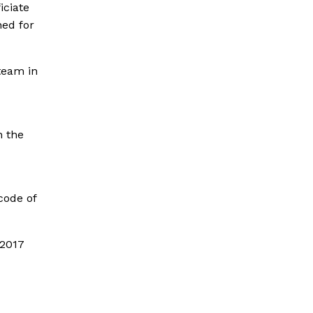
iciate
ned for
team in
n the
code of
 2017