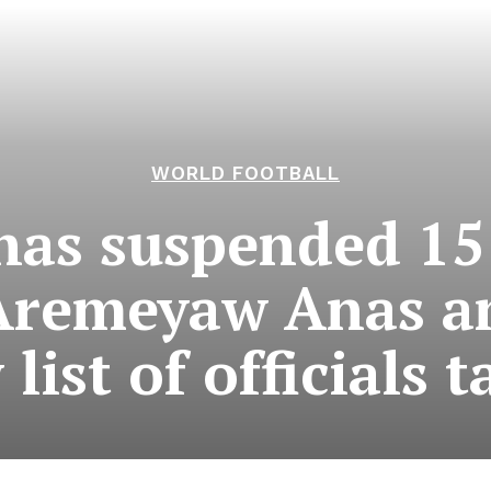
WORLD FOOTBALL
has suspended 15
Aremeyaw Anas a
list of officials 