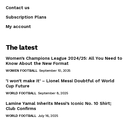
Contact us
Subscription Plans
My account
The latest
Women’s Champions League 2024/25: All You Need to
Know About the New Format
WOMEN FOOTBALL
September 10, 2025
‘I won’t make it’ – Lionel Messi Doubtful of World
Cup Future
WORLD FOOTBALL
September 8, 2025
Lamine Yamal Inherits Messi’s Iconic No. 10 Shirt;
Club Confirms
WORLD FOOTBALL
July 16, 2025