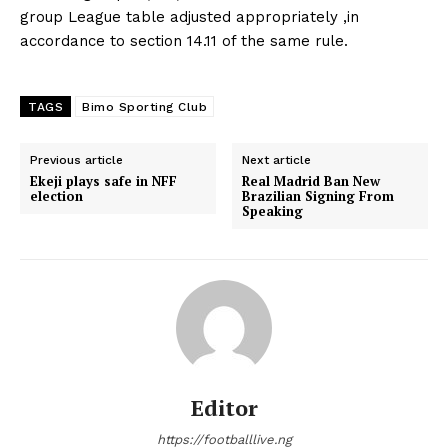
group League table adjusted appropriately ,in
accordance to section 14.11 of the same rule.
TAGS
Bimo Sporting Club
Previous article
Next article
Ekeji plays safe in NFF
Real Madrid Ban New
election
Brazilian Signing From
Speaking
Editor
https://footballlive.ng