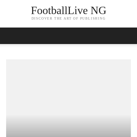
FootballLive NG
DISCOVER THE ART OF PUBLISHING