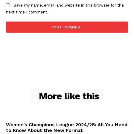
Save my name, email, and website in this browser for the
next time I comment.
RELATED
More like this
Women’s Champions League 2024/25: All You Need
to Know About the New Format