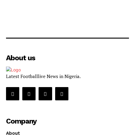
About us
Latest Footballlive News in Nigeria.
Company
About