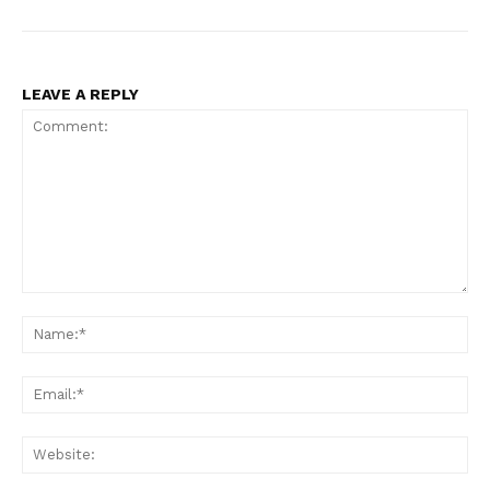
LEAVE A REPLY
Comment:
Na
Ema
Web