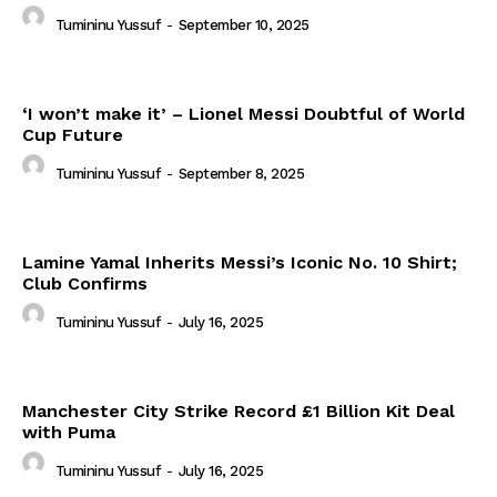
Tumininu Yussuf
-
September 10, 2025
‘I won’t make it’ – Lionel Messi Doubtful of World
Cup Future
Tumininu Yussuf
-
September 8, 2025
Lamine Yamal Inherits Messi’s Iconic No. 10 Shirt;
Club Confirms
Tumininu Yussuf
-
July 16, 2025
Manchester City Strike Record £1 Billion Kit Deal
with Puma
Tumininu Yussuf
-
July 16, 2025