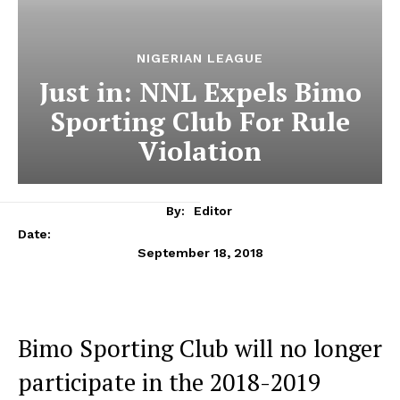
NIGERIAN LEAGUE
Just in: NNL Expels Bimo
Sporting Club For Rule
Violation
By:
Editor
Date:
September 18, 2018
Bimo Sporting Club will no longer
participate in the 2018-2019