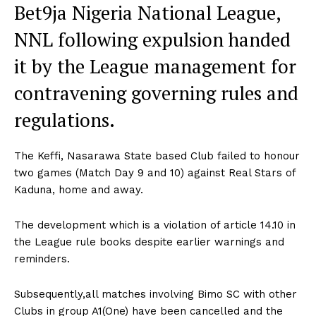
Bet9ja Nigeria National League,
NNL following expulsion handed
it by the League management for
contravening governing rules and
regulations.
The Keffi, Nasarawa State based Club failed to honour
two games (Match Day 9 and 10) against Real Stars of
Kaduna, home and away.
The development which is a violation of article 14.10 in
the League rule books despite earlier warnings and
reminders.
Subsequently,all matches involving Bimo SC with other
Clubs in group A1(One) have been cancelled and the