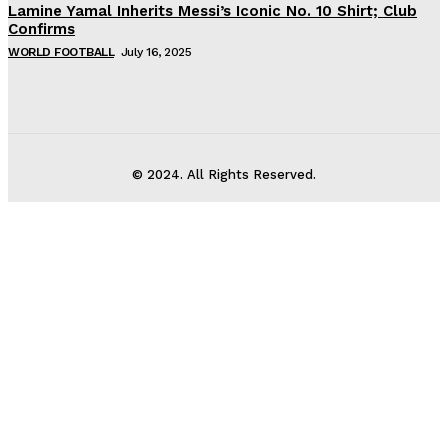
Lamine Yamal Inherits Messi’s Iconic No. 10 Shirt; Club
Confirms
WORLD FOOTBALL
July 16, 2025
© 2024. All Rights Reserved.