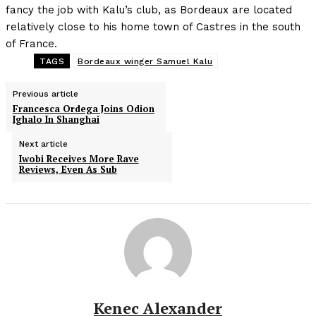
fancy the job with Kalu’s club, as Bordeaux are located
relatively close to his home town of Castres in the south
of France.
TAGS
Bordeaux winger Samuel Kalu
Previous article
Francesca Ordega Joins Odion
Ighalo In Shanghai
Next article
Iwobi Receives More Rave
Reviews, Even As Sub
Kenec Alexander