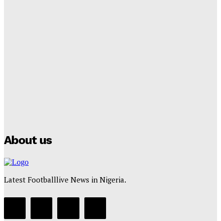
Tumininu Yussuf
-
September 8, 2025
Lamine Yamal Inherits Messi’s Iconic No. 10 Shirt;
Club Confirms
Tumininu Yussuf
-
July 16, 2025
Manchester City Strike Record £1 Billion Kit Deal with
Puma
Tumininu Yussuf
-
July 16, 2025
About us
Latest Footballlive News in Nigeria.