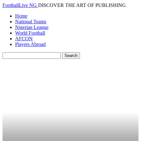
FootballLive NG
DISCOVER THE ART OF PUBLISHING
Home
National Teams
Nigerian League
World Football
AFCON
Players Abroad