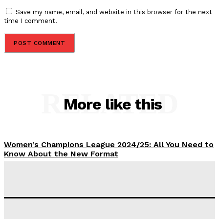
Save my name, email, and website in this browser for the next
time I comment.
RELATED
More like this
Women’s Champions League 2024/25: All You Need to
Know About the New Format
Tumininu Yussuf
-
September 10, 2025
‘I won’t make it’ – Lionel Messi Doubtful of World
Cup Future