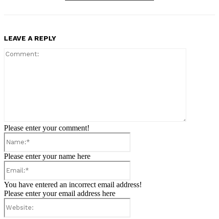
LEAVE A REPLY
Comment:
Please enter your comment!
Name:*
Please enter your name here
Email:*
You have entered an incorrect email address!
Please enter your email address here
Website: