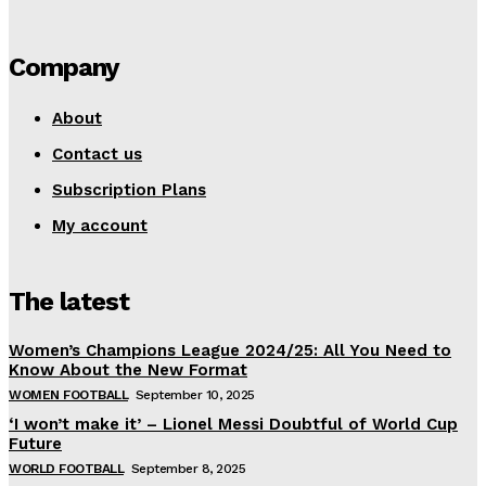
Company
About
Contact us
Subscription Plans
My account
The latest
Women’s Champions League 2024/25: All You Need to
Know About the New Format
WOMEN FOOTBALL
September 10, 2025
‘I won’t make it’ – Lionel Messi Doubtful of World Cup
Future
WORLD FOOTBALL
September 8, 2025