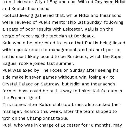
from Leicester City of England duo, Wilfred Onyinyen Ndidi
and Keelchi Iheanacho.
Footballlive.ng gathered that, while Ndidi and Iheanacho
were relieved of Puel’s mentorship last Sunday, following
a spate of poor results with Leicester, Kalu is on the
verge of receiving the tactician at Bordeaux.
Kalu would be interested to learn that Puel is being linked
with a quick return to management, and his next port of
call is most likely bound to be Bordeaux, which the Super
Eagles’ rookie joined last summer.
Puel was axed by The Foxes on Sunday after seeing his
side make it seven games without a win, losing 4-1 to
Crystal Palace on Saturday, but Ndidi and Iheanacho’s
former boss could be on his way to tinker Kalu’s team in
the French Ligue 1.
This comes after Kalu’s club top brass also sacked their
manager, Ricardo this week, after the team slipped to
13th on the Championnat table.
Puel, who was in charge of Leicester for 16 months, may