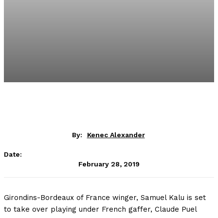
By:
Kenec Alexander
Date:
February 28, 2019
Girondins-Bordeaux of France winger, Samuel Kalu is set
to take over playing under French gaffer, Claude Puel