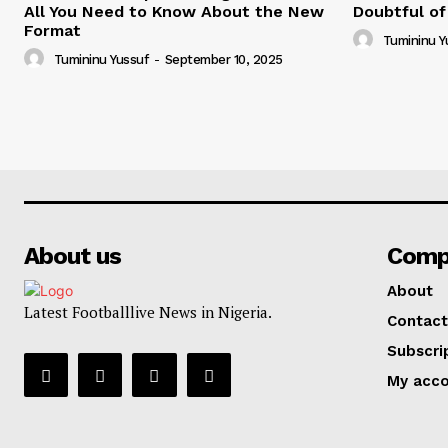
All You Need to Know About the New
Doubtful of
Format
Tumininu Y
Tumininu Yussuf
-
September 10, 2025
About us
Comp
About
Latest Footballlive News in Nigeria.
Contact
Subscri
My acc