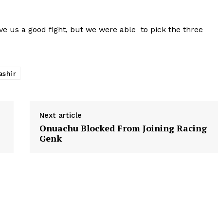
ve us a good fight, but we were able to pick the three
ashir
Next article
Onuachu Blocked From Joining Racing
Genk