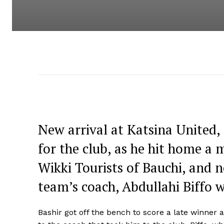
New arrival at Katsina United, Sh
for the club, as he hit home 
Wikki Tourists of Bauchi, and 
team’s coach, Abdullahi Biffo 
Bashir got off the bench to score a late winne