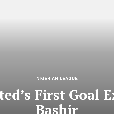
NIGERIAN LEAGUE
ed’s First Goal E
Bashir