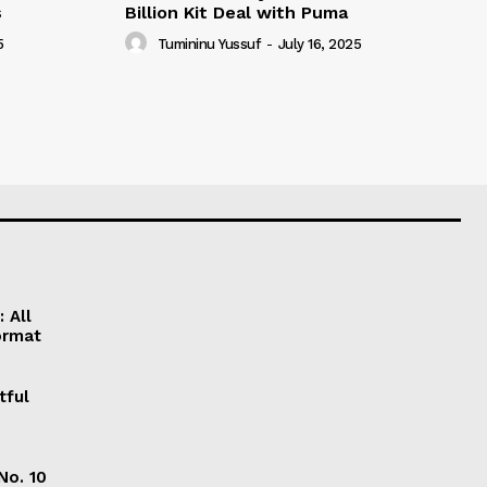
s
Billion Kit Deal with Puma
5
Tumininu Yussuf
-
July 16, 2025
 All
ormat
tful
No. 10