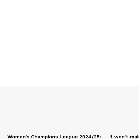
Women’s Champions League 2024/25:
‘I won’t mak