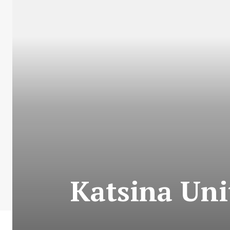
Katsina Unit