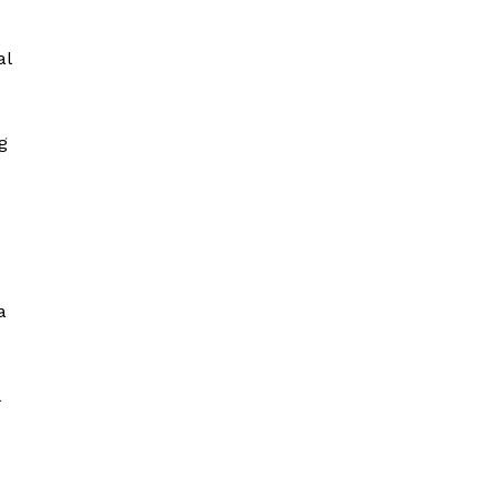
al
g
a