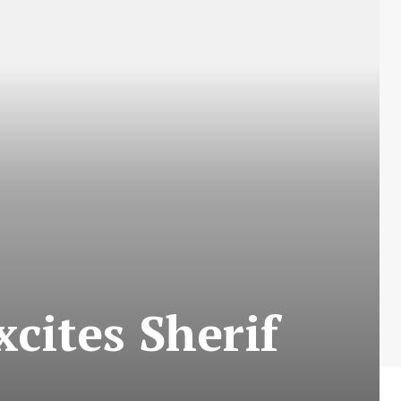
xcites Sherif