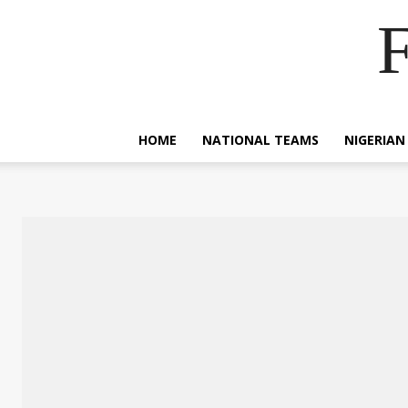
F
HOME
NATIONAL TEAMS
NIGERIAN