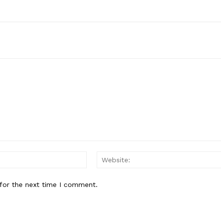
Email:*
for the next time I comment.