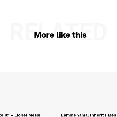
RELATED
More like this
e it’ – Lionel Messi
Lamine Yamal Inherits Mess