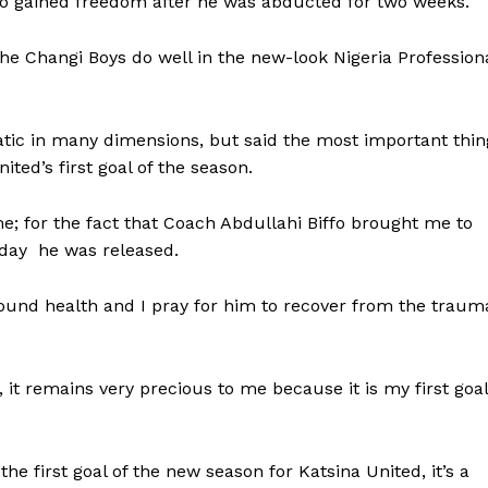
who gained freedom after he was abducted for two weeks.
The Changi Boys do well in the new-look Nigeria Profession
tic in many dimensions, but said the most important thin
ted’s first goal of the season.
e; for the fact that Coach Abdullahi Biffo brought me to
 day he was released.
 sound health and I pray for him to recover from the traum
, it remains very precious to me because it is my first goal
the first goal of the new season for Katsina United, it’s a