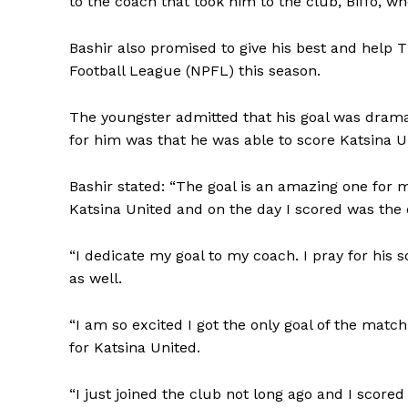
to the coach that took him to the club, Biffo, 
Bashir also promised to give his best and help 
Football League (NPFL) this season.
The youngster admitted that his goal was drama
for him was that he was able to score Katsina Uni
Bashir stated: “The goal is an amazing one for m
Katsina United and on the day I scored was the
“I dedicate my goal to my coach. I pray for his
as well.
“I am so excited I got the only goal of the match
for Katsina United.
“I just joined the club not long ago and I scored 