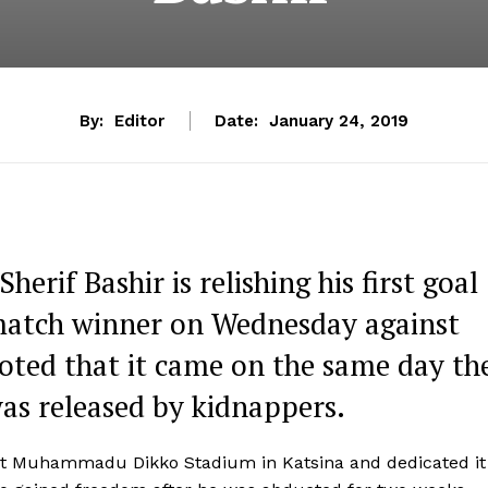
By:
Editor
Date:
January 24, 2019
erif Bashir is relishing his first goal
a match winner on Wednesday against
noted that it came on the same day th
was released by kidnappers.
r at Muhammadu Dikko Stadium in Katsina and dedicated it