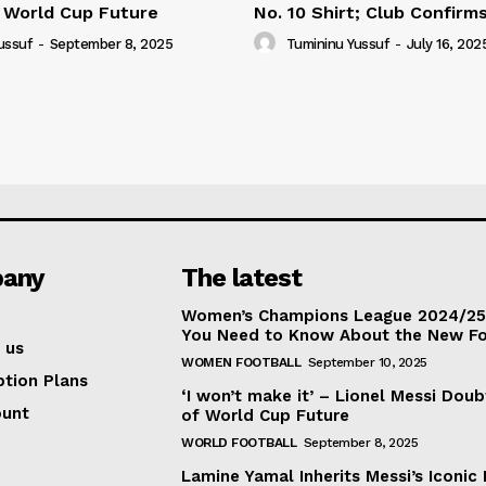
 World Cup Future
No. 10 Shirt; Club Confirm
ussuf
-
September 8, 2025
Tumininu Yussuf
-
July 16, 202
any
The latest
Women’s Champions League 2024/25:
You Need to Know About the New F
 us
WOMEN FOOTBALL
September 10, 2025
ption Plans
‘I won’t make it’ – Lionel Messi Doub
ount
of World Cup Future
WORLD FOOTBALL
September 8, 2025
Lamine Yamal Inherits Messi’s Iconic 