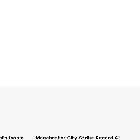
i’s Iconic
Manchester City Strike Record £1