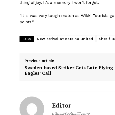
thing of joy. It’s a memory I won’t forget.
“It is was very tough match as Wikki Tourists ga
points.”
New arrival at Katsina United
Sherif B
TAGS
Previous article
Sweden-based Striker Gets Late Flying
Eagles’ Call
Editor
https://footballlive.ng