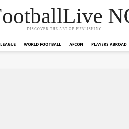
ootballLive 
DISCOVER THE ART OF PUBLISHING
 LEAGUE
WORLD FOOTBALL
AFCON
PLAYERS ABROAD