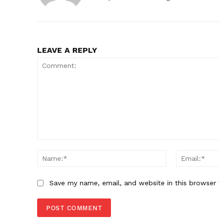
LEAVE A REPLY
Comment:
Name:*
Save my name, email, and website in this browser 