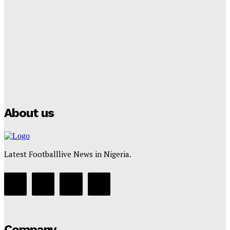
Lamine Yamal Inherits Messi’s Iconic No. 10 Shirt;
Club Confirms
Tumininu Yussuf
-
July 16, 2025
Manchester City Strike Record £1 Billion Kit Deal with
Puma
Tumininu Yussuf
-
July 16, 2025
About us
Latest Footballlive News in Nigeria.
Company