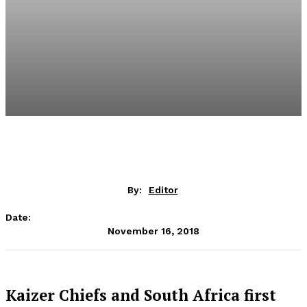
By:
Editor
Date:
November 16, 2018
Kaizer Chiefs and South Africa first