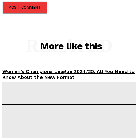
RELATED
More like this
Women’s Champions League 2024/25: All You Need to
Know About the New Format
Tumininu Yussuf
-
September 10, 2025
‘I won’t make it’ – Lionel Messi Doubtful of World
Cup Future
Tumininu Yussuf
-
September 8, 2025