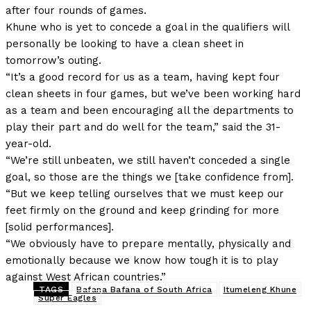
after four rounds of games.
Khune who is yet to concede a goal in the qualifiers will
personally be looking to have a clean sheet in
tomorrow’s outing.
“It’s a good record for us as a team, having kept four
clean sheets in four games, but we’ve been working hard
as a team and been encouraging all the departments to
play their part and do well for the team,” said the 31-
year-old.
“We’re still unbeaten, we still haven’t conceded a single
goal, so those are the things we [take confidence from].
“But we keep telling ourselves that we must keep our
feet firmly on the ground and keep grinding for more
[solid performances].
“We obviously have to prepare mentally, physically and
emotionally because we know how tough it is to play
against West African countries.”
TAGS
Bafana Bafana of South Africa
Itumeleng Khune
Super Eagles