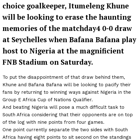
choice goalkeeper, Itumeleng Khune
will be looking to erase the haunting
memories of the matchday4 0-0 draw
at Seychelles when Bafana Bafana play
host to Nigeria at the magnificient
FNB Stadium on Saturday.
To put the disappointment of that draw behind them,
Khune and Bafana Bafana will be looking to pacify their
fans by returning to winning ways against Nigeria in the
Group E Africa Cup of Nations Qualifier.
And beating Nigeria will pose a much difficult task to
South Africa considering that their opponents are on top
of the log with nine points from four games.
One point currently separate the two sides with South
Africa having eight points to sit second on the standings