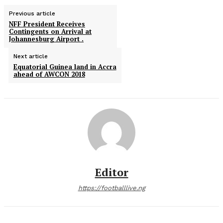
Previous article
NFF President Receives
Contingents on Arrival at
Johannesburg Airport .
Next article
Equatorial Guinea land in Accra
ahead of AWCON 2018
Editor
https://footballlive.ng