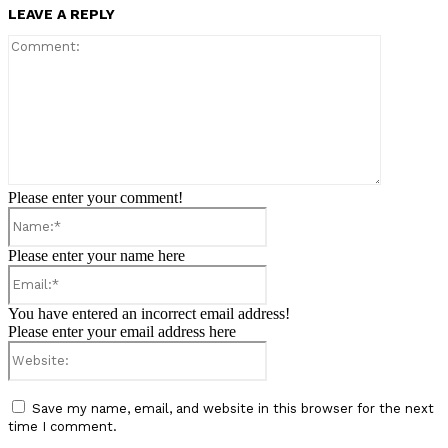
LEAVE A REPLY
Comment:
Please enter your comment!
Name:*
Please enter your name here
Email:*
You have entered an incorrect email address!
Please enter your email address here
Website:
Save my name, email, and website in this browser for the next
time I comment.