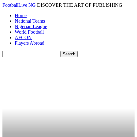
FootballLive NG
DISCOVER THE ART OF PUBLISHING
Home
National Teams
Nigerian League
World Football
AFCON
Players Abroad