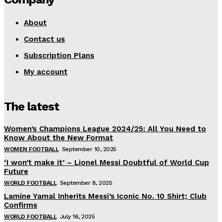
About
Contact us
Subscription Plans
My account
The latest
Women’s Champions League 2024/25: All You Need to
Know About the New Format
WOMEN FOOTBALL
September 10, 2025
‘I won’t make it’ – Lionel Messi Doubtful of World Cup
Future
WORLD FOOTBALL
September 8, 2025
Lamine Yamal Inherits Messi’s Iconic No. 10 Shirt; Club
Confirms
WORLD FOOTBALL
July 16, 2025