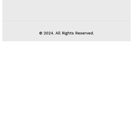
© 2024. All Rights Reserved.