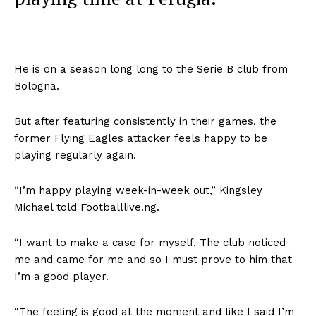
He is on a season long long to the Serie B club from
Bologna.
But after featuring consistently in their games, the
former Flying Eagles attacker feels happy to be
playing regularly again.
“I’m happy playing week-in-week out,” Kingsley
Michael told Footballlive.ng.
“I want to make a case for myself. The club noticed
me and came for me and so I must prove to him that
I’m a good player.
“The feeling is good at the moment and like I said I’m