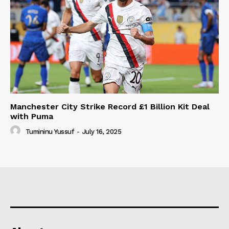
Manchester City Strike Record £1 Billion Kit Deal
with Puma
Tumininu Yussuf
-
July 16, 2025