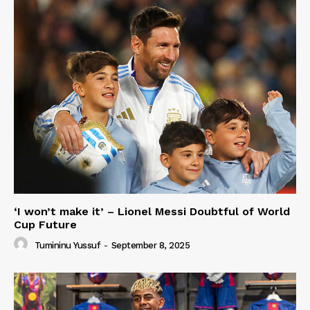
‘I won’t make it’ – Lionel Messi Doubtful of World
Cup Future
Tumininu Yussuf
-
September 8, 2025