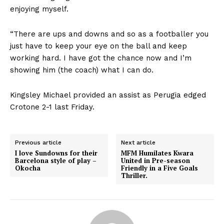
enjoying myself.
“There are ups and downs and so as a footballer you
just have to keep your eye on the ball and keep
working hard. I have got the chance now and I’m
showing him (the coach) what I can do.
Kingsley Michael provided an assist as Perugia edged
Crotone 2-1 last Friday.
Previous article
Next article
I love Sundowns for their
MFM Humilates Kwara
Barcelona style of play –
United in Pre-season
Okocha
Friendly in a Five Goals
Thriller.