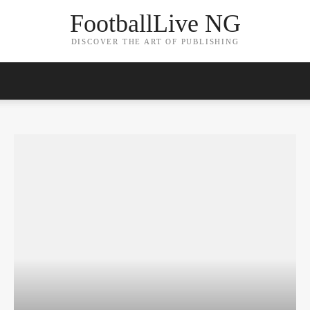
FootballLive NG
DISCOVER THE ART OF PUBLISHING