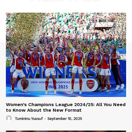
Women’s Champions League 2024/25: All You Need
to Know About the New Format
Tumininu Yussuf
-
September 10, 2025