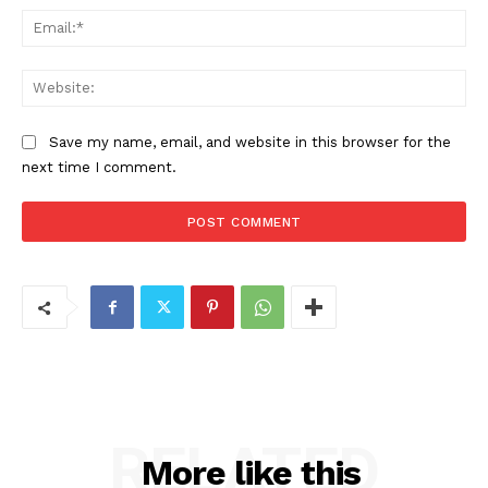
Ema
Web
Save my name, email, and website in this browser for the
next time I comment.
RELATED
More like this