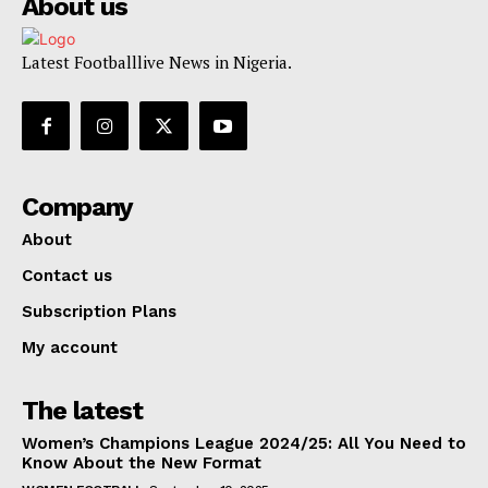
About us
Latest Footballlive News in Nigeria.
Company
About
Contact us
Subscription Plans
My account
The latest
Women’s Champions League 2024/25: All You Need to
Know About the New Format