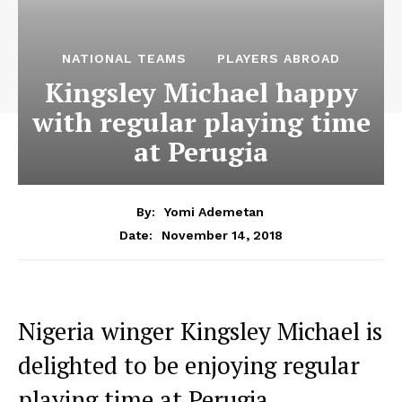
NATIONAL TEAMS
PLAYERS ABROAD
Kingsley Michael happy
with regular playing time
at Perugia
By:
Yomi Ademetan
November 14, 2018
Date:
Nigeria winger Kingsley Michael is
delighted to be enjoying regular
playing time at Perugia.