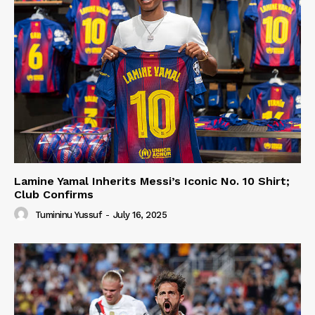
Lamine Yamal Inherits Messi’s Iconic No. 10 Shirt;
Club Confirms
Tumininu Yussuf
-
July 16, 2025