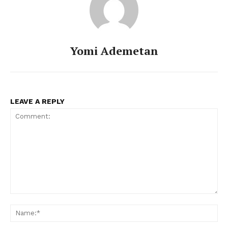
Yomi Ademetan
LEAVE A REPLY
Comment:
Na