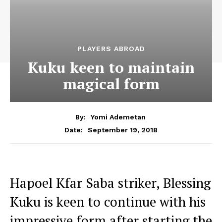
PLAYERS ABROAD
Kuku keen to maintain
magical form
By:
Yomi Ademetan
September 19, 2018
Date:
Hapoel Kfar Saba striker, Blessing
Kuku is keen to continue with his
impressive form after starting the