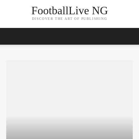
FootballLive NG
DISCOVER THE ART OF PUBLISHING