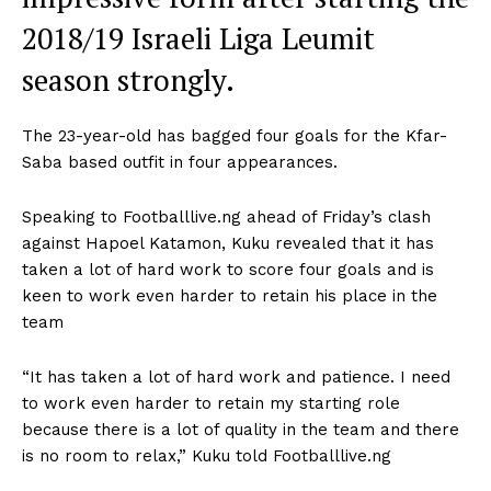
2018/19 Israeli Liga Leumit
season strongly.
The 23-year-old has bagged four goals for the Kfar-
Saba based outfit in four appearances.
Speaking to Footballlive.ng ahead of Friday’s clash
against Hapoel Katamon, Kuku revealed that it has
taken a lot of hard work to score four goals and is
keen to work even harder to retain his place in the
team
“It has taken a lot of hard work and patience. I need
to work even harder to retain my starting role
because there is a lot of quality in the team and there
is no room to relax,” Kuku told Footballlive.ng