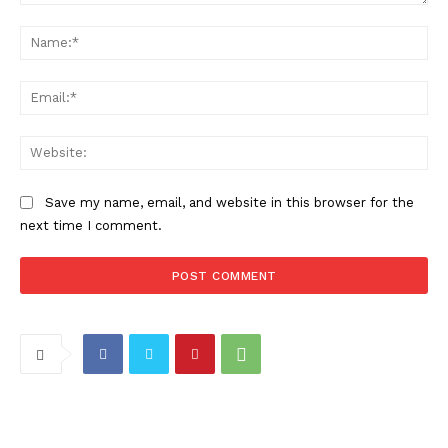
Comment:
Na
Ema
Web
Save my name, email, and website in this browser for the
next time I comment.