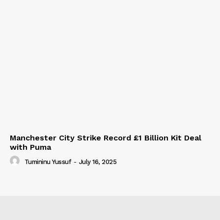
Manchester City Strike Record £1 Billion Kit Deal
with Puma
Tumininu Yussuf
-
July 16, 2025