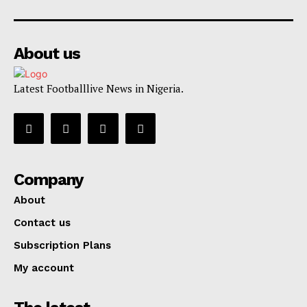
About us
Latest Footballlive News in Nigeria.
Company
About
Contact us
Subscription Plans
My account