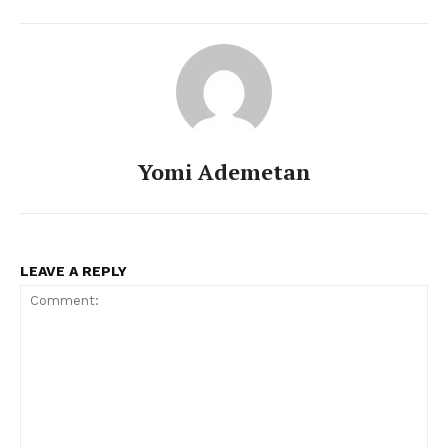
Yomi Ademetan
LEAVE A REPLY