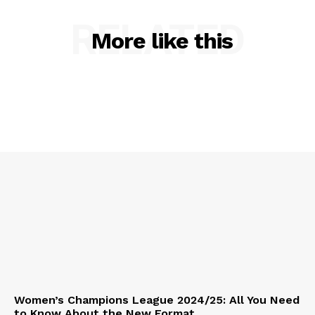
RELATED
More like this
Women’s Champions League 2024/25: All You Need
to Know About the New Format