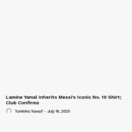
Lamine Yamal Inherits Messi’s Iconic No. 10 Shirt;
Club Confirms
Tumininu Yussuf
-
July 16, 2025