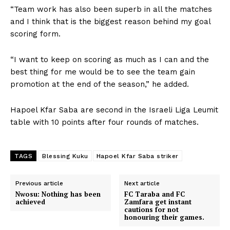
“Team work has also been superb in all the matches
and I think that is the biggest reason behind my goal
scoring form.
“I want to keep on scoring as much as I can and the
best thing for me would be to see the team gain
promotion at the end of the season,” he added.
Hapoel Kfar Saba are second in the Israeli Liga Leumit
table with 10 points after four rounds of matches.
TAGS
Blessing Kuku
Hapoel Kfar Saba striker
Previous article
Next article
Nwosu: Nothing has been
FC Taraba and FC
achieved
Zamfara get instant
cautions for not
honouring their games.