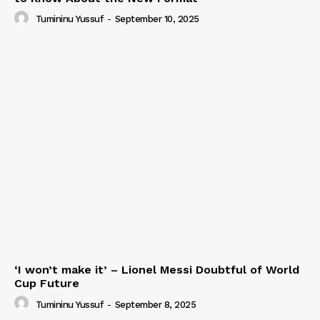
Tumininu Yussuf
-
September 10, 2025
‘I won’t make it’ – Lionel Messi Doubtful of World
Cup Future
Tumininu Yussuf
-
September 8, 2025