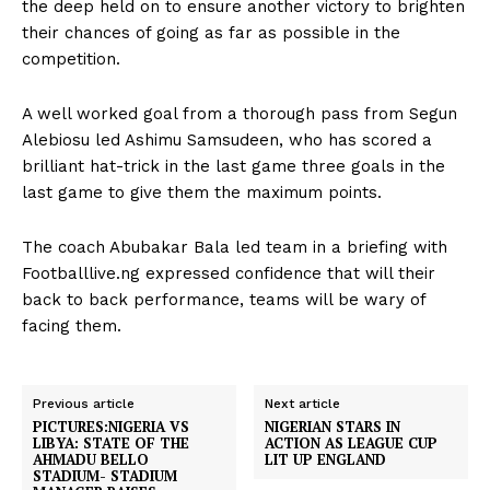
the deep held on to ensure another victory to brighten
their chances of going as far as possible in the
competition.
A well worked goal from a thorough pass from Segun
Alebiosu led Ashimu Samsudeen, who has scored a
brilliant hat-trick in the last game three goals in the
last game to give them the maximum points.
The coach Abubakar Bala led team in a briefing with
Footballlive.ng expressed confidence that will their
back to back performance, teams will be wary of
facing them.
Previous article
Next article
PICTURES:NIGERIA VS
NIGERIAN STARS IN
LIBYA: STATE OF THE
ACTION AS LEAGUE CUP
AHMADU BELLO
LIT UP ENGLAND
STADIUM- STADIUM