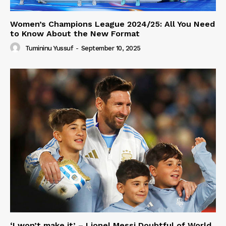
Women’s Champions League 2024/25: All You Need
to Know About the New Format
Tumininu Yussuf
-
September 10, 2025
‘I won’t make it’ – Lionel Messi Doubtful of World