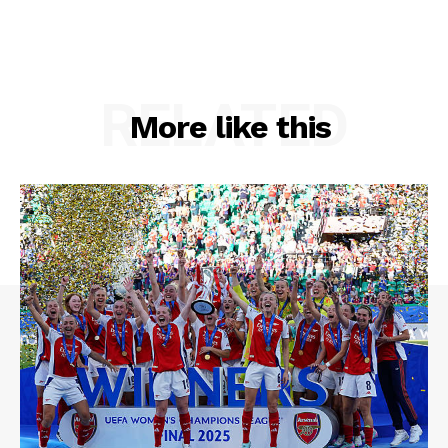
RELATED
More like this