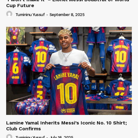
Cup Future
Tumininu Yussuf
-
September 8, 2025
Lamine Yamal Inherits Messi’s Iconic No. 10 Shirt;
Club Confirms
Tumininu Yussuf
-
July 16, 2025