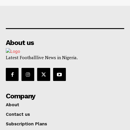
About us
Latest Footballlive News in Nigeria.
Company
About
Contact us
Subscription Plans