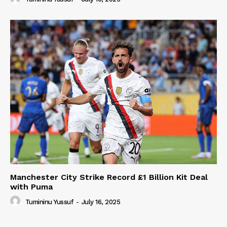
Manchester City Strike Record £1 Billion Kit Deal
with Puma
Tumininu Yussuf
-
July 16, 2025