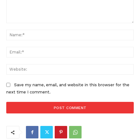
Comment:
Na
Ema
Web
Save my name, email, and website in this browser for the
next time I comment.