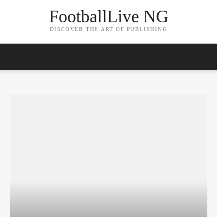
FootballLive NG
DISCOVER THE ART OF PUBLISHING