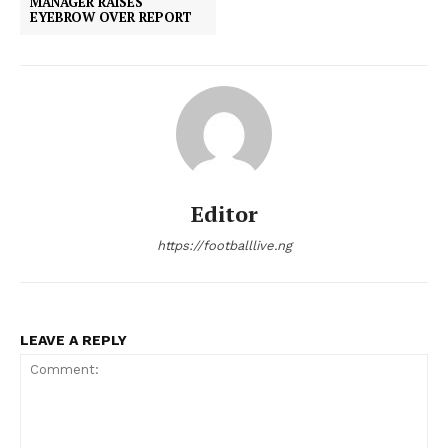
MANAGER RAISES
EYEBROW OVER REPORT
Editor
https://footballlive.ng
LEAVE A REPLY