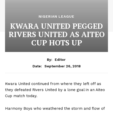
NIGERIAN LEAGUE
KWARA UNITED PEGGED
RIVERS UNITED AS AITEO
CUP HOTS UP
By:
Editor
September 26, 2018
Date:
Kwara United continued from where they left off as
they defeated Rivers United by a lone goal in an Aiteo
Cup match today.
Harmony Boys who weathered the storm and flow of