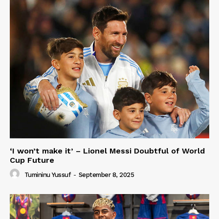
‘I won’t make it’ – Lionel Messi Doubtful of World
Cup Future
Tumininu Yussuf
-
September 8, 2025