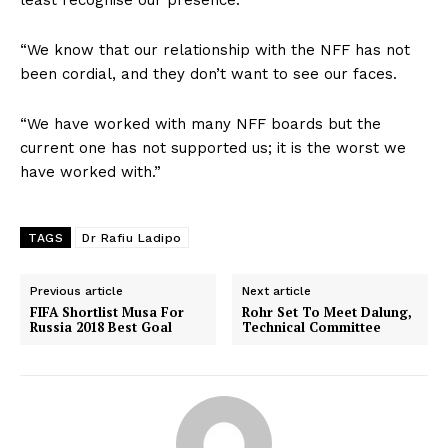
“We know that our relationship with the NFF has not
been cordial, and they don’t want to see our faces.
“We have worked with many NFF boards but the
current one has not supported us; it is the worst we
have worked with.”
TAGS
Dr Rafiu Ladipo
Previous article
Next article
FIFA Shortlist Musa For
Rohr Set To Meet Dalung,
Russia 2018 Best Goal
Technical Committee