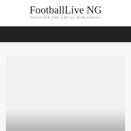
FootballLive NG
DISCOVER THE ART OF PUBLISHING