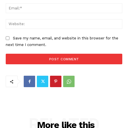
Ema
Web
Save my name, email, and website in this browser for the
next time I comment.
RELATED
More like this