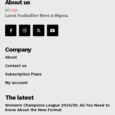
About us
Latest Footballlive News in Nigeria.
Company
About
Contact us
Subscription Plans
My account
The latest
Women’s Champions League 2024/25: All You Need to
Know About the New Format