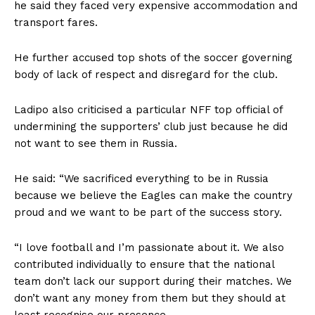
he said they faced very expensive accommodation and
transport fares.
He further accused top shots of the soccer governing
body of lack of respect and disregard for the club.
Ladipo also criticised a particular NFF top official of
undermining the supporters’ club just because he did
not want to see them in Russia.
He said: “We sacrificed everything to be in Russia
because we believe the Eagles can make the country
proud and we want to be part of the success story.
“I love football and I’m passionate about it. We also
contributed individually to ensure that the national
team don’t lack our support during their matches. We
don’t want any money from them but they should at
least recognise our presence.