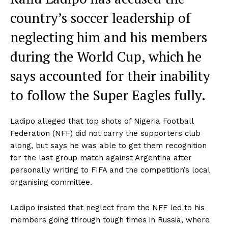
country’s soccer leadership of
neglecting him and his members
during the World Cup, which he
says accounted for their inability
to follow the Super Eagles fully.
Ladipo alleged that top shots of Nigeria Football
Federation (NFF) did not carry the supporters club
along, but says he was able to get them recognition
for the last group match against Argentina after
personally writing to FIFA and the competition’s local
organising committee.
Ladipo insisted that neglect from the NFF led to his
members going through tough times in Russia, where