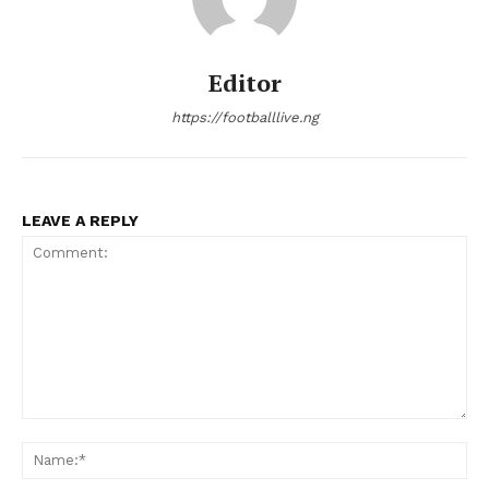
Editor
https://footballlive.ng
LEAVE A REPLY
Comment:
Na