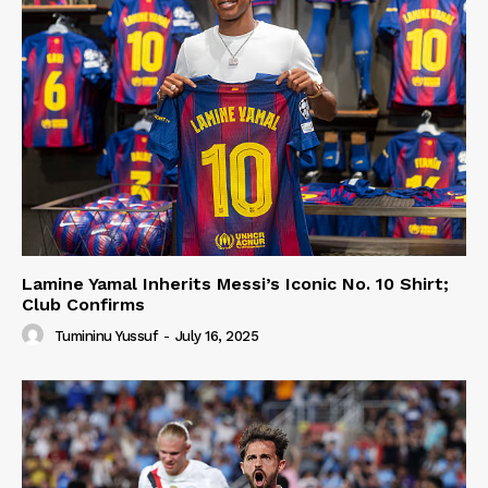
Lamine Yamal Inherits Messi’s Iconic No. 10 Shirt;
Club Confirms
Tumininu Yussuf
-
July 16, 2025