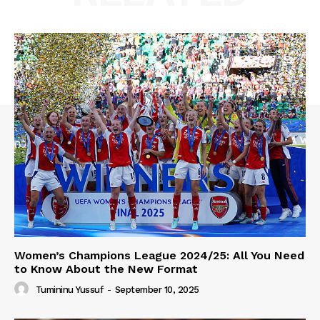
Women’s Champions League 2024/25: All You Need
to Know About the New Format
Tumininu Yussuf
-
September 10, 2025