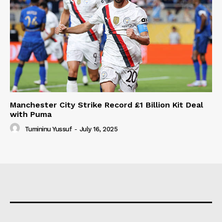
Manchester City Strike Record £1 Billion Kit Deal
with Puma
Tumininu Yussuf
-
July 16, 2025