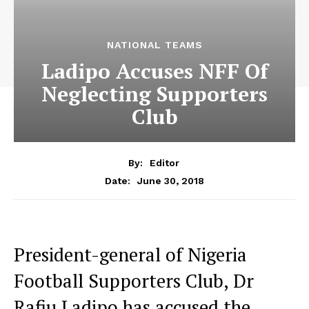
NATIONAL TEAMS
Ladipo Accuses NFF Of
Neglecting Supporters
Club
By:
Editor
June 30, 2018
Date:
President-general of Nigeria
Football Supporters Club, Dr
Rafiu Ladipo has accused the