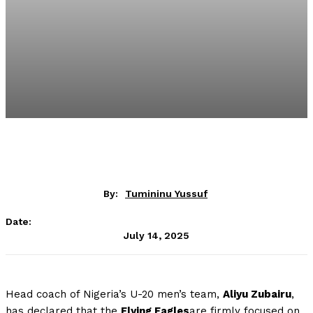
By:
Tumininu Yussuf
Date:
July 14, 2025
Head coach of Nigeria’s U-20 men’s team,
Aliyu Zubairu
,
has declared that the
Flying Eagles
are firmly focused on