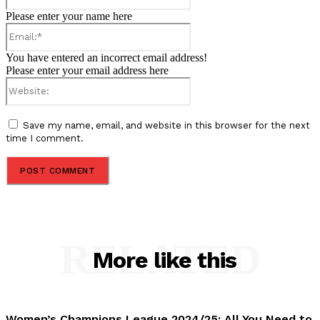
Please enter your name here
Email:*
You have entered an incorrect email address!
Please enter your email address here
Website:
Save my name, email, and website in this browser for the next
time I comment.
RELATED
More like this
Women’s Champions League 2024/25: All You Need to