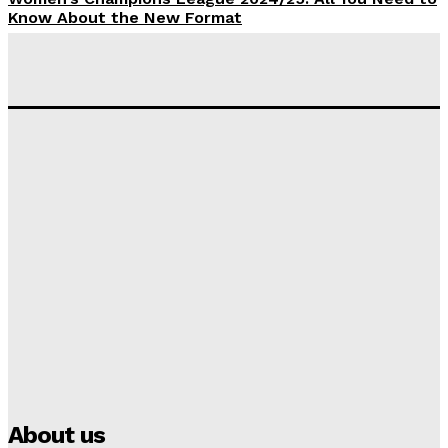
Know About the New Format
Tumininu Yussuf
-
September 10, 2025
‘I won’t make it’ – Lionel Messi Doubtful of World
Cup Future
Tumininu Yussuf
-
September 8, 2025
Lamine Yamal Inherits Messi’s Iconic No. 10 Shirt;
Club Confirms
Tumininu Yussuf
-
July 16, 2025
Manchester City Strike Record £1 Billion Kit Deal with
Puma
Tumininu Yussuf
-
July 16, 2025
About us