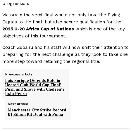
progression.
Victory in the semi-final would not only take the Flying
Eagles to the final, but also secure qualification for the
2025 U-20 Africa Cup of Nations
which is one of the key
objectives of this tournament.
Coach Zubairu and his staff will now shift their attention to
preparing for the next challenge as they look to take one
more step toward retaining the regional title.
Previous article
Luis Enrique Defends Role in
Heated Club World Cup Final’
Push and Shove with Chelsea’s
João Pedro
Next article
Manchester City Strike Record
£1 Billion Kit Deal with Puma