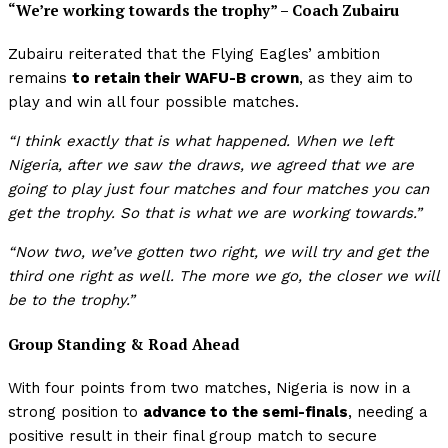
“We’re working towards the trophy”
– Coach Zubairu
Zubairu reiterated that the Flying Eagles’ ambition
remains
to retain their WAFU-B crown
, as they aim to
play and win all four possible matches.
“I think exactly that is what happened. When we left
Nigeria, after we saw the draws, we agreed that we are
going to play just four matches and four matches you can
get the trophy. So that is what we are working towards.”
“Now two, we’ve gotten two right, we will try and get the
third one right as well. The more we go, the closer we will
be to the trophy.”
Group Standing & Road Ahead
With four points from two matches, Nigeria is now in a
strong position to
advance to the semi-finals
, needing a
positive result in their final group match to secure