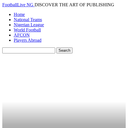
FootballLive NG
DISCOVER THE ART OF PUBLISHING
Home
National Teams
Nigerian League
World Football
AFCON
Players Abroad