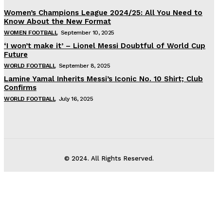
Women’s Champions League 2024/25: All You Need to
Know About the New Format
WOMEN FOOTBALL
September 10, 2025
‘I won’t make it’ – Lionel Messi Doubtful of World Cup
Future
WORLD FOOTBALL
September 8, 2025
Lamine Yamal Inherits Messi’s Iconic No. 10 Shirt; Club
Confirms
WORLD FOOTBALL
July 16, 2025
© 2024. All Rights Reserved.