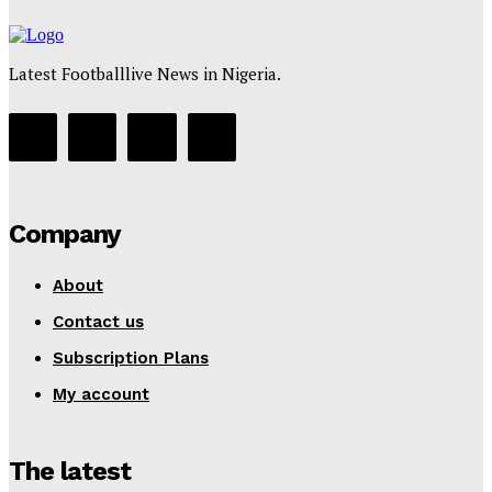
Latest Footballlive News in Nigeria.
Company
About
Contact us
Subscription Plans
My account
The latest