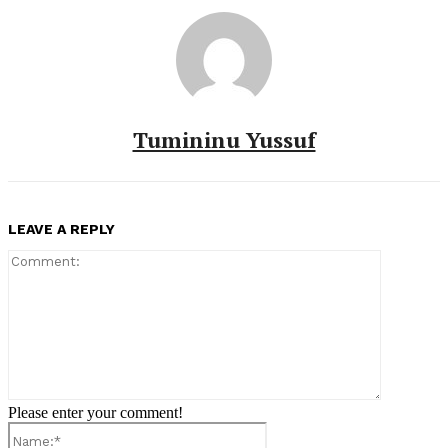
Tumininu Yussuf
LEAVE A REPLY
Comment:
Please enter your comment!
Name:*