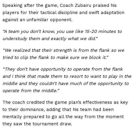
Speaking after the game, Coach Zubairu praised his
players for their tactical discipline and swift adaptation
against an unfamiliar opponent.
“A team you don’t know, you use like 15-20 minutes to
understudy them and exactly what we did.”
“We realized that their strength is from the flank so we
tried to clip the flank to make sure we block it.”
“They don’t have opportunity to operate from the flank
and I think that made them to resort to want to play in the
middle and they couldn’t have much of the opportunity to
operate from the middle.”
The coach credited the game plan’s effectiveness as key
to their dominance, adding that his team had been
mentally prepared to go all the way from the moment
they saw the tournament draw.