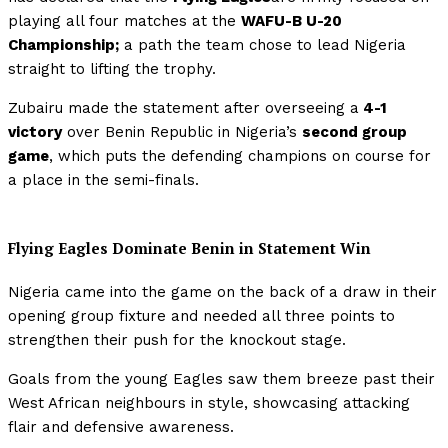
playing all four matches at the
WAFU-B U-20
Championship;
a path the team chose to lead Nigeria
straight to lifting the trophy.
Zubairu made the statement after overseeing a
4-1
victory
over Benin Republic in Nigeria’s
second group
game
, which puts the defending champions on course for
a place in the semi-finals.
Flying Eagles Dominate Benin in Statement Win
Nigeria came into the game on the back of a draw in their
opening group fixture and needed all three points to
strengthen their push for the knockout stage.
Goals from the young Eagles saw them breeze past their
West African neighbours in style, showcasing attacking
flair and defensive awareness.