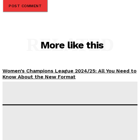
RELATED
More like this
Women’s Champions League 2024/25: All You Need to
Know About the New Format
Tumininu Yussuf
-
September 10, 2025
‘I won’t make it’ – Lionel Messi Doubtful of World
Cup Future
Tumininu Yussuf
-
September 8, 2025