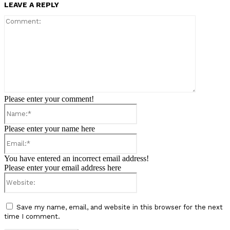
LEAVE A REPLY
Comment:
Please enter your comment!
Name:*
Please enter your name here
Email:*
You have entered an incorrect email address!
Please enter your email address here
Website:
Save my name, email, and website in this browser for the next
time I comment.