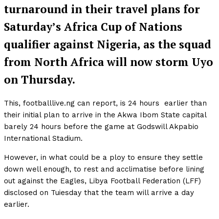
turnaround in their travel plans for
Saturday’s Africa Cup of Nations
qualifier against Nigeria, as the squad
from North Africa will now storm Uyo
on Thursday.
This, footballlive.ng can report, is 24 hours earlier than
their initial plan to arrive in the Akwa Ibom State capital
barely 24 hours before the game at Godswill Akpabio
International Stadium.
However, in what could be a ploy to ensure they settle
down well enough, to rest and acclimatise before lining
out against the Eagles, Libya Football Federation (LFF)
disclosed on Tuiesday that the team will arrive a day
earlier.