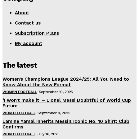
About
Contact us
Subscription Plans
My account
The latest
Women’s Champions League 2024/25: All You Need to
Know About the New Format
WOMEN FOOTBALL
September 10, 2025
‘I won’t make it’ – Lionel Messi Doubtful of World Cup
Future
WORLD FOOTBALL
September 8, 2025
Lamine Yamal Inherits Messi’s Iconic No. 10 Shirt; Club
Confirms
WORLD FOOTBALL
July 16, 2025