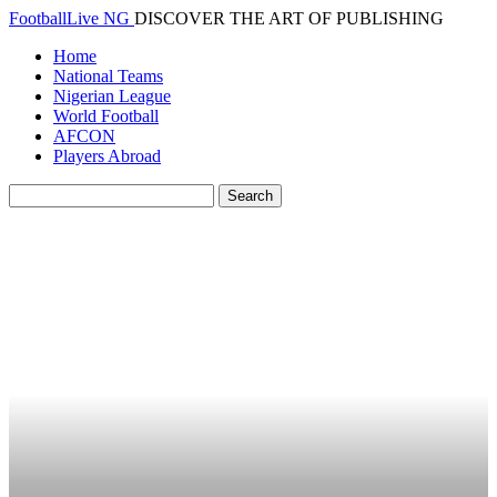
FootballLive NG
DISCOVER THE ART OF PUBLISHING
Home
National Teams
Nigerian League
World Football
AFCON
Players Abroad