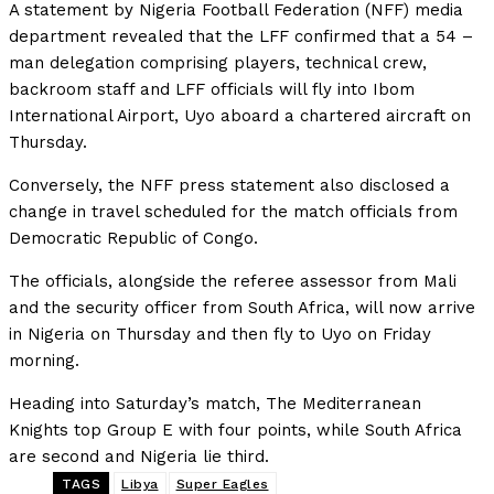
A statement by Nigeria Football Federation (NFF) media
department revealed that the LFF confirmed that a 54 –
man delegation comprising players, technical crew,
backroom staff and LFF officials will fly into Ibom
International Airport, Uyo aboard a chartered aircraft on
Thursday.
Conversely, the NFF press statement also disclosed a
change in travel scheduled for the match officials from
Democratic Republic of Congo.
The officials, alongside the referee assessor from Mali
and the security officer from South Africa, will now arrive
in Nigeria on Thursday and then fly to Uyo on Friday
morning.
Heading into Saturday’s match, The Mediterranean
Knights top Group E with four points, while South Africa
are second and Nigeria lie third.
TAGS
Libya
Super Eagles