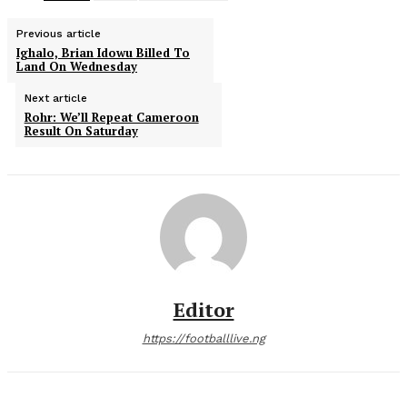
Previous article
Ighalo, Brian Idowu Billed To
Land On Wednesday
Next article
Rohr: We’ll Repeat Cameroon
Result On Saturday
Editor
https://footballlive.ng