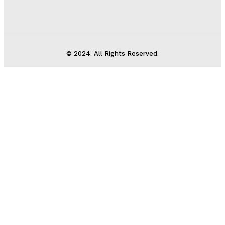
© 2024. All Rights Reserved.