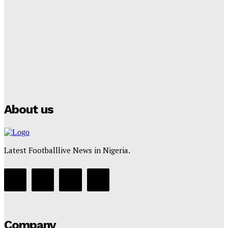
Lamine Yamal Inherits Messi’s Iconic No. 10 Shirt;
Club Confirms
Tumininu Yussuf
-
July 16, 2025
Manchester City Strike Record £1 Billion Kit Deal with
Puma
Tumininu Yussuf
-
July 16, 2025
About us
Latest Footballlive News in Nigeria.
Company