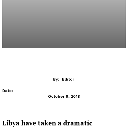
By:
Editor
Date:
October 9, 2018
Libya have taken a dramatic