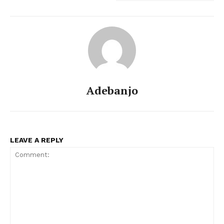
Adebanjo
LEAVE A REPLY