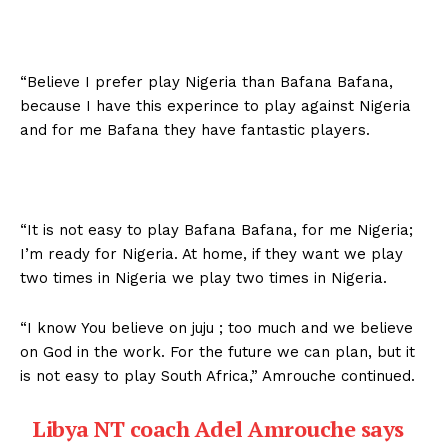
“Believe I prefer play Nigeria than Bafana Bafana,
because I have this experince to play against Nigeria
and for me Bafana they have fantastic players.
“It is not easy to play Bafana Bafana, for me Nigeria;
I’m ready for Nigeria. At home, if they want we play
two times in Nigeria we play two times in Nigeria.
“I know You believe on juju ; too much and we believe
on God in the work. For the future we can plan, but it
is not easy to play South Africa,” Amrouche continued.
Libya NT coach Adel Amrouche says