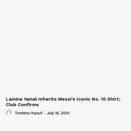
Lamine Yamal Inherits Messi’s Iconic No. 10 Shirt;
Club Confirms
Tumininu Yussuf
-
July 16, 2025