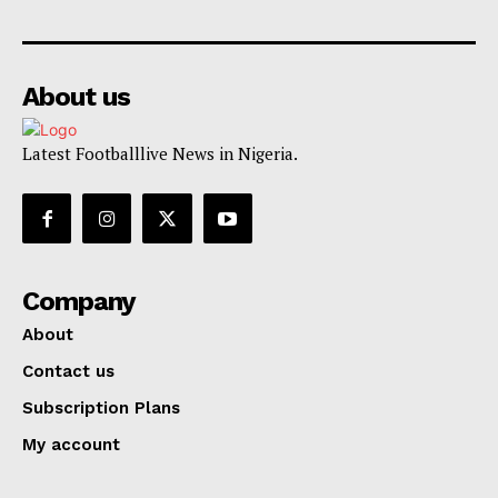
About us
Latest Footballlive News in Nigeria.
Company
About
Contact us
Subscription Plans
My account