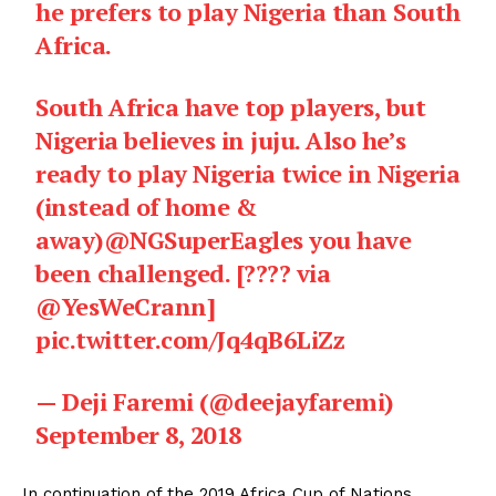
he prefers to play Nigeria than South
Africa.
South Africa have top players, but
Nigeria believes in juju. Also he’s
ready to play Nigeria twice in Nigeria
(instead of home &
away)
@NGSuperEagles
you have
been challenged. [???? via
@YesWeCrann
]
pic.twitter.com/Jq4qB6LiZz
— Deji Faremi (@deejayfaremi)
September 8, 2018
In continuation of the 2019 Africa Cup of Nations