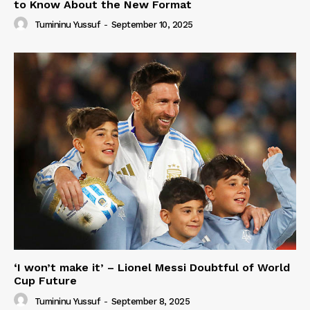
to Know About the New Format
Tumininu Yussuf
-
September 10, 2025
‘I won’t make it’ – Lionel Messi Doubtful of World
Cup Future
Tumininu Yussuf
-
September 8, 2025