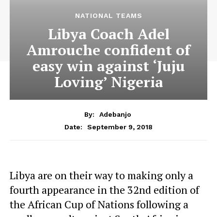
NATIONAL TEAMS
Libya Coach Adel
Amrouche confident of
easy win against ‘Juju
Loving’ Nigeria
By:
Adebanjo
September 9, 2018
Date:
Libya are on their way to making only a
fourth appearance in the 32nd edition of
the African Cup of Nations following a