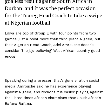
goalless result against South Africa in
Durban, and it was the perfect occasion
for the Tuareg Head Coach to take a swipe
at Nigerian football.
Libya are top of Group E with four points from two
games; just a point more than third place Nigeria, but
their Algerian Head Coach, Adel Amrouche doesn’t
consider ‘the juju believing’ West African country good
enough.
Speaking during a presser; that’s gone viral on social
media, Amrouche said he has experience playing
against Nigeria, and reckons it is easier playing against
the Three times African champions than South Africa’s
Bafana Bafana.