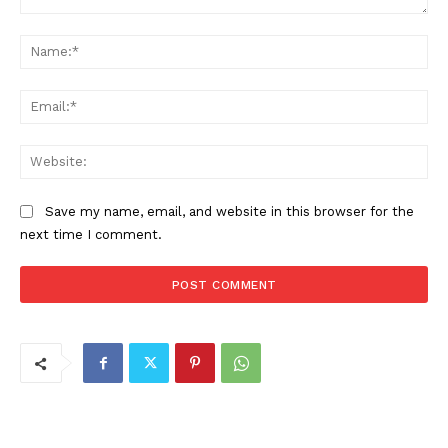
Comment:
Na
Ema
Web
Save my name, email, and website in this browser for the
next time I comment.