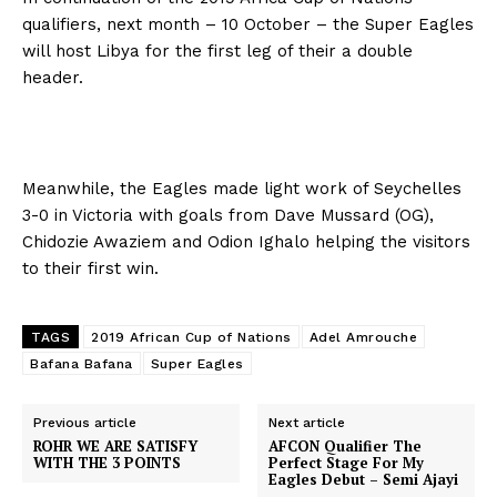
qualifiers, next month – 10 October – the Super Eagles
will host Libya for the first leg of their a double
header.
Meanwhile, the Eagles made light work of Seychelles
3-0 in Victoria with goals from Dave Mussard (OG),
Chidozie Awaziem and Odion Ighalo helping the visitors
to their first win.
TAGS
2019 African Cup of Nations
Adel Amrouche
Bafana Bafana
Super Eagles
Previous article
Next article
ROHR WE ARE SATISFY
AFCON Qualifier The
WITH THE 3 POINTS
Perfect Stage For My
Eagles Debut – Semi Ajayi