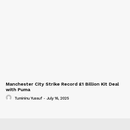
Manchester City Strike Record £1 Billion Kit Deal
with Puma
Tumininu Yussuf
-
July 16, 2025