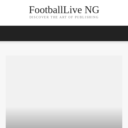
FootballLive NG
DISCOVER THE ART OF PUBLISHING