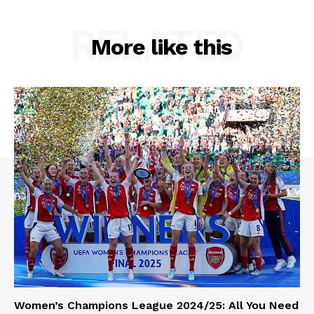
RELATED
More like this
Women’s Champions League 2024/25: All You Need