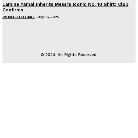
Lamine Yamal Inherits Messi’s Iconic No. 10 Shirt; Club
Confirms
WORLD FOOTBALL
July 16, 2025
© 2024. All Rights Reserved.