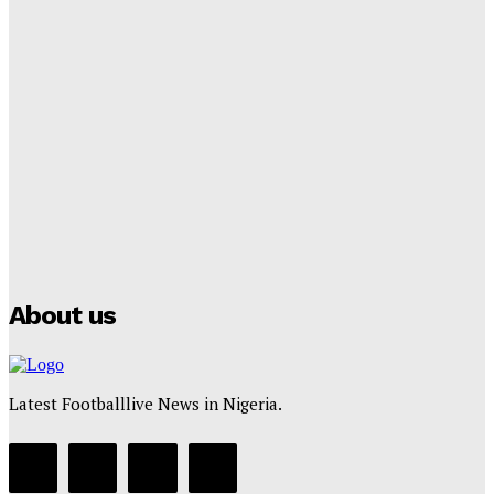
Tumininu Yussuf
-
September 8, 2025
Lamine Yamal Inherits Messi’s Iconic No. 10 Shirt;
Club Confirms
Tumininu Yussuf
-
July 16, 2025
Manchester City Strike Record £1 Billion Kit Deal with
Puma
Tumininu Yussuf
-
July 16, 2025
About us
Latest Footballlive News in Nigeria.