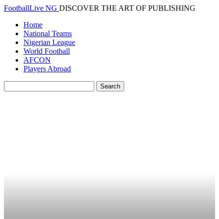
FootballLive NG
DISCOVER THE ART OF PUBLISHING
Home
National Teams
Nigerian League
World Football
AFCON
Players Abroad