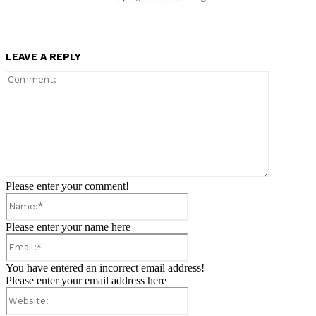
LEAVE A REPLY
Comment:
Please enter your comment!
Name:*
Please enter your name here
Email:*
You have entered an incorrect email address!
Please enter your email address here
Website: