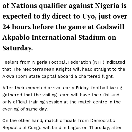
of Nations qualifier against Nigeria is
expected to fly direct to Uyo, just over
24 hours before the game at Godswill
Akpabio International Stadium on
Saturday.
Feelers from Nigeria Football Federation (NFF) indicated
that The Mediterranean Knights will head straight to the
Akwa Ibom State capital aboard a chartered flight.
After their expected arrival early Friday, footballlive.ng
gathered that the visiting team will have their fist and
only official training session at the match centre in the
evening of same day.
On the other hand, match officials from Democratic
Republic of Congo will land in Lagos on Thursday, after