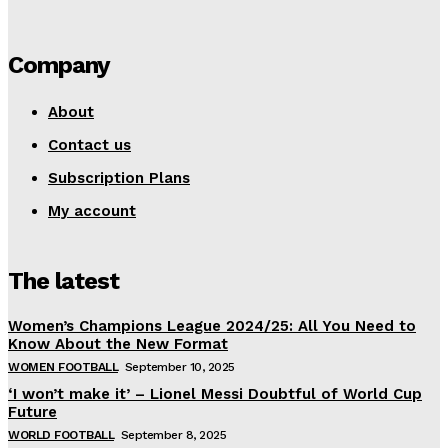
Company
About
Contact us
Subscription Plans
My account
The latest
Women’s Champions League 2024/25: All You Need to
Know About the New Format
WOMEN FOOTBALL
September 10, 2025
‘I won’t make it’ – Lionel Messi Doubtful of World Cup
Future
WORLD FOOTBALL
September 8, 2025