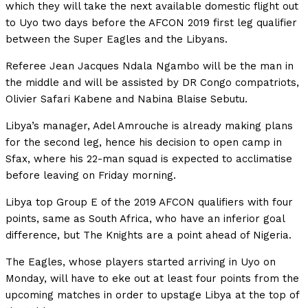
which they will take the next available domestic flight out
to Uyo two days before the AFCON 2019 first leg qualifier
between the Super Eagles and the Libyans.
Referee Jean Jacques Ndala Ngambo will be the man in
the middle and will be assisted by DR Congo compatriots,
Olivier Safari Kabene and Nabina Blaise Sebutu.
Libya’s manager, Adel Amrouche is already making plans
for the second leg, hence his decision to open camp in
Sfax, where his 22-man squad is expected to acclimatise
before leaving on Friday morning.
Libya top Group E of the 2019 AFCON qualifiers with four
points, same as South Africa, who have an inferior goal
difference, but The Knights are a point ahead of Nigeria.
The Eagles, whose players started arriving in Uyo on
Monday, will have to eke out at least four points from the
upcoming matches in order to upstage Libya at the top of