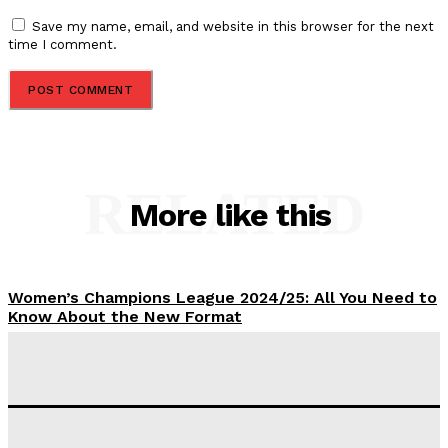
Save my name, email, and website in this browser for the next
time I comment.
RELATED
More like this
Women’s Champions League 2024/25: All You Need to
Know About the New Format
Tumininu Yussuf
-
September 10, 2025
‘I won’t make it’ – Lionel Messi Doubtful of World
Cup Future