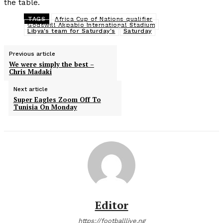
the table.
TAGS
Africa Cup of Nations qualifier
Godswill Akpabio International Stadium
Libya's team for Saturday's
Saturday
Previous article
We were simply the best –
Chris Madaki
Next article
Super Eagles Zoom Off To
Tunisia On Monday
Editor
https://footballlive.ng