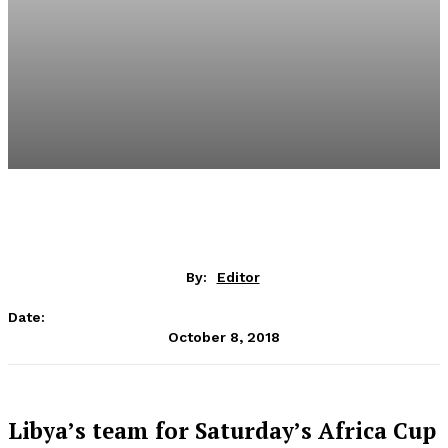
By:
Editor
Date:
October 8, 2018
Libya’s team for Saturday’s Africa Cup