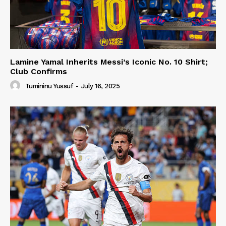
Lamine Yamal Inherits Messi’s Iconic No. 10 Shirt;
Club Confirms
Tumininu Yussuf
-
July 16, 2025