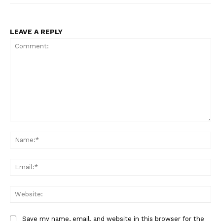
LEAVE A REPLY
Comment:
Na
Ema
Web
Save my name, email, and website in this browser for the