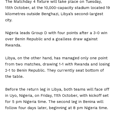
The Matchday 4 fixture will take place on Tuesday,
15th October, at the 10,000-capacity stadium located 19
kilometres outside Benghazi, Libya’s second-largest
city.
Nigeria leads Group D with four points after a 3-0 win
over Benin Republic and a goalless draw against
Rwanda.
Libya, on the other hand, has managed only one point
from two matches, drawing 1-1 with Rwanda and losing
2-1 to Benin Republic. They currently seat bottom of
the table.
Before the return leg in Libya, both teams will face off
in Uyo, Nigeria, on Friday, 11th October, with kickoff set
for 5 pm Nigeria time. The second leg in Benina will
follow four days later, beginning at 8 pm Nigeria time.