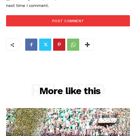
next time I comment.
RELATED
More like this