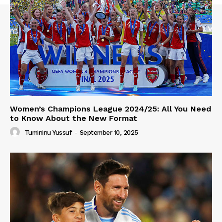
Women’s Champions League 2024/25: All You Need
to Know About the New Format
Tumininu Yussuf
-
September 10, 2025