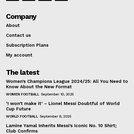
Company
About
Contact us
Subscription Plans
My account
The latest
Women’s Champions League 2024/25: All You Need to
Know About the New Format
WOMEN FOOTBALL
September 10, 2025
‘I won’t make it’ – Lionel Messi Doubtful of World
Cup Future
WORLD FOOTBALL
September 8, 2025
Lamine Yamal Inherits Messi’s Iconic No. 10 Shirt;
Club Confirms