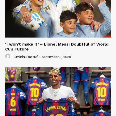
‘I won’t make it’ – Lionel Messi Doubtful of World
Cup Future
Tumininu Yussuf
-
September 8, 2025