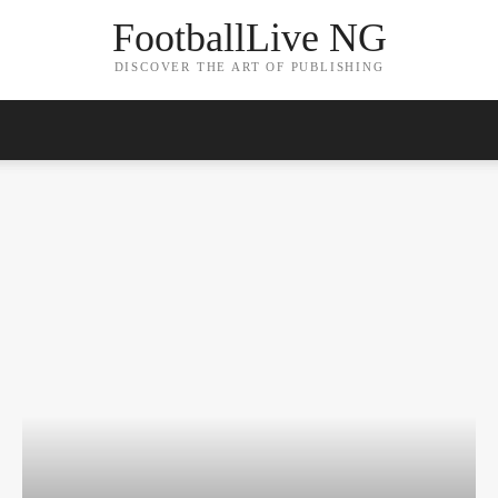
FootballLive NG
DISCOVER THE ART OF PUBLISHING