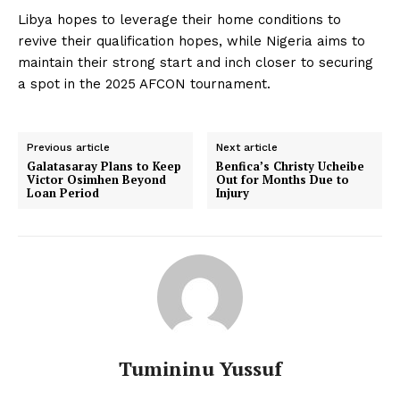
Libya hopes to leverage their home conditions to
revive their qualification hopes, while Nigeria aims to
maintain their strong start and inch closer to securing
a spot in the 2025 AFCON tournament.
Previous article
Next article
Galatasaray Plans to Keep
Benfica’s Christy Ucheibe
Victor Osimhen Beyond
Out for Months Due to
Loan Period
Injury
Tumininu Yussuf