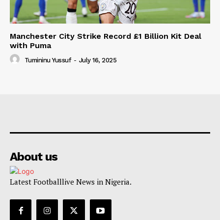
Manchester City Strike Record £1 Billion Kit Deal
with Puma
Tumininu Yussuf
-
July 16, 2025
About us
Latest Footballlive News in Nigeria.