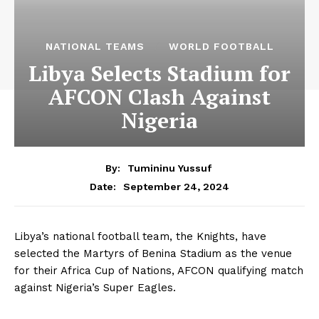
NATIONAL TEAMS
WORLD FOOTBALL
Libya Selects Stadium for
AFCON Clash Against
Nigeria
By:
Tumininu Yussuf
September 24, 2024
Date:
Libya’s national football team, the Knights, have
selected the Martyrs of Benina Stadium as the venue
for their Africa Cup of Nations, AFCON qualifying match
against Nigeria’s Super Eagles.