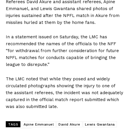
Referees David Akure and assistant referees, Apine
Emmanuel, and Lewis Gwantana shared photos of
injuries sustained after the NPFL match in Akure from
missiles hurled at them by the home fans.
In a statement issued on Saturday, the LMC has
recommended the names of the officials to the NFF
“for withdrawal from further consideration for future
NPFL matches for conducts capable of bringing the
league to disrepute.”
The LMC noted that while they posed and widely
circulated photographs showing the injury to one of
the assistant referees, the incident was not adequately
captured in the official match report submitted which
was also submitted late.
TAGS
Apine Emmanuel
David Akure
Lewis Gwantana