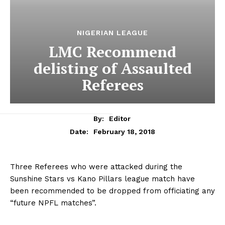
NIGERIAN LEAGUE
LMC Recommend
delisting of Assaulted
Referees
By:
Editor
February 18, 2018
Date:
Three Referees who were attacked during the
Sunshine Stars vs Kano Pillars league match have
been recommended to be dropped from officiating any
“future NPFL matches”.