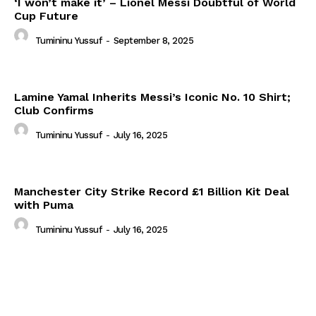
‘I won’t make it’ – Lionel Messi Doubtful of World
Cup Future
Tumininu Yussuf
-
September 8, 2025
Lamine Yamal Inherits Messi’s Iconic No. 10 Shirt;
Club Confirms
Tumininu Yussuf
-
July 16, 2025
Manchester City Strike Record £1 Billion Kit Deal
with Puma
Tumininu Yussuf
-
July 16, 2025