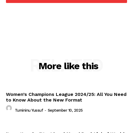
RELATED
More like this
Women’s Champions League 2024/25: All You Need
to Know About the New Format
Tumininu Yussuf
-
September 10, 2025