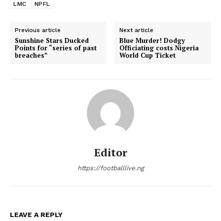
LMC
NPFL
Previous article
Next article
Sunshine Stars Ducked
Blue Murder! Dodgy
Points for “series of past
Officiating costs Nigeria
breaches”
World Cup Ticket
Editor
https://footballlive.ng
LEAVE A REPLY