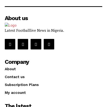
About us
Latest Footballlive News in Nigeria.
Company
About
Contact us
Subscription Plans
My account
The latest