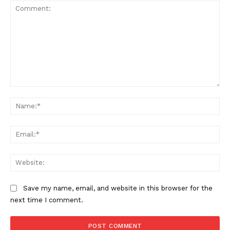
Comment:
Na
Ema
Web
Save my name, email, and website in this browser for the
next time I comment.