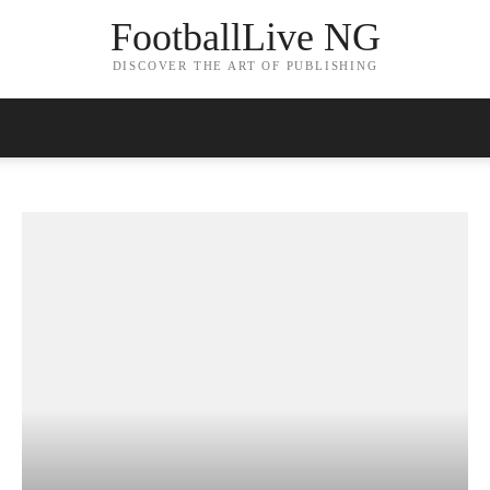
FootballLive NG
DISCOVER THE ART OF PUBLISHING