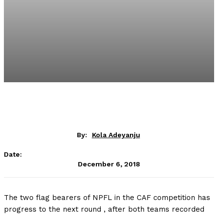
By:
Kola Adeyanju
Date:
December 6, 2018
The two flag bearers of NPFL in the CAF competition has
progress to the next round , after both teams recorded