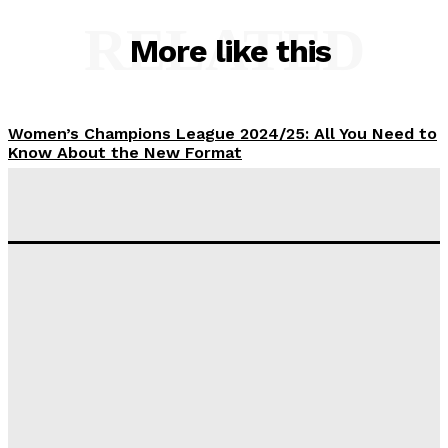
RELATED
More like this
Women’s Champions League 2024/25: All You Need to
Know About the New Format
Tumininu Yussuf
-
September 10, 2025
‘I won’t make it’ – Lionel Messi Doubtful of World
Cup Future
Tumininu Yussuf
-
September 8, 2025
Lamine Yamal Inherits Messi’s Iconic No. 10 Shirt;
Club Confirms
Tumininu Yussuf
-
July 16, 2025