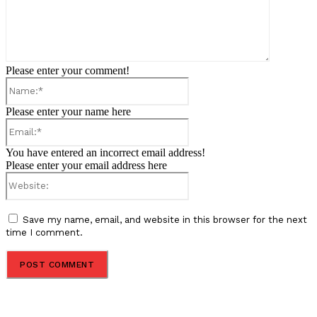
Please enter your comment!
Name:*
Please enter your name here
Email:*
You have entered an incorrect email address!
Please enter your email address here
Website:
Save my name, email, and website in this browser for the next
time I comment.