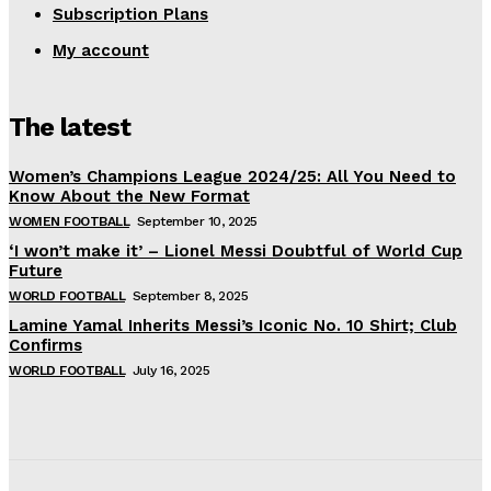
Subscription Plans
My account
The latest
Women’s Champions League 2024/25: All You Need to
Know About the New Format
WOMEN FOOTBALL
September 10, 2025
‘I won’t make it’ – Lionel Messi Doubtful of World Cup
Future
WORLD FOOTBALL
September 8, 2025
Lamine Yamal Inherits Messi’s Iconic No. 10 Shirt; Club
Confirms
WORLD FOOTBALL
July 16, 2025