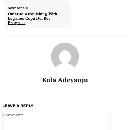
Next article
Omeruo Astonishing With
Leganes Copa Del Rey
Progress
Kola Adeyanju
LEAVE A REPLY
Comment: