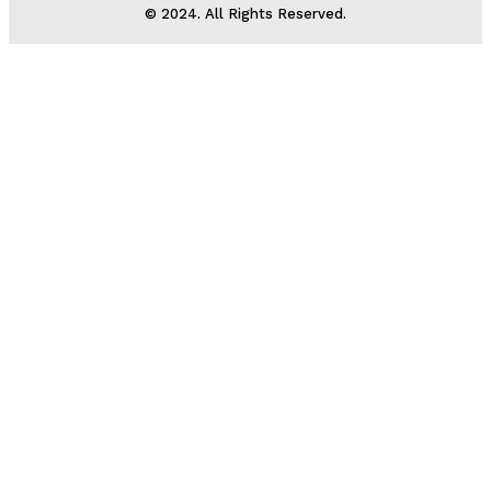
© 2024. All Rights Reserved.