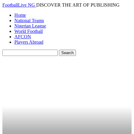
FootballLive NG
DISCOVER THE ART OF PUBLISHING
Home
National Teams
Nigerian League
World Football
AFCON
Players Abroad