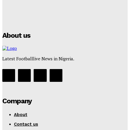
Manchester City Strike Record £1 Billion Kit Deal with
Puma
Tumininu Yussuf
-
July 16, 2025
About us
Latest Footballlive News in Nigeria.
Company
About
Contact us