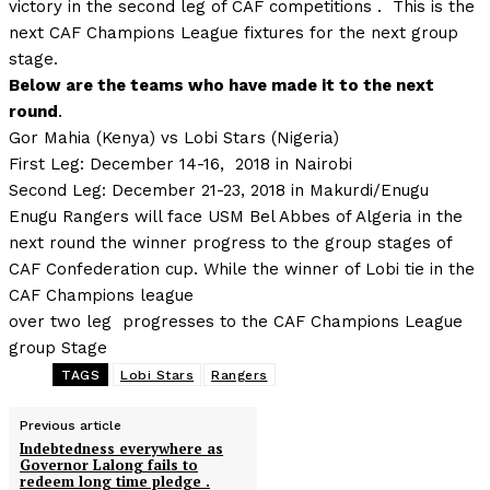
victory in the second leg of CAF competitions . This is the
next CAF Champions League fixtures for the next group
stage.
Below are the teams who have made it to the next
round
.
Gor Mahia (Kenya) vs Lobi Stars (Nigeria)
First Leg: December 14-16, 2018 in Nairobi
Second Leg: December 21-23, 2018 in Makurdi/Enugu
Enugu Rangers will face USM Bel Abbes of Algeria in the
next round the winner progress to the group stages of
CAF Confederation cup. While the winner of Lobi tie in the
CAF Champions league
over two leg progresses to the CAF Champions League
group Stage
TAGS
Lobi Stars
Rangers
Previous article
Indebtedness everywhere as
Governor Lalong fails to
redeem long time pledge .