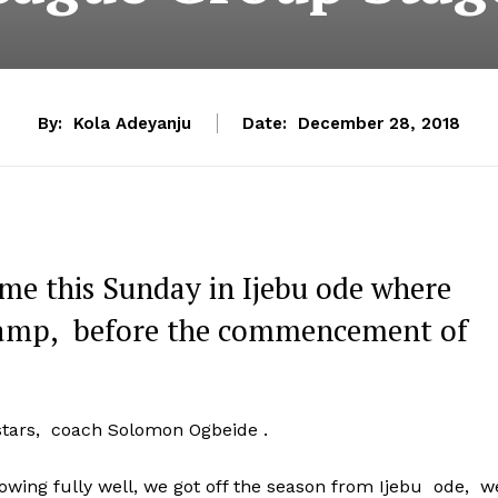
By:
Kola Adeyanju
Date:
December 28, 2018
ume this Sunday in Ijebu ode where
 camp, before the commencement of
 stars, coach Solomon Ogbeide .
wing fully well, we got off the season from Ijebu ode, w