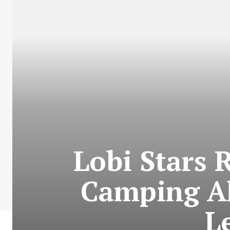
Lobi Stars 
Camping A
L