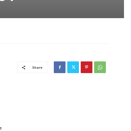
Share
e