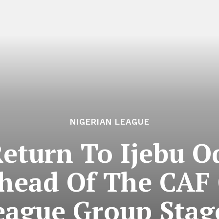
NIGERIAN LEAGUE
Return To Ijebu O
head Of The CAF
eague Group Stage