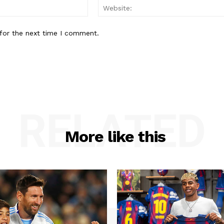
Email:*
for the next time I comment.
RELATED
More like this