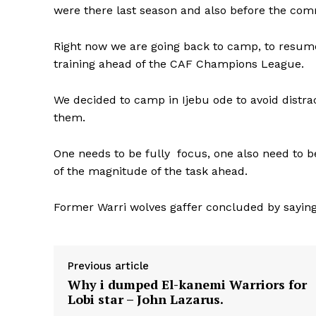
were there last season and also before the c
Right now we are going back to camp, to resume o
training ahead of the CAF Champions League.
We decided to camp in Ijebu ode to avoid distra
them.
One needs to be fully focus, one also need to 
of the magnitude of the task ahead.
Former Warri wolves gaffer concluded by sayi
Previous article
Why i dumped El-kanemi Warriors for
Lobi star – John Lazarus.