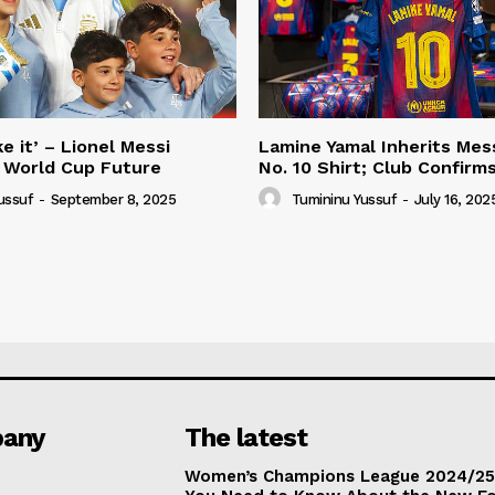
e it’ – Lionel Messi
Lamine Yamal Inherits Mess
 World Cup Future
No. 10 Shirt; Club Confirm
ussuf
-
September 8, 2025
Tumininu Yussuf
-
July 16, 202
any
The latest
Women’s Champions League 2024/25: