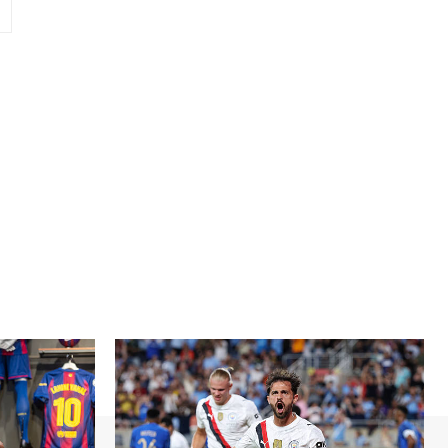
Website: