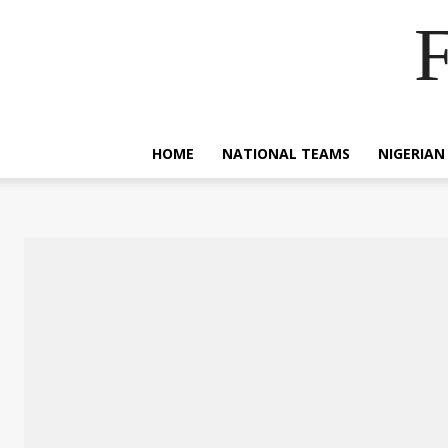
F
HOME
NATIONAL TEAMS
NIGERIAN